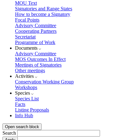
MOU Text
Signatories and Range States
How to become a Signatory
Focal Points
Advisory Committee
Cooperating Partners
Secretariat
Programme of Work
Documents
Advisory Committee
MOS Outcomes In Effect
Meetings of Signatories
Other meetings
Activities
Conservation Working Group
Workshops
Species
Species List
Facts
Listing Proposals
Info Hub
Open search block
Search