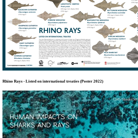
Rhino Rays - Listed on international treaties (Poster 2022)