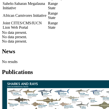
Sahelo-Saharan Megafauna
Range
Initiative
State
Range
African Carnivores Initiative
State
Joint CITES/CMS/IUCN
Range
Lion Web Portal
State
No data present.
No data present.
No data present.
News
No results
Publications