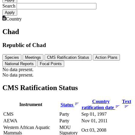
Search
Country
Chad
Republic of Chad
Species
Meetings
CMS Ratification Status
Action Plans
National Reports
Focal Points
No data present.
No data present.
CMS Ratification Status
Country
Text
Instrument
Status
ratification date
CMS
Party
Sep 01, 1997
AEWA
Party
Nov 01, 2011
Western African Aquatic
MOU
Oct 03, 2008
Mammals
Signatory