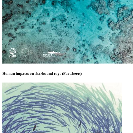
Human impacts on sharks and rays (Factsheets)