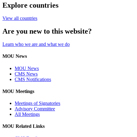
Explore countries
View all countries
Are you new to this website?
Learn who we are and what we do
MOU News
MOU News
CMS News
CMS Notifications
MOU Meetings
Meetings of Signatories
Advisory Committee
All Meetings
MOU Related Links