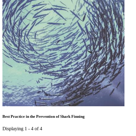
Best Practice in the Prevention of Shark Finning
Displaying 1 - 4 of 4