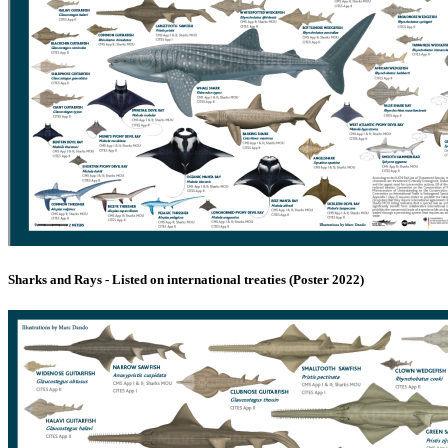
Sharks and Rays - Listed on international treaties (Poster 2022)