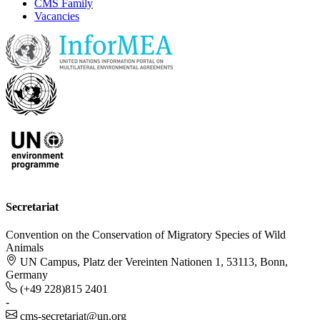
CMS Family
Vacancies
Secretariat
Convention on the Conservation of Migratory Species of Wild
Animals
UN Campus, Platz der Vereinten Nationen 1, 53113, Bonn,
Germany
(+49 228)815 2401
-
cms-secretariat@un.org