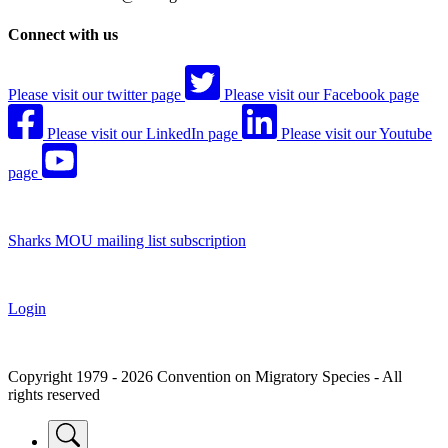
Connect with us
Please visit our twitter page
Please visit our Facebook page
Please visit our LinkedIn page
Please visit our Youtube
page
Sharks MOU mailing list subscription
Login
Copyright 1979 - 2026 Convention on Migratory Species - All
rights reserved