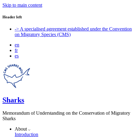
Skip to main content
Header left
-> A specialised agreement established under the Convention
on Migratory Species (CMS)
en
fr
es
Sharks
Memorandum of Understanding on the Conservation of Migratory
Sharks
About
Introduction