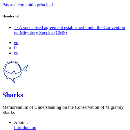
Pasar al contenido principal
Header left
-> A specialised agreement established under the Convention
on Migratory Species (CMS)
en
fr
es
Sharks
Memorandum of Understanding on the Conservation of Migratory
Sharks
About
Introduction