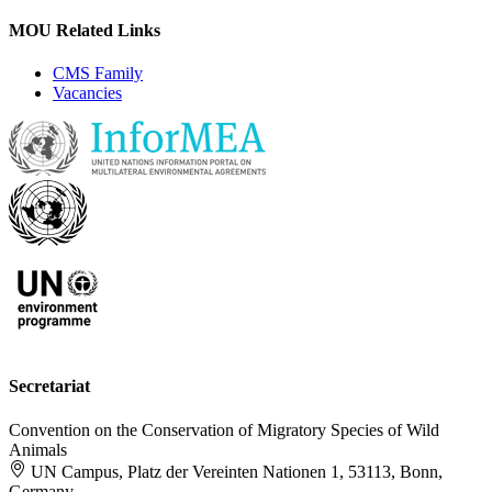
MOU Related Links
CMS Family
Vacancies
Secretariat
Convention on the Conservation of Migratory Species of Wild
Animals
UN Campus, Platz der Vereinten Nationen 1, 53113, Bonn,
Germany