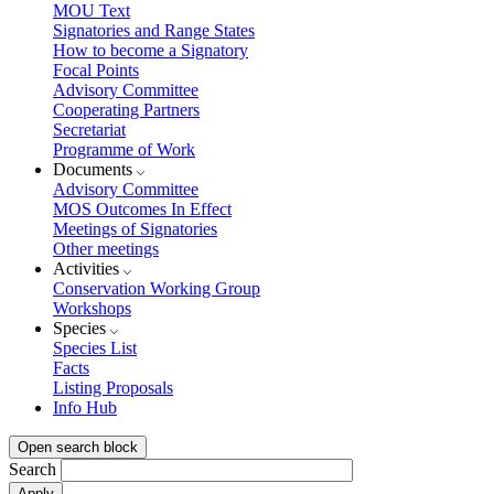
MOU Text
Signatories and Range States
How to become a Signatory
Focal Points
Advisory Committee
Cooperating Partners
Secretariat
Programme of Work
Documents
Advisory Committee
MOS Outcomes In Effect
Meetings of Signatories
Other meetings
Activities
Conservation Working Group
Workshops
Species
Species List
Facts
Listing Proposals
Info Hub
Open search block
Search