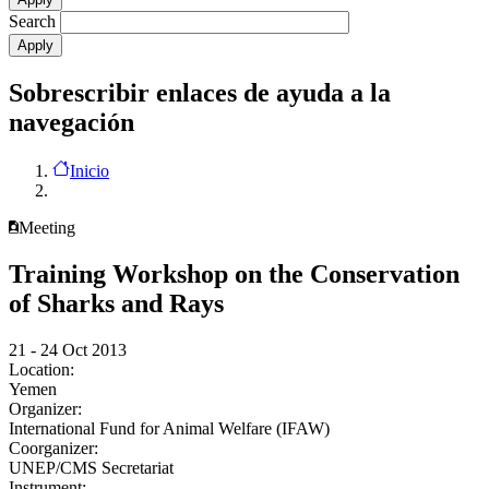
Search
Sobrescribir enlaces de ayuda a la
navegación
Inicio
Meeting
Training Workshop on the Conservation
of Sharks and Rays
21 - 24 Oct 2013
Location:
Yemen
Organizer:
International Fund for Animal Welfare (IFAW)
Coorganizer:
UNEP/CMS Secretariat
Instrument: