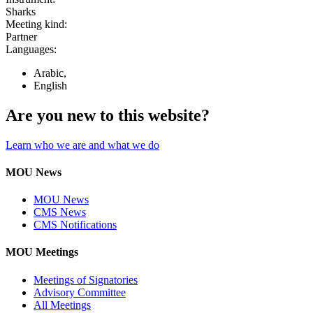
Sharks
Meeting kind:
Partner
Languages:
Arabic,
English
Are you new to this website?
Learn who we are and what we do
MOU News
MOU News
CMS News
CMS Notifications
MOU Meetings
Meetings of Signatories
Advisory Committee
All Meetings