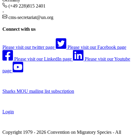
(+49 228)815 2401
-
cms-secretariat@un.org
Connect with us
Please visit our twitter page
Please visit our Facebook page
Please visit our LinkedIn page
Please visit our Youtube
page
Sharks MOU mailing list subscription
Login
Copyright 1979 - 2026 Convention on Migratory Species - All