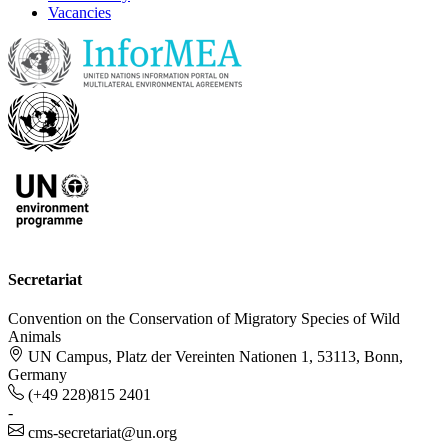
Vacancies
Secretariat
Convention on the Conservation of Migratory Species of Wild
Animals
UN Campus, Platz der Vereinten Nationen 1, 53113, Bonn,
Germany
(+49 228)815 2401
-
cms-secretariat@un.org