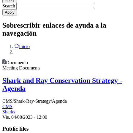
Search
Sobrescribir enlaces de ayuda a la
navegación
Inicio
Documento
Meeting Documents
Shark and Ray Conservation Strategy -
Agenda
CMS/Shark-Ray-Strategy/Agenda
CMS
Sharks
Vie, 04/08/2023 - 12:00
Public files