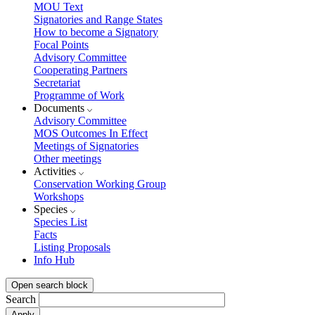
MOU Text
Signatories and Range States
How to become a Signatory
Focal Points
Advisory Committee
Cooperating Partners
Secretariat
Programme of Work
Documents
Advisory Committee
MOS Outcomes In Effect
Meetings of Signatories
Other meetings
Activities
Conservation Working Group
Workshops
Species
Species List
Facts
Listing Proposals
Info Hub
Open search block
Search