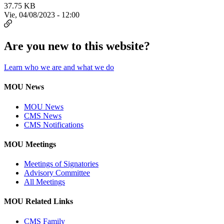
37.75 KB
Vie, 04/08/2023 - 12:00
Are you new to this website?
Learn who we are and what we do
MOU News
MOU News
CMS News
CMS Notifications
MOU Meetings
Meetings of Signatories
Advisory Committee
All Meetings
MOU Related Links
CMS Family