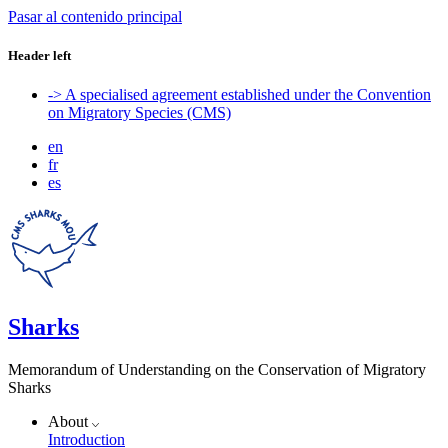
Pasar al contenido principal
Header left
-> A specialised agreement established under the Convention
on Migratory Species (CMS)
en
fr
es
Sharks
Memorandum of Understanding on the Conservation of Migratory
Sharks
About
Introduction