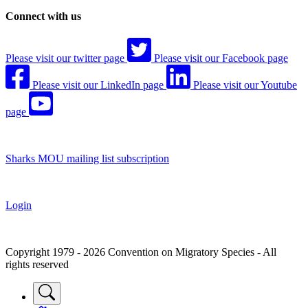
Connect with us
Please visit our twitter page
Please visit our Facebook page
Please visit our LinkedIn page
Please visit our Youtube
page
Sharks MOU mailing list subscription
Login
Copyright 1979 - 2026 Convention on Migratory Species - All
rights reserved