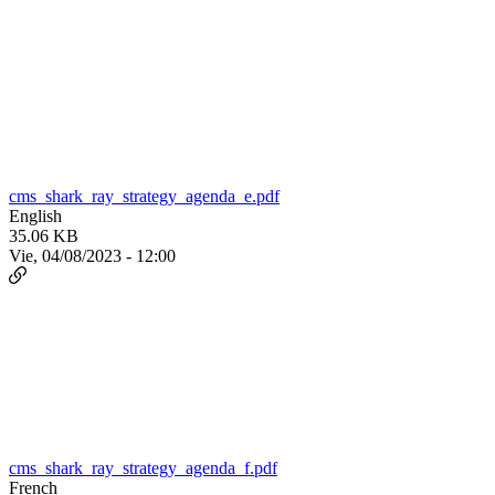
cms_shark_ray_strategy_agenda_e.pdf
English
35.06 KB
Vie, 04/08/2023 - 12:00
cms_shark_ray_strategy_agenda_f.pdf
French