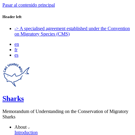
Pasar al contenido principal
Header left
-> A specialised agreement established under the Convention
on Migratory Species (CMS)
en
fr
es
Sharks
Memorandum of Understanding on the Conservation of Migratory
Sharks
About
Introduction