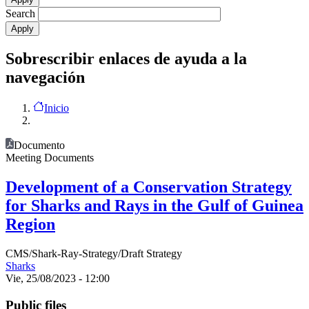
Search
Sobrescribir enlaces de ayuda a la
navegación
Inicio
Documento
Meeting Documents
Development of a Conservation Strategy
for Sharks and Rays in the Gulf of Guinea
Region
CMS/Shark-Ray-Strategy/Draft Strategy
Sharks
Vie, 25/08/2023 - 12:00
Public files