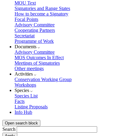
MOU Text
Signatories and Range States
How to become a Signatory
Focal Points
Advisory Committee
Cooperating Partners
Secretariat
Programme of Work
Documents
Advisory Committee
MOS Outcomes In Effect
Meetings of Signatories
Other meetings
Activities
Conservation Working Group
Workshops
Species
Species List
Facts
Listing Proposals
Info Hub
Open search block
Search