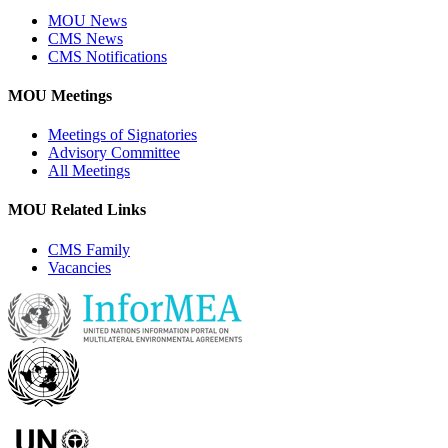
MOU News
CMS News
CMS Notifications
MOU Meetings
Meetings of Signatories
Advisory Committee
All Meetings
MOU Related Links
CMS Family
Vacancies