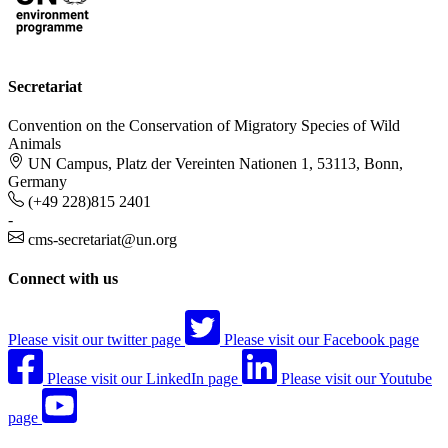
Secretariat
Convention on the Conservation of Migratory Species of Wild
Animals
UN Campus, Platz der Vereinten Nationen 1, 53113, Bonn,
Germany
(+49 228)815 2401
-
cms-secretariat@un.org
Connect with us
Please visit our twitter page
Please visit our Facebook page
Please visit our LinkedIn page
Please visit our Youtube
page