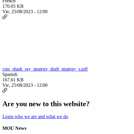
French
170.05 KB
Vie, 25/08/2023 - 12:00
cms_shark_ray_strategy_draft_strategy_s.pdf
Spanish
167.61 KB
Vie, 25/08/2023 - 12:00
Are you new to this website?
Learn who we are and what we do
MOU News