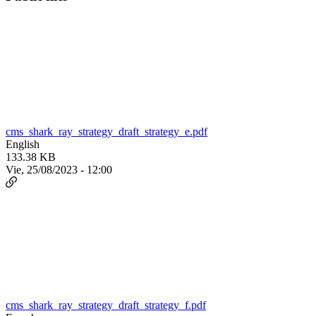
cms_shark_ray_strategy_draft_strategy_e.pdf
English
133.38 KB
Vie, 25/08/2023 - 12:00
cms_shark_ray_strategy_draft_strategy_f.pdf