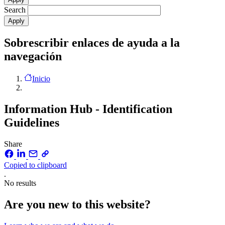
Search
Sobrescribir enlaces de ayuda a la
navegación
Inicio
Information Hub - Identification
Guidelines
Share
Copied to clipboard
.
No results
Are you new to this website?