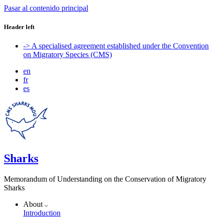
Pasar al contenido principal
Header left
-> A specialised agreement established under the Convention
on Migratory Species (CMS)
en
fr
es
Sharks
Memorandum of Understanding on the Conservation of Migratory
Sharks
About
Introduction