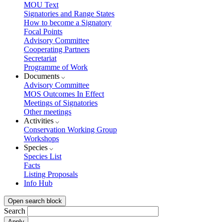
MOU Text
Signatories and Range States
How to become a Signatory
Focal Points
Advisory Committee
Cooperating Partners
Secretariat
Programme of Work
Documents
Advisory Committee
MOS Outcomes In Effect
Meetings of Signatories
Other meetings
Activities
Conservation Working Group
Workshops
Species
Species List
Facts
Listing Proposals
Info Hub
Open search block
Search