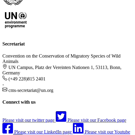
Secretariat
Convention on the Conservation of Migratory Species of Wild
Animals
UN Campus, Platz der Vereinten Nationen 1, 53113, Bonn,
Germany
(+49 228)815 2401
-
cms-secretariat@un.org
Connect with us
Please visit our twitter page
Please visit our Facebook page
Please visit our LinkedIn page
Please visit our Youtube