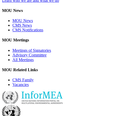
Learn who we are and what we do
MOU News
MOU News
CMS News
CMS Notifications
MOU Meetings
Meetings of Signatories
Advisory Committee
All Meetings
MOU Related Links
CMS Family
Vacancies