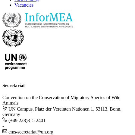
Vacancies
Secretariat
Convention on the Conservation of Migratory Species of Wild
Animals
UN Campus, Platz der Vereinten Nationen 1, 53113, Bonn,
Germany
(+49 228)815 2401
-
cms-secretariat@un.org