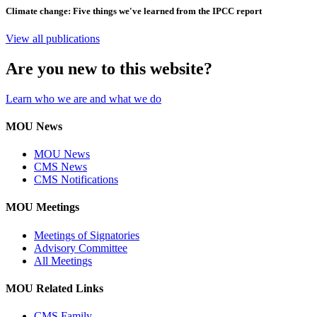
Climate change: Five things we've learned from the IPCC report
View all publications
Are you new to this website?
Learn who we are and what we do
MOU News
MOU News
CMS News
CMS Notifications
MOU Meetings
Meetings of Signatories
Advisory Committee
All Meetings
MOU Related Links
CMS Family