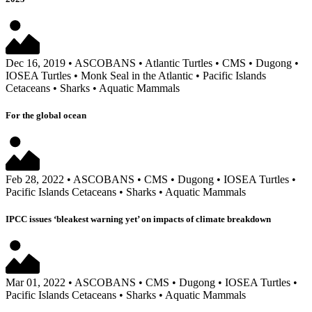
Dec 16, 2019
•
ASCOBANS
•
Atlantic Turtles
•
CMS
•
Dugong
•
IOSEA Turtles
•
Monk Seal in the Atlantic
•
Pacific Islands
Cetaceans
•
Sharks
•
Aquatic Mammals
For the global ocean
Feb 28, 2022
•
ASCOBANS
•
CMS
•
Dugong
•
IOSEA Turtles
•
Pacific Islands Cetaceans
•
Sharks
•
Aquatic Mammals
IPCC issues ‘bleakest warning yet’ on impacts of climate breakdown
Mar 01, 2022
•
ASCOBANS
•
CMS
•
Dugong
•
IOSEA Turtles
•
Pacific Islands Cetaceans
•
Sharks
•
Aquatic Mammals