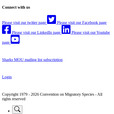
Connect with us
Please visit our twitter page
Please visit our Facebook page
Please visit our LinkedIn page
Please visit our Youtube
page
Sharks MOU mailing list subscription
Login
Copyright 1979 - 2026 Convention on Migratory Species - All
rights reserved