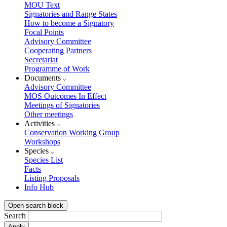
MOU Text
Signatories and Range States
How to become a Signatory
Focal Points
Advisory Committee
Cooperating Partners
Secretariat
Programme of Work
Documents
Advisory Committee
MOS Outcomes In Effect
Meetings of Signatories
Other meetings
Activities
Conservation Working Group
Workshops
Species
Species List
Facts
Listing Proposals
Info Hub
Open search block
Search