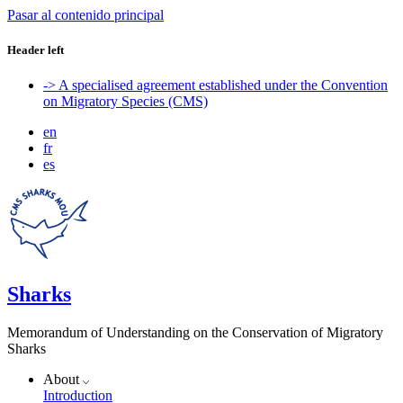
Pasar al contenido principal
Header left
-> A specialised agreement established under the Convention
on Migratory Species (CMS)
en
fr
es
Sharks
Memorandum of Understanding on the Conservation of Migratory
Sharks
About
Introduction