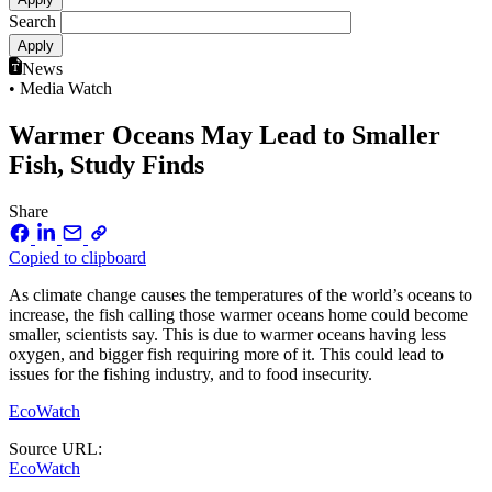
Search
News
• Media Watch
Warmer Oceans May Lead to Smaller
Fish, Study Finds
Share
Copied to clipboard
As climate change causes the temperatures of the world’s oceans to
increase, the fish calling those warmer oceans home could become
smaller, scientists say. This is due to warmer oceans having less
oxygen, and bigger fish requiring more of it. This could lead to
issues for the fishing industry, and to food insecurity.
EcoWatch
Source URL:
EcoWatch