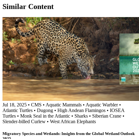
Similar Content
Jul 18, 2025
•
CMS
•
Aquatic Mammals
•
Aquatic Warbler
•
Atlantic Turtles
•
Dugong
•
High Andean Flamingos
•
IOSEA
Turtles
•
Monk Seal in the Atlantic
•
Sharks
•
Siberian Crane
•
Slender-billed Curlew
•
West African Elephants
Migratory Species and Wetlands: Insights from the Global Wetland Outlook
2025