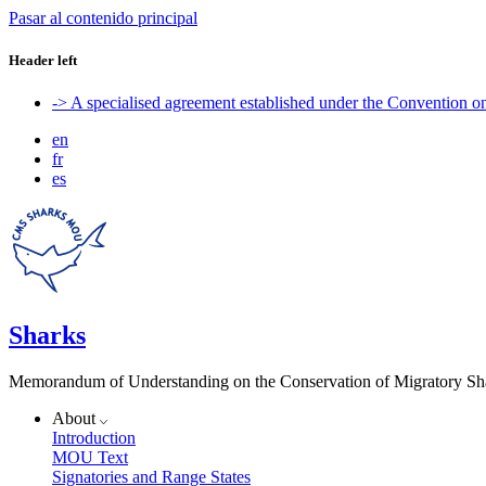
Pasar al contenido principal
Header left
-> A specialised agreement established under the Convention 
en
fr
es
Sharks
Memorandum of Understanding on the Conservation of Migratory Sh
About
Introduction
MOU Text
Signatories and Range States