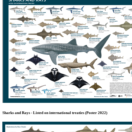
Sharks and Rays - Listed on international treaties (Poster 2022)