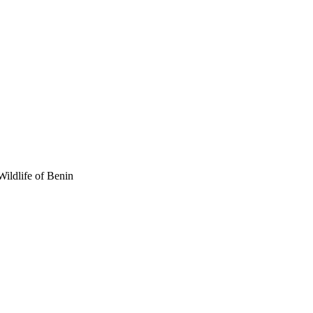
Wildlife of Benin