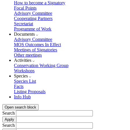
How to become a Signatory
Focal Points
Advisory Committee
Cooperating Partners
Secretariat
Programme of Work
Documents
Advisory Committee
MOS Outcomes In Effect
Meetings of Signatories
Other meetings
Activities
Conservation Working Group
Workshops
Species
Species List
Facts
Listing Proposals
Info Hub
Open search block
Search
Search