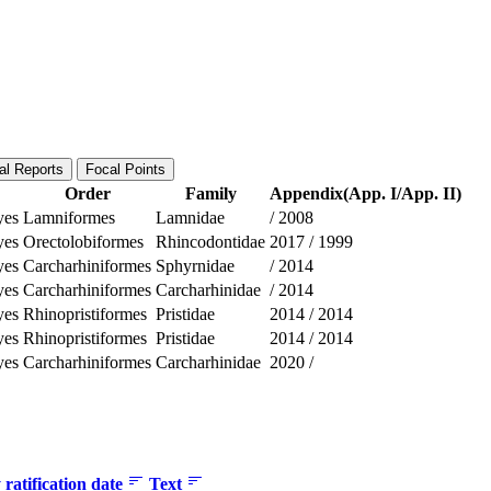
al Reports
Focal Points
Order
Family
Appendix(App. I/App. II)
yes
Lamniformes
Lamnidae
/
2008
yes
Orectolobiformes
Rhincodontidae
2017
/
1999
yes
Carcharhiniformes
Sphyrnidae
/
2014
yes
Carcharhiniformes
Carcharhinidae
/
2014
yes
Rhinopristiformes
Pristidae
2014
/
2014
yes
Rhinopristiformes
Pristidae
2014
/
2014
yes
Carcharhiniformes
Carcharhinidae
2020
/
ratification date
Text