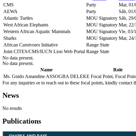
CMS
Party
Mar, 01/
AEWA
Party
Sáb, 01/
Atlantic Turtles
MOU Signatory
Sáb, 29/
West African Elephants
MOU Signatory
Mar, 22/
Western African Aquatic Mammals
MOU Signatory
Vie, 03/
Sharks
MOU Signatory
Mar, 24/
African Carnivores Initiative
Range State
Joint CITES/CMS/IUCN Lion Web Portal
Range State
No data present.
No data present.
Name
Role
Ms. Gnido Amandine ASSOGBA DELEKE
Focal Point, Focal Poi
For any inquiries or to reach out to these focal points, kindly contact t
News
No results
Publications