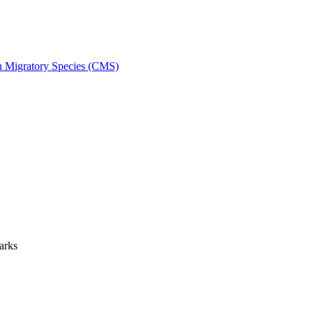
on Migratory Species (CMS)
arks