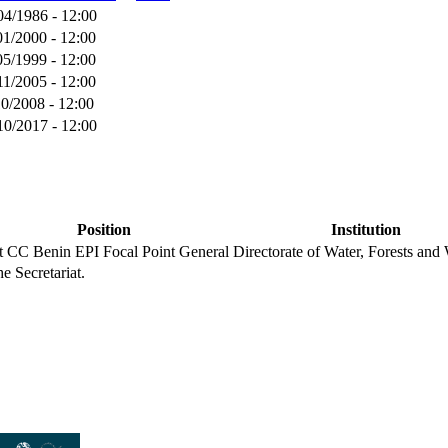
04/1986 - 12:00
01/2000 - 12:00
05/1999 - 12:00
11/2005 - 12:00
10/2008 - 12:00
10/2017 - 12:00
Position
Institution
nt CC
Benin EPI Focal Point
General Directorate of Water, Forests and 
he Secretariat.