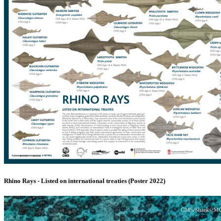
Rhino Rays - Listed on international treaties (Poster 2022)