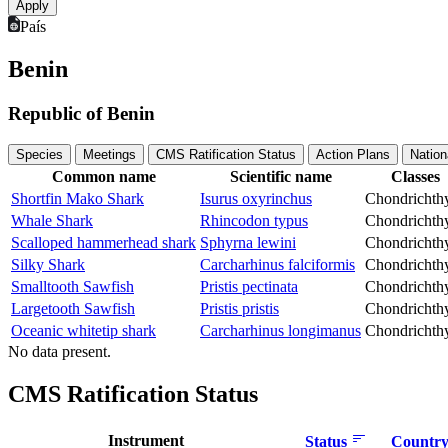
País
Benin
Republic of Benin
Species
Meetings
CMS Ratification Status
Action Plans
Nation
Common name
Scientific name
Classes
Shortfin Mako Shark
Isurus oxyrinchus
Chondrichth
Whale Shark
Rhincodon typus
Chondrichth
Scalloped hammerhead shark
Sphyrna lewini
Chondrichth
Silky Shark
Carcharhinus falciformis
Chondrichth
Smalltooth Sawfish
Pristis pectinata
Chondrichth
Largetooth Sawfish
Pristis pristis
Chondrichth
Oceanic whitetip shark
Carcharhinus longimanus
Chondrichth
No data present.
CMS Ratification Status
Instrument
Status
Country 