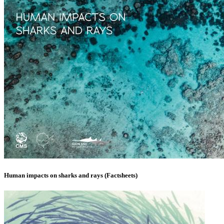
Human impacts on sharks and rays (Factsheets)