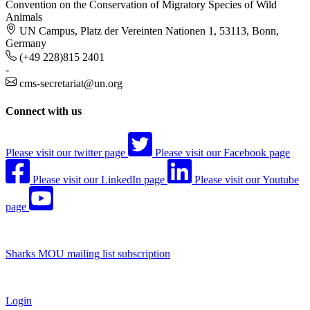
Convention on the Conservation of Migratory Species of Wild
Animals
UN Campus, Platz der Vereinten Nationen 1, 53113, Bonn,
Germany
(+49 228)815 2401
-
cms-secretariat@un.org
Connect with us
Please visit our twitter page
Please visit our Facebook page
Please visit our LinkedIn page
Please visit our Youtube
page
Sharks MOU mailing list subscription
Login