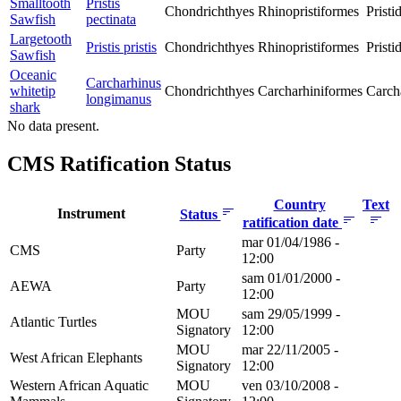
Smalltooth
Pristis
Chondrichthyes
Rhinopristiformes
Pristi
Sawfish
pectinata
Largetooth
Pristis pristis
Chondrichthyes
Rhinopristiformes
Pristi
Sawfish
Oceanic
Carcharhinus
whitetip
Chondrichthyes
Carcharhiniformes
Carch
longimanus
shark
No data present.
CMS Ratification Status
Country
Text
Instrument
Status
ratification date
mar 01/04/1986 -
CMS
Party
12:00
sam 01/01/2000 -
AEWA
Party
12:00
MOU
sam 29/05/1999 -
Atlantic Turtles
Signatory
12:00
MOU
mar 22/11/2005 -
West African Elephants
Signatory
12:00
Western African Aquatic
MOU
ven 03/10/2008 -