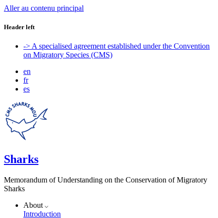
Aller au contenu principal
Header left
-> A specialised agreement established under the Convention
on Migratory Species (CMS)
en
fr
es
Sharks
Memorandum of Understanding on the Conservation of Migratory
Sharks
About
Introduction