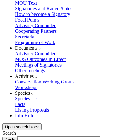
MOU Text
Signatories and Range States
How to become a Signatory
Focal Points
Advisory Committee
Cooperating Partners
Secretariat
Programme of Work
Documents
Advisory Committee
MOS Outcomes In Effect
Meetings of Signatories
Other meetings
Activities
Conservation Working Group
Workshops
Species
Species List
Facts
Listing Proposals
Info Hub
Open search block
Search