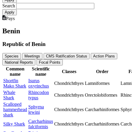
Search
Pays
Benin
Republic of Benin
Species
Meetings
CMS Ratification Status
Action Plans
National Reports
Focal Points
Common
Scientific
Classes
Order
F
name
name
Shortfin
Isurus
Chondrichthyes
Lamniformes
Lamn
Mako Shark
oxyrinchus
Whale
Rhincodon
Chondrichthyes
Orectolobiformes
Rhinc
Shark
typus
Scalloped
Sphyrna
hammerhead
Chondrichthyes
Carcharhiniformes
Sphyr
lewini
shark
Carcharhinus
Silky Shark
Chondrichthyes
Carcharhiniformes
Carch
falciformis