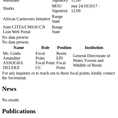
Mammals
Signatory
12:00
MOU
mar 24/10/2017 -
Sharks
Signatory
12:00
Range
African Carnivores Initiative
State
Joint CITES/CMS/IUCN
Range
Lion Web Portal
State
No data present.
No data present.
Name
Role
Position
Institution
Ms. Gnido
Focal
Benin
General Directorate of
Amandine
Point,
EPI
Water, Forests and
ASSOGBA
Focal Point
Focal
Wildlife of Benin
DELEKE
CC
Point
For any inquiries or to reach out to these focal points, kindly contact
the Secretariat.
News
No results
Publications