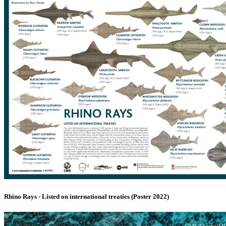
Rhino Rays - Listed on international treaties (Poster 2022)