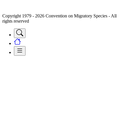
Copyright 1979 - 2026 Convention on Migratory Species - All
rights reserved