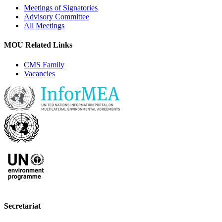
Meetings of Signatories
Advisory Committee
All Meetings
MOU Related Links
CMS Family
Vacancies
Secretariat