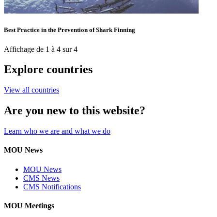
Best Practice in the Prevention of Shark Finning
Affichage de 1 à 4 sur 4
Explore countries
View all countries
Are you new to this website?
Learn who we are and what we do
MOU News
MOU News
CMS News
CMS Notifications
MOU Meetings