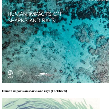
Human impacts on sharks and rays (Factsheets)