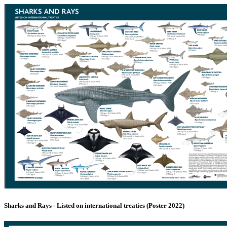
Sharks and Rays - Listed on international treaties (Poster 2022)