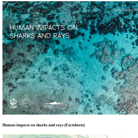
Human impacts on sharks and rays (Factsheets)