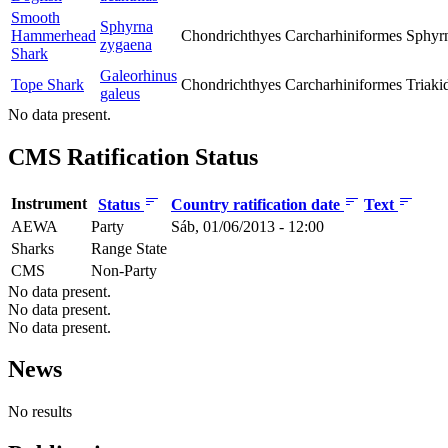
Smooth
Sphyrna
Hammerhead
Chondrichthyes
Carcharhiniformes
Sphyr
zygaena
Shark
Galeorhinus
Tope Shark
Chondrichthyes
Carcharhiniformes
Triaki
galeus
No data present.
CMS Ratification Status
Instrument
Status
Country ratification date
Text
AEWA
Party
Sáb, 01/06/2013 - 12:00
Sharks
Range State
CMS
Non-Party
No data present.
No data present.
No data present.
News
No results