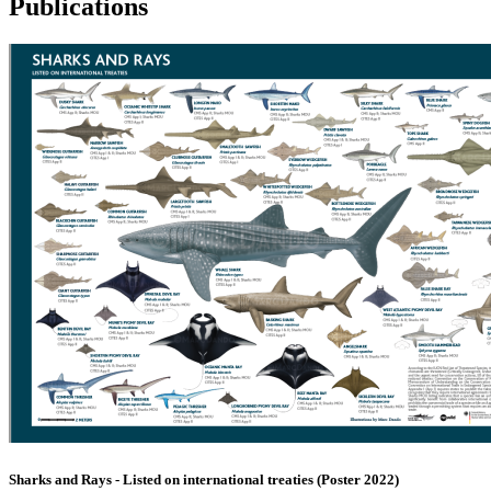
Publications
Sharks and Rays - Listed on international treaties (Poster 2022)