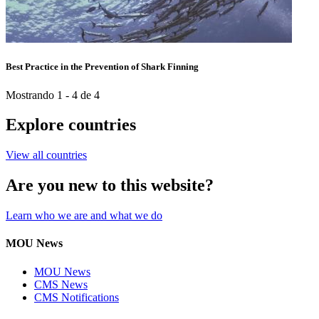
Best Practice in the Prevention of Shark Finning
Mostrando 1 - 4 de 4
Explore countries
View all countries
Are you new to this website?
Learn who we are and what we do
MOU News
MOU News
CMS News
CMS Notifications