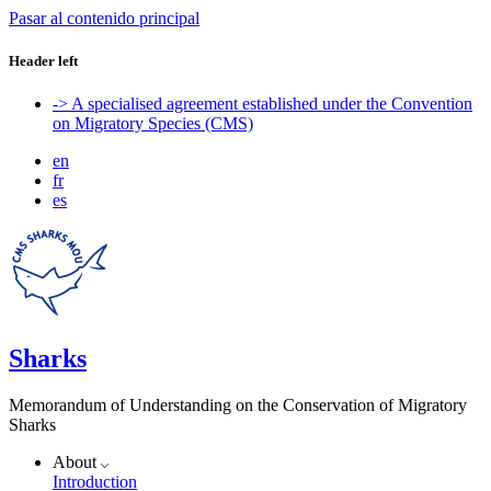
Pasar al contenido principal
Header left
-> A specialised agreement established under the Convention
on Migratory Species (CMS)
en
fr
es
Sharks
Memorandum of Understanding on the Conservation of Migratory
Sharks
About
Introduction