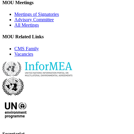
MOU Meetings
Meetings of Signatories
Advisory Committee
All Meetings
MOU Related Links
CMS Family
Vacancies
Secretariat