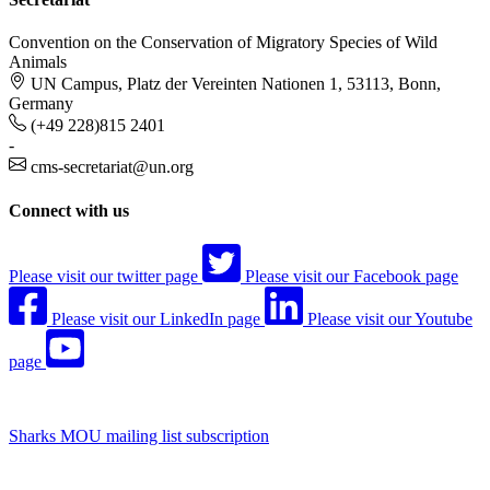
Convention on the Conservation of Migratory Species of Wild
Animals
UN Campus, Platz der Vereinten Nationen 1, 53113, Bonn,
Germany
(+49 228)815 2401
-
cms-secretariat@un.org
Connect with us
Please visit our twitter page
Please visit our Facebook page
Please visit our LinkedIn page
Please visit our Youtube
page
Sharks MOU mailing list subscription