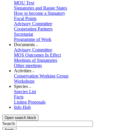
MOU Text
Signatories and Range States
How to become a Signatory
Focal Points
Advisory Committee
Cooperating Partners
Secretariat
Programme of Work
Documents
Advisory Committee
MOS Outcomes In Effect
Meetings of Signatories
Other meetings
Activities
Conservation Working Group
Workshops
Species
Species List
Facts
Listing Proposals
Info Hub
Open search block
Search