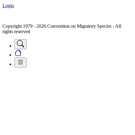
Login
Copyright 1979 - 2026 Convention on Migratory Species - All
rights reserved