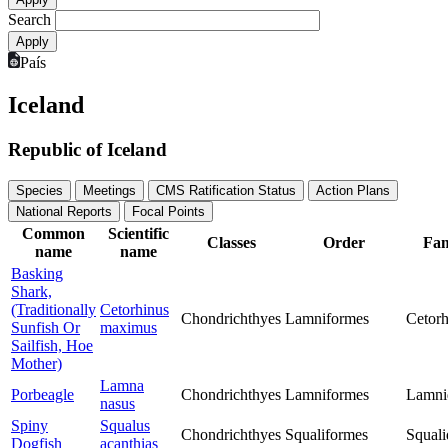
Search
País
Iceland
Republic of Iceland
Species
Meetings
CMS Ratification Status
Action Plans
National Reports
Focal Points
Common
Scientific
Classes
Order
Fam
name
name
Basking
Shark,
(Traditionally
Cetorhinus
Chondrichthyes
Lamniformes
Cetorh
Sunfish Or
maximus
Sailfish, Hoe
Mother)
Lamna
Porbeagle
Chondrichthyes
Lamniformes
Lamni
nasus
Spiny
Squalus
Chondrichthyes
Squaliformes
Squali
Dogfish
acanthias