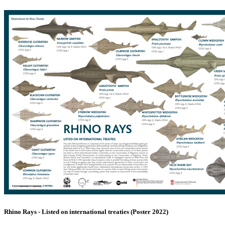
Rhino Rays - Listed on international treaties (Poster 2022)