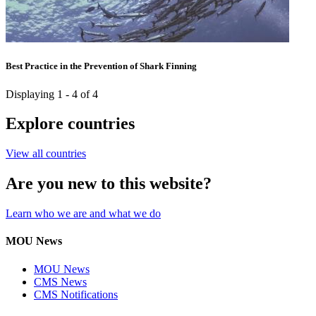
Best Practice in the Prevention of Shark Finning
Displaying 1 - 4 of 4
Explore countries
View all countries
Are you new to this website?
Learn who we are and what we do
MOU News
MOU News
CMS News
CMS Notifications