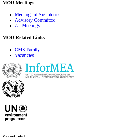
MOU Meetings
Meetings of Signatories
Advisory Committee
All Meetings
MOU Related Links
CMS Family
Vacancies
Secretariat