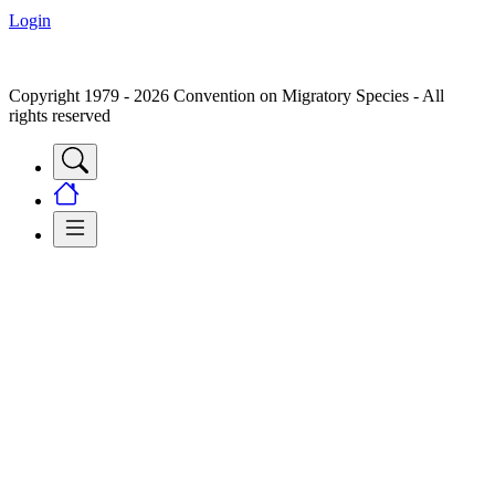
Login
Copyright 1979 - 2026 Convention on Migratory Species - All
rights reserved