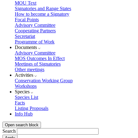
MOU Text
Signatories and Range States
How to become a Signatory
Focal Points
Advisory Committee
Cooperating Partners
Secretariat
Programme of Work
Documents
Advisory Committee
MOS Outcomes In Effect
Meetings of Signatories
Other meetings
Activities
Conservation Working Group
Workshops
Species
Species List
Facts
Listing Proposals
Info Hub
Open search block
Search