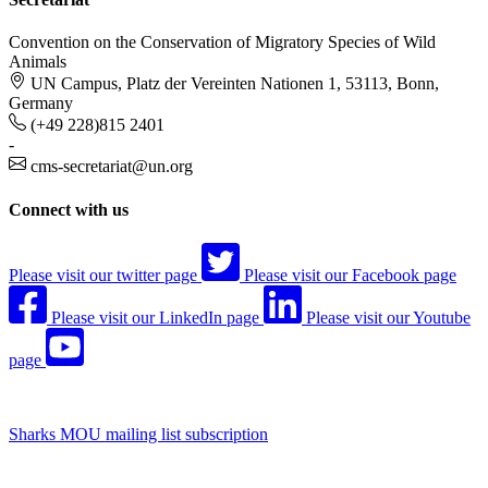
Convention on the Conservation of Migratory Species of Wild
Animals
UN Campus, Platz der Vereinten Nationen 1, 53113, Bonn,
Germany
(+49 228)815 2401
-
cms-secretariat@un.org
Connect with us
Please visit our twitter page
Please visit our Facebook page
Please visit our LinkedIn page
Please visit our Youtube
page
Sharks MOU mailing list subscription