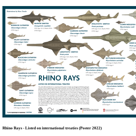
Rhino Rays - Listed on international treaties (Poster 2022)