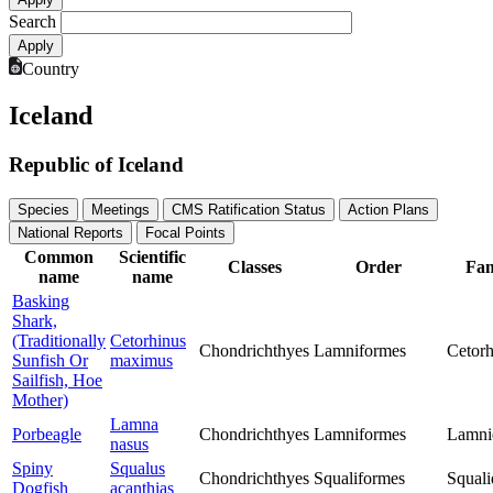
Search
Country
Iceland
Republic of Iceland
Species
Meetings
CMS Ratification Status
Action Plans
National Reports
Focal Points
Common
Scientific
Classes
Order
Fam
name
name
Basking
Shark,
(Traditionally
Cetorhinus
Chondrichthyes
Lamniformes
Cetorh
Sunfish Or
maximus
Sailfish, Hoe
Mother)
Lamna
Porbeagle
Chondrichthyes
Lamniformes
Lamni
nasus
Spiny
Squalus
Chondrichthyes
Squaliformes
Squali
Dogfish
acanthias