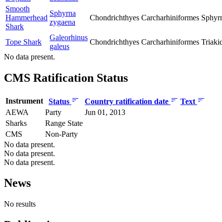
Smooth
Sphyrna
Hammerhead
Chondrichthyes
Carcharhiniformes
Sphyr
zygaena
Shark
Galeorhinus
Tope Shark
Chondrichthyes
Carcharhiniformes
Triaki
galeus
No data present.
CMS Ratification Status
Instrument
Status
Country ratification date
Text
AEWA
Party
Jun 01, 2013
Sharks
Range State
CMS
Non-Party
No data present.
No data present.
No data present.
News
No results