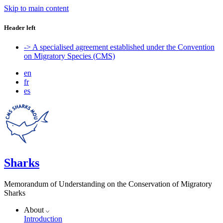
Skip to main content
Header left
-> A specialised agreement established under the Convention
on Migratory Species (CMS)
en
fr
es
Sharks
Memorandum of Understanding on the Conservation of Migratory
Sharks
About
Introduction