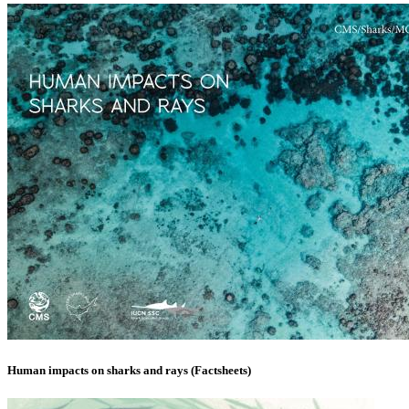
Human impacts on sharks and rays (Factsheets)