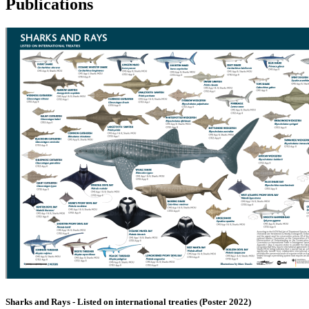
Publications
Sharks and Rays - Listed on international treaties (Poster 2022)