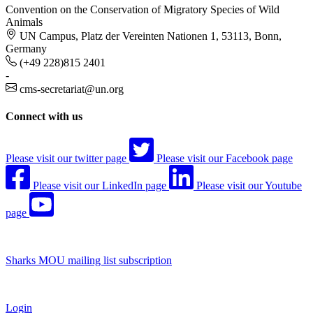
Convention on the Conservation of Migratory Species of Wild
Animals
UN Campus, Platz der Vereinten Nationen 1, 53113, Bonn,
Germany
(+49 228)815 2401
-
cms-secretariat@un.org
Connect with us
Please visit our twitter page
Please visit our Facebook page
Please visit our LinkedIn page
Please visit our Youtube
page
Sharks MOU mailing list subscription
Login