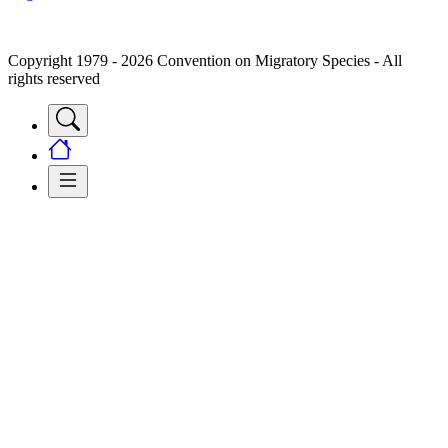
Copyright 1979 - 2026 Convention on Migratory Species - All
rights reserved