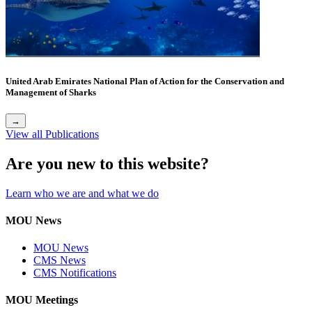
United Arab Emirates National Plan of Action for the Conservation and
Management of Sharks
→
View all Publications
Are you new to this website?
Learn who we are and what we do
MOU News
MOU News
CMS News
CMS Notifications
MOU Meetings