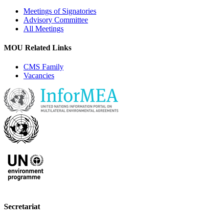
Meetings of Signatories
Advisory Committee
All Meetings
MOU Related Links
CMS Family
Vacancies
Secretariat