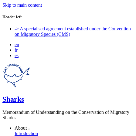
Skip to main content
Header left
-> A specialised agreement established under the Convention
on Migratory Species (CMS)
en
fr
es
Sharks
Memorandum of Understanding on the Conservation of Migratory
Sharks
About
Introduction