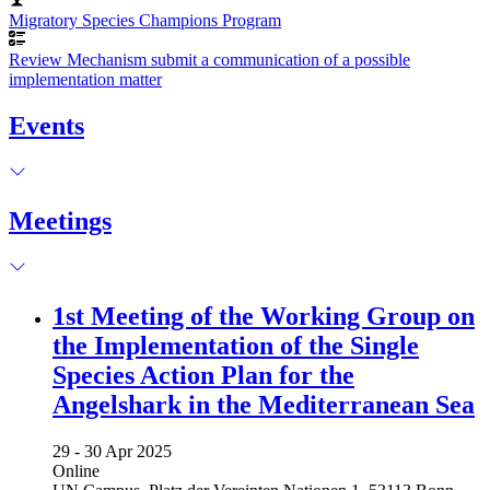
Migratory Species Champions Program
Review Mechanism submit a communication of a possible
implementation matter
Events
Meetings
1st Meeting of the Working Group on
the Implementation of the Single
Species Action Plan for the
Angelshark in the Mediterranean Sea
29 -
30 Apr 2025
Online