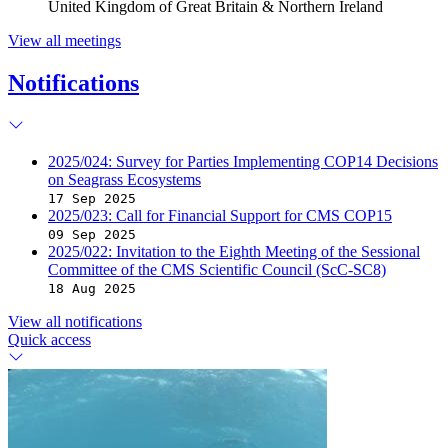
United Kingdom of Great Britain & Northern Ireland
View all meetings
Notifications
2025/024: Survey for Parties Implementing COP14 Decisions
on Seagrass Ecosystems
17 Sep 2025
2025/023: Call for Financial Support for CMS COP15
09 Sep 2025
2025/022: Invitation to the Eighth Meeting of the Sessional
Committee of the CMS Scientific Council (ScC-SC8)
18 Aug 2025
View all notifications
Quick access