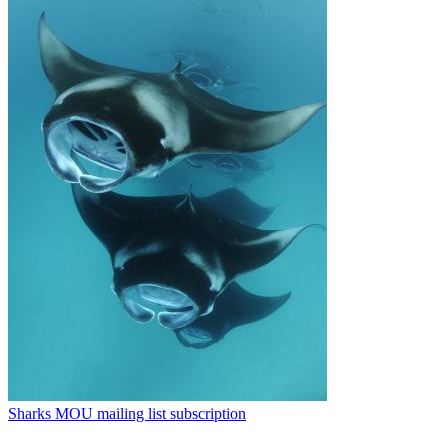
Sharks MOU mailing list subscription