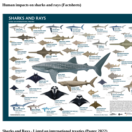
Human impacts on sharks and rays (Factsheets)
Sharks and Rays - Listed on international treaties (Poster 2022)