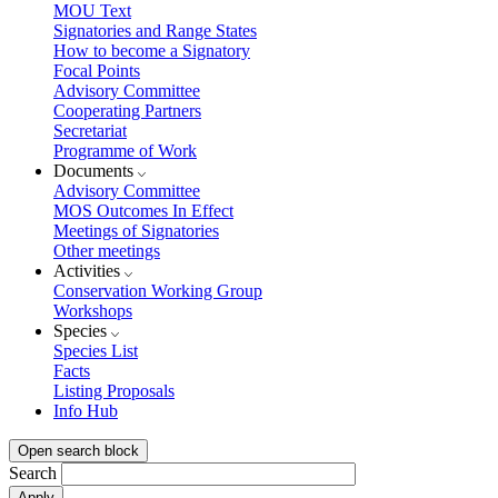
MOU Text
Signatories and Range States
How to become a Signatory
Focal Points
Advisory Committee
Cooperating Partners
Secretariat
Programme of Work
Documents
Advisory Committee
MOS Outcomes In Effect
Meetings of Signatories
Other meetings
Activities
Conservation Working Group
Workshops
Species
Species List
Facts
Listing Proposals
Info Hub
Open search block
Search