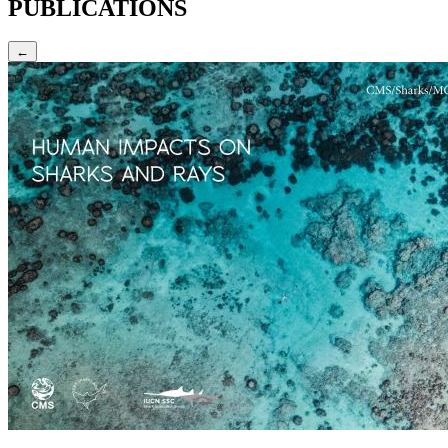
PUBLICATIONS
←