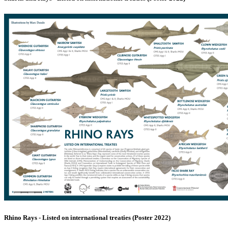
Rhino Rays - Listed on international treaties (Poster 2022)