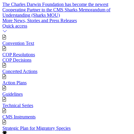
The Charles Darwin Foundation has become the newest
Cooperating Partner to the CMS Sharks Memorandum of
Understanding (Sharks MOU)
More News, Stories and Press Releases
Quick access
Convention Text
COP Resolutions
COP Decisions
Concerted Actions
Action Plans
Guidelines
Technical Series
CMS Instruments
Strategic Plan for Migratory Species