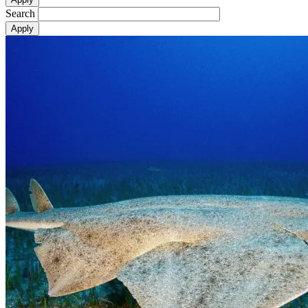
Search