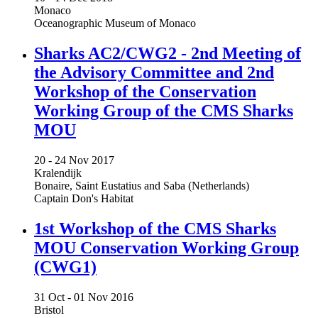
Monaco
Oceanographic Museum of Monaco
Sharks AC2/CWG2 - 2nd Meeting of
the Advisory Committee and 2nd
Workshop of the Conservation
Working Group of the CMS Sharks
MOU
20 -
24 Nov 2017
Kralendijk
Bonaire, Saint Eustatius and Saba (Netherlands)
Captain Don's Habitat
1st Workshop of the CMS Sharks
MOU Conservation Working Group
(CWG1)
31 Oct -
01 Nov 2016
Bristol