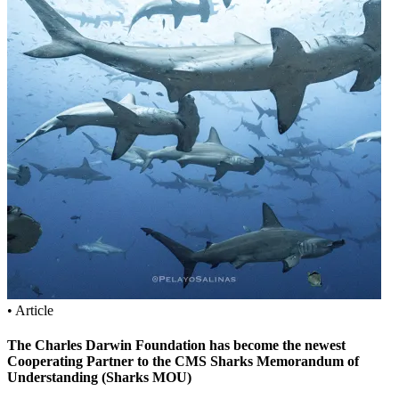
• Article
The Charles Darwin Foundation has become the newest
Cooperating Partner to the CMS Sharks Memorandum of
Understanding (Sharks MOU)