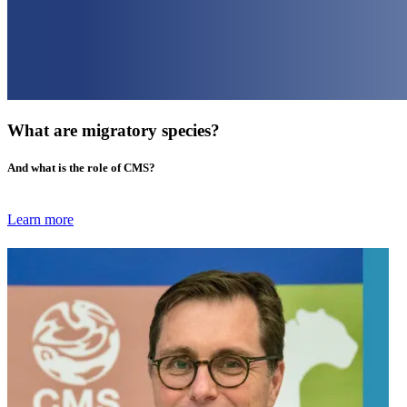
What are migratory species?
And what is the role of CMS?
Learn more