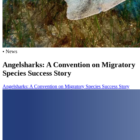
• News
Angelsharks: A Convention on Migratory
Species Success Story
Angelsharks: A Convention on Migratory Species Success Story