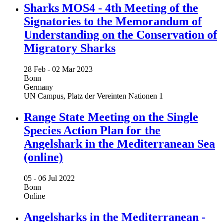
Sharks MOS4 - 4th Meeting of the
Signatories to the Memorandum of
Understanding on the Conservation of
Migratory Sharks
28 Feb -
02 Mar 2023
Bonn
Germany
UN Campus, Platz der Vereinten Nationen 1
Range State Meeting on the Single
Species Action Plan for the
Angelshark in the Mediterranean Sea
(online)
05 -
06 Jul 2022
Bonn
Online
Angelsharks in the Mediterranean -