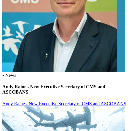
• News
Andy Raine - New Executive Secretary of CMS and
ASCOBANS
Andy Raine - New Executive Secretary of CMS and ASCOBANS