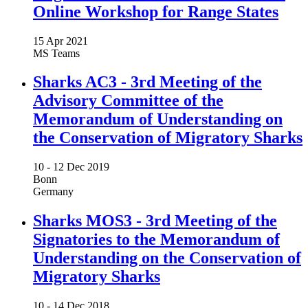
Online Workshop for Range States
15 Apr 2021
MS Teams
Sharks AC3 - 3rd Meeting of the
Advisory Committee of the
Memorandum of Understanding on
the Conservation of Migratory Sharks
10 -
12 Dec 2019
Bonn
Germany
Sharks MOS3 - 3rd Meeting of the
Signatories to the Memorandum of
Understanding on the Conservation of
Migratory Sharks
10 -
14 Dec 2018