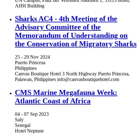
UN Campus, Platz der Vereinten Nationen 1, 53113 Bonn,
AHH Building
Sharks AC4 - 4th Meeting of the
Advisory Committee of the
Memorandum of Understanding on
the Conservation of Migratory Sharks
25 -
29 Nov 2024
Puerto Princesa
Philippines
Canvas Boutique Hotel 3 North Highway Puerto Princesa,
Palawan, Philippines
info@canvasboutiquehotel.com
CMS Marine Megafauna Week:
Atlantic Coast of Africa
04 -
07 Sep 2023
Saly
Senegal
Hotel Neptune