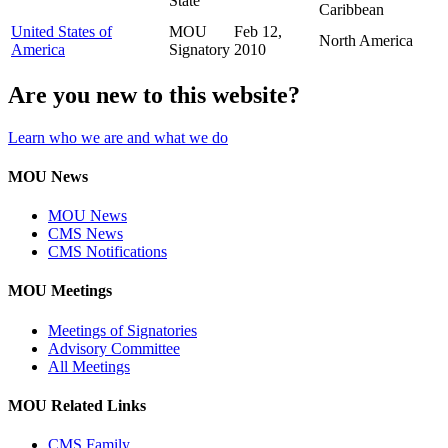
State
Caribbean
United States of
MOU
Feb 12,
North America
America
Signatory
2010
Are you new to this website?
Learn who we are and what we do
MOU News
MOU News
CMS News
CMS Notifications
MOU Meetings
Meetings of Signatories
Advisory Committee
All Meetings
MOU Related Links
CMS Family