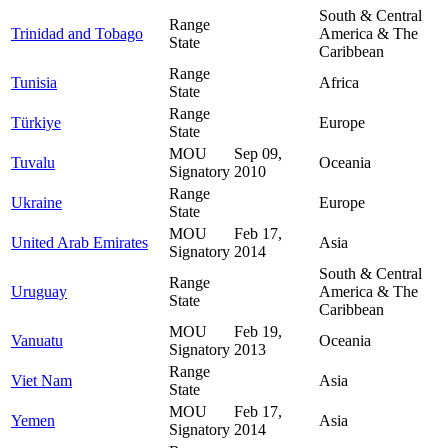
South & Central
Range
Trinidad and Tobago
America & The
State
Caribbean
Range
Tunisia
Africa
State
Range
Türkiye
Europe
State
MOU
Sep 09,
Tuvalu
Oceania
Signatory
2010
Range
Ukraine
Europe
State
MOU
Feb 17,
United Arab Emirates
Asia
Signatory
2014
South & Central
Range
Uruguay
America & The
State
Caribbean
MOU
Feb 19,
Vanuatu
Oceania
Signatory
2013
Range
Viet Nam
Asia
State
MOU
Feb 17,
Yemen
Asia
Signatory
2014