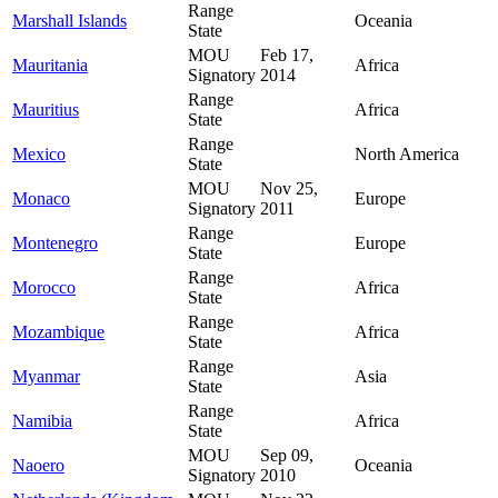
Range
Marshall Islands
Oceania
State
MOU
Feb 17,
Mauritania
Africa
Signatory
2014
Range
Mauritius
Africa
State
Range
Mexico
North America
State
MOU
Nov 25,
Monaco
Europe
Signatory
2011
Range
Montenegro
Europe
State
Range
Morocco
Africa
State
Range
Mozambique
Africa
State
Range
Myanmar
Asia
State
Range
Namibia
Africa
State
MOU
Sep 09,
Naoero
Oceania
Signatory
2010