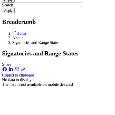
Search
Breadcrumb
Home
About
Signatories and Range States
Signatories and Range States
Share
Copied to clipboard
No data to display
The map is not available on mobile devices!