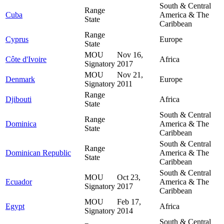
South & Central
Range
Cuba
America & The
State
Caribbean
Range
Cyprus
Europe
State
MOU
Nov 16,
Côte d'Ivoire
Africa
Signatory
2017
MOU
Nov 21,
Denmark
Europe
Signatory
2011
Range
Djibouti
Africa
State
South & Central
Range
Dominica
America & The
State
Caribbean
South & Central
Range
Dominican Republic
America & The
State
Caribbean
South & Central
MOU
Oct 23,
Ecuador
America & The
Signatory
2017
Caribbean
MOU
Feb 17,
Egypt
Africa
Signatory
2014
South & Central