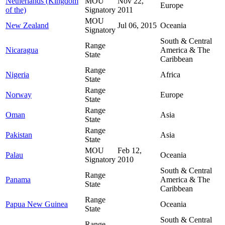
Netherlands (Kingdom
MOU
Nov 22,
Europe
of the)
Signatory
2011
MOU
New Zealand
Jul 06, 2015
Oceania
Signatory
South & Central
Range
Nicaragua
America & The
State
Caribbean
Range
Nigeria
Africa
State
Range
Norway
Europe
State
Range
Oman
Asia
State
Range
Pakistan
Asia
State
MOU
Feb 12,
Palau
Oceania
Signatory
2010
South & Central
Range
Panama
America & The
State
Caribbean
Range
Papua New Guinea
Oceania
State
South & Central
Range