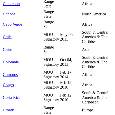
Range
Cameroon
Africa
State
Range
Canada
North America
State
Range
Cabo Verde
Africa
State
South & Central
MOU
May 06,
Chile
America & The
Signatory
2011
Caribbean
Range
China
Asia
State
South & Central
MOU
Oct 04,
Colombia
America & The
Signatory
2013
Caribbean
MOU
Feb 17,
Comoros
Africa
Signatory
2014
MOU
Feb 12,
Congo
Africa
Signatory
2010
South & Central
MOU
Feb 12,
Costa Rica
America & The
Signatory
2010
Caribbean
Range
Croatia
Europe
State