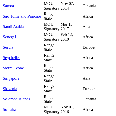
MOU
Nov 07,
Samoa
Oceania
Signatory
2014
Range
São Tomé and Príncipe
Africa
State
MOU
Mar 13,
Saudi Arabia
Asia
Signatory
2017
MOU
Feb 12,
Senegal
Africa
Signatory
2010
Range
Serbia
Europe
State
Range
Seychelles
Africa
State
Range
Sierra Leone
Africa
State
Range
Singapore
Asia
State
Range
Slovenia
Europe
State
Range
Solomon Islands
Oceania
State
MOU
Nov 01,
Somalia
Africa
Signatory
2016