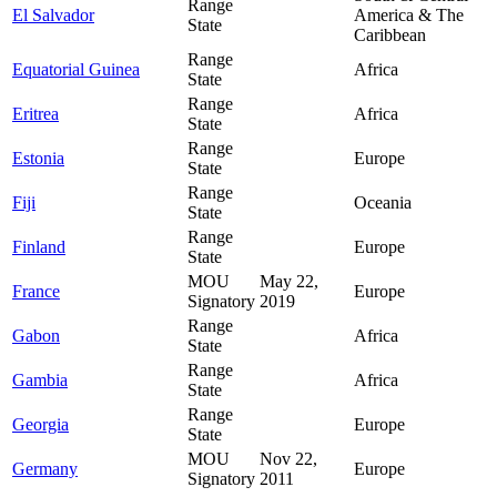
Range
El Salvador
America & The
State
Caribbean
Range
Equatorial Guinea
Africa
State
Range
Eritrea
Africa
State
Range
Estonia
Europe
State
Range
Fiji
Oceania
State
Range
Finland
Europe
State
MOU
May 22,
France
Europe
Signatory
2019
Range
Gabon
Africa
State
Range
Gambia
Africa
State
Range
Georgia
Europe
State
MOU
Nov 22,
Germany
Europe
Signatory
2011