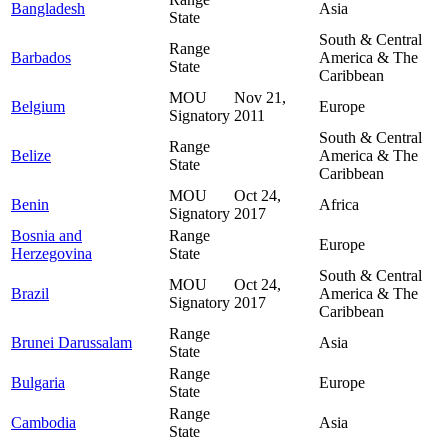
Bangladesh
Asia
State
South & Central
Range
Barbados
America & The
State
Caribbean
MOU
Nov 21,
Belgium
Europe
Signatory
2011
South & Central
Range
Belize
America & The
State
Caribbean
MOU
Oct 24,
Benin
Africa
Signatory
2017
Bosnia and
Range
Europe
Herzegovina
State
South & Central
MOU
Oct 24,
Brazil
America & The
Signatory
2017
Caribbean
Range
Brunei Darussalam
Asia
State
Range
Bulgaria
Europe
State
Range
Cambodia
Asia
State