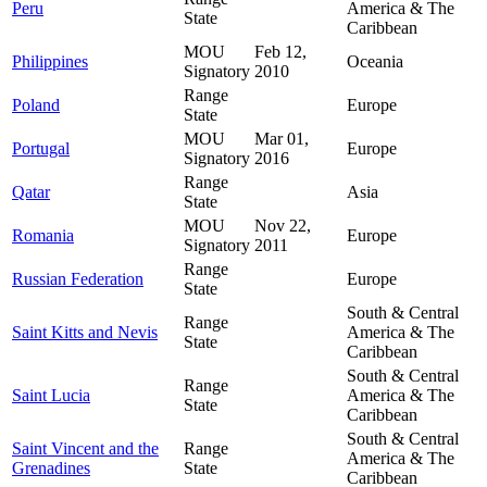
Peru
America & The
State
Caribbean
MOU
Feb 12,
Philippines
Oceania
Signatory
2010
Range
Poland
Europe
State
MOU
Mar 01,
Portugal
Europe
Signatory
2016
Range
Qatar
Asia
State
MOU
Nov 22,
Romania
Europe
Signatory
2011
Range
Russian Federation
Europe
State
South & Central
Range
Saint Kitts and Nevis
America & The
State
Caribbean
South & Central
Range
Saint Lucia
America & The
State
Caribbean
South & Central
Saint Vincent and the
Range
America & The
Grenadines
State
Caribbean