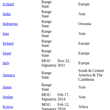
Range
Iceland
Europe
State
Range
India
Asia
State
Range
Indonesia
Oceania
State
Range
Iraq
Asia
State
Range
Ireland
Europe
State
Range
Israel
Europe
State
MOU
Nov 22,
Italy
Europe
Signatory
2011
South & Central
Range
Jamaica
America & The
State
Caribbean
Range
Japan
Asia
State
MOU
Feb 17,
Jordan
Asia
Signatory
2014
MOU
Feb 12,
Kenya
Africa
Signatory
2010