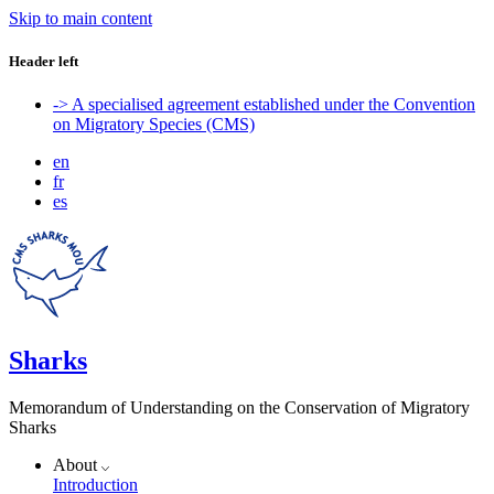
Skip to main content
Header left
-> A specialised agreement established under the Convention
on Migratory Species (CMS)
en
fr
es
Sharks
Memorandum of Understanding on the Conservation of Migratory
Sharks
About
Introduction