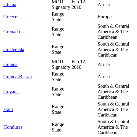
MOU
Feb 12,
Ghana
Africa
Signatory
2010
Range
Greece
Europe
State
South & Central
Range
Grenada
America & The
State
Caribbean
South & Central
Range
Guatemala
America & The
State
Caribbean
MOU
Feb 12,
Guinea
Africa
Signatory
2010
Range
Guinea-Bissau
Africa
State
South & Central
Range
Guyana
America & The
State
Caribbean
South & Central
Range
Haiti
America & The
State
Caribbean
South & Central
Range
Honduras
America & The
State
Caribbean