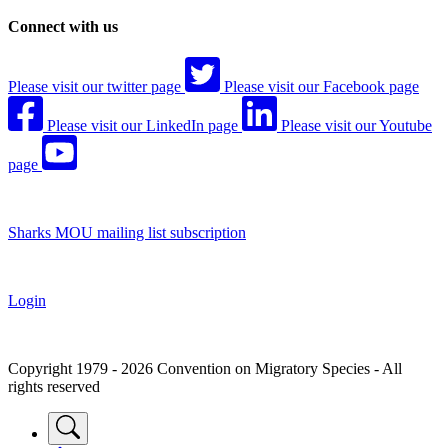
Connect with us
Please visit our twitter page
Please visit our Facebook page
Please visit our LinkedIn page
Please visit our Youtube
page
Sharks MOU mailing list subscription
Login
Copyright 1979 - 2026 Convention on Migratory Species - All
rights reserved