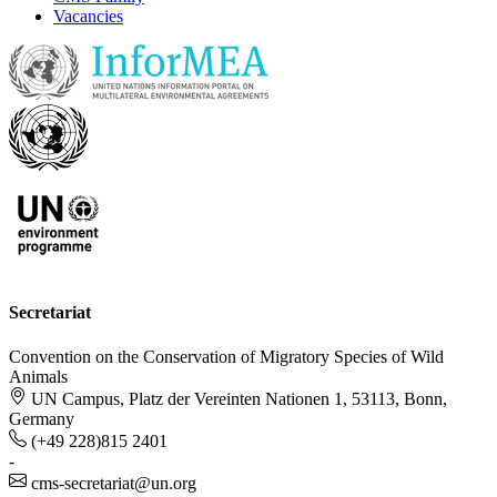
Vacancies
Secretariat
Convention on the Conservation of Migratory Species of Wild
Animals
UN Campus, Platz der Vereinten Nationen 1, 53113, Bonn,
Germany
(+49 228)815 2401
-
cms-secretariat@un.org