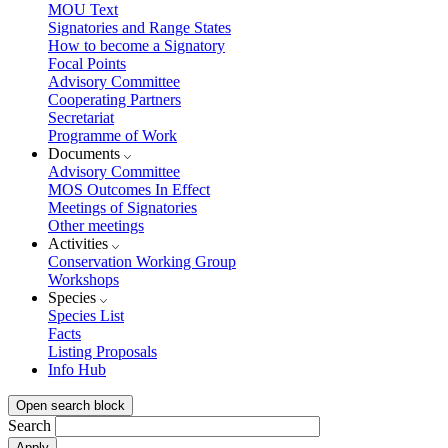
MOU Text
Signatories and Range States
How to become a Signatory
Focal Points
Advisory Committee
Cooperating Partners
Secretariat
Programme of Work
Documents
Advisory Committee
MOS Outcomes In Effect
Meetings of Signatories
Other meetings
Activities
Conservation Working Group
Workshops
Species
Species List
Facts
Listing Proposals
Info Hub
Open search block
Search