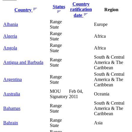
Country
Status
ratification
Region
Country
date
Range
Albania
Europe
State
Range
Algeria
Africa
State
Range
Angola
Africa
State
South & Central
Range
Antigua and Barbuda
America & The
State
Caribbean
South & Central
Range
Argentina
America & The
State
Caribbean
MOU
Feb 04,
Australia
Oceania
Signatory
2011
South & Central
Range
Bahamas
America & The
State
Caribbean
Range
Bahrain
Asia
State
Range