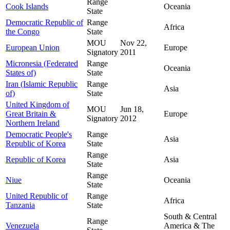
Range
Cook Islands
Oceania
State
Democratic Republic of
Range
Africa
the Congo
State
MOU
Nov 22,
European Union
Europe
Signatory
2011
Micronesia (Federated
Range
Oceania
States of)
State
Iran (Islamic Republic
Range
Asia
of)
State
United Kingdom of
MOU
Jun 18,
Great Britain &
Europe
Signatory
2012
Northern Ireland
Democratic People's
Range
Asia
Republic of Korea
State
Range
Republic of Korea
Asia
State
Range
Niue
Oceania
State
United Republic of
Range
Africa
Tanzania
State
South & Central
Range
Venezuela
America & The