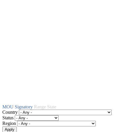
MOU Signatory
Range State
Country
Status
Region