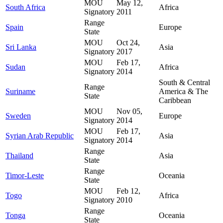
MOU
May 12,
South Africa
Africa
Signatory
2011
Range
Spain
Europe
State
MOU
Oct 24,
Sri Lanka
Asia
Signatory
2017
MOU
Feb 17,
Sudan
Africa
Signatory
2014
South & Central
Range
Suriname
America & The
State
Caribbean
MOU
Nov 05,
Sweden
Europe
Signatory
2014
MOU
Feb 17,
Syrian Arab Republic
Asia
Signatory
2014
Range
Thailand
Asia
State
Range
Timor-Leste
Oceania
State
MOU
Feb 12,
Togo
Africa
Signatory
2010
Range
Tonga
Oceania
State