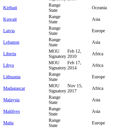
Range
Kiribati
Oceania
State
Range
Kuwait
Asia
State
Range
Latvia
Europe
State
Range
Lebanon
Asia
State
MOU
Feb 12,
Liberia
Africa
Signatory
2010
MOU
Feb 17,
Libya
Africa
Signatory
2014
Range
Lithuania
Europe
State
MOU
Nov 15,
Madagascar
Africa
Signatory
2017
Range
Malaysia
Asia
State
Range
Maldives
Asia
State
Range
Malta
Europe
State