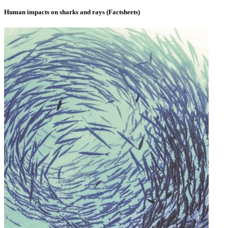
Human impacts on sharks and rays (Factsheets)