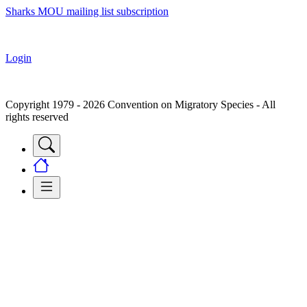
Sharks MOU mailing list subscription
Login
Copyright 1979 - 2026 Convention on Migratory Species - All
rights reserved