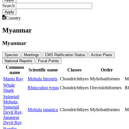
Search
Country
Myanmar
Myanmar
Species
Meetings
CMS Ratification Status
Action Plans
National Reports
Focal Points
Common
Scientific name
Classes
Order
name
Manta Ray
Mobula birostris
Chondrichthyes
Myliobatiformes
M
Whale
Rhincodon typus
Chondrichthyes
Orectolobiformes
Rh
Shark
Spinetail
Mobula,
Spinetail
Mobula japanica
Chondrichthyes
Myliobatiformes
M
Devil Ray,
Japanese
Devil Ray
Bentfin