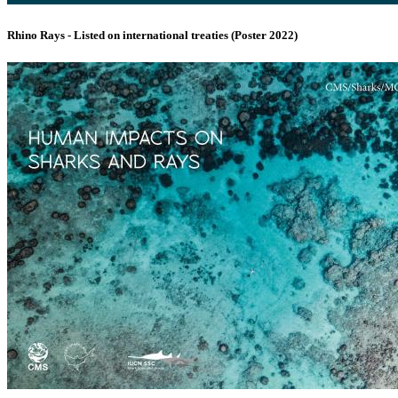
Rhino Rays - Listed on international treaties (Poster 2022)