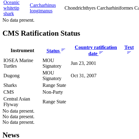
Oceanic
Carcharhinus
whitetip
Chondrichthyes
Carcharhiniformes
Ca
longimanus
shark
No data present.
CMS Ratification Status
Country ratification
Text
Instrument
Status
date
IOSEA Marine
MOU
Jun 23, 2001
Turtles
Signatory
MOU
Dugong
Oct 31, 2007
Signatory
Sharks
Range State
CMS
Non-Party
Central Asian
Range State
Flyway
No data present.
No data present.
No data present.
News