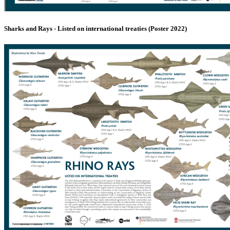
Sharks and Rays - Listed on international treaties (Poster 2022)