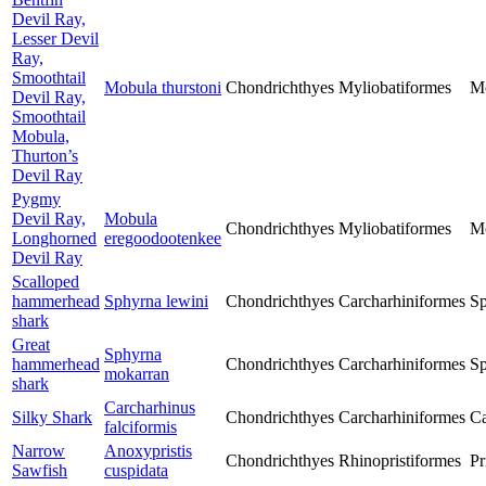
Devil Ray,
Lesser Devil
Ray,
Smoothtail
Mobula thurstoni
Chondrichthyes
Myliobatiformes
M
Devil Ray,
Smoothtail
Mobula,
Thurton’s
Devil Ray
Pygmy
Devil Ray,
Mobula
Chondrichthyes
Myliobatiformes
M
Longhorned
eregoodootenkee
Devil Ray
Scalloped
hammerhead
Sphyrna lewini
Chondrichthyes
Carcharhiniformes
Sp
shark
Great
Sphyrna
hammerhead
Chondrichthyes
Carcharhiniformes
Sp
mokarran
shark
Carcharhinus
Silky Shark
Chondrichthyes
Carcharhiniformes
Ca
falciformis
Narrow
Anoxypristis
Chondrichthyes
Rhinopristiformes
Pr
Sawfish
cuspidata