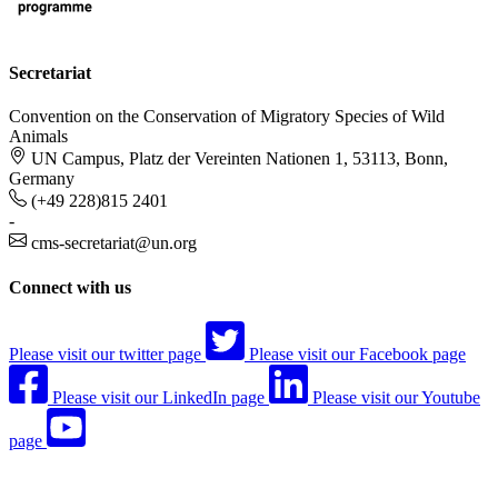
Secretariat
Convention on the Conservation of Migratory Species of Wild
Animals
UN Campus, Platz der Vereinten Nationen 1, 53113, Bonn,
Germany
(+49 228)815 2401
-
cms-secretariat@un.org
Connect with us
Please visit our twitter page
Please visit our Facebook page
Please visit our LinkedIn page
Please visit our Youtube
page