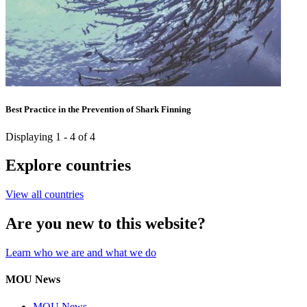
Best Practice in the Prevention of Shark Finning
Displaying 1 - 4 of 4
Explore countries
View all countries
Are you new to this website?
Learn who we are and what we do
MOU News
MOU News