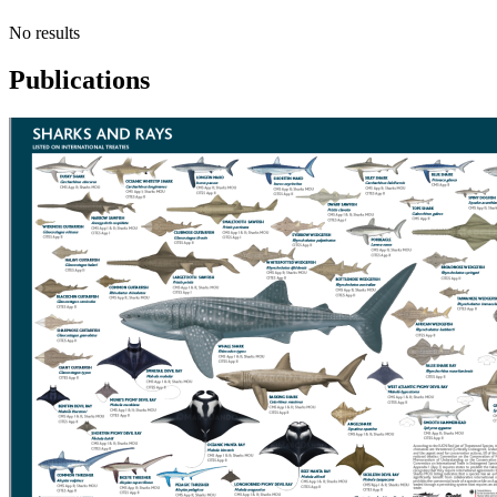
No results
Publications