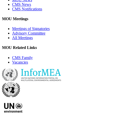
CMS News
CMS Notifications
MOU Meetings
Meetings of Signatories
Advisory Committee
All Meetings
MOU Related Links
CMS Family
Vacancies