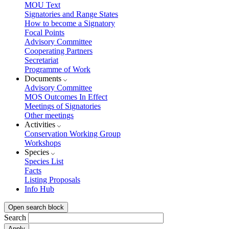
MOU Text
Signatories and Range States
How to become a Signatory
Focal Points
Advisory Committee
Cooperating Partners
Secretariat
Programme of Work
Documents
Advisory Committee
MOS Outcomes In Effect
Meetings of Signatories
Other meetings
Activities
Conservation Working Group
Workshops
Species
Species List
Facts
Listing Proposals
Info Hub
Open search block
Search