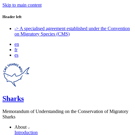
Skip to main content
Header left
-> A specialised agreement established under the Convention
on Migratory Species (CMS)
en
fr
es
Sharks
Memorandum of Understanding on the Conservation of Migratory
Sharks
About
Introduction