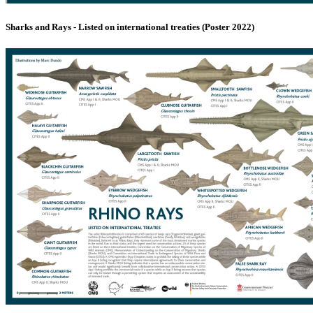
Sharks and Rays - Listed on international treaties (Poster 2022)