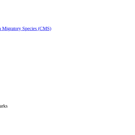
on Migratory Species (CMS)
arks