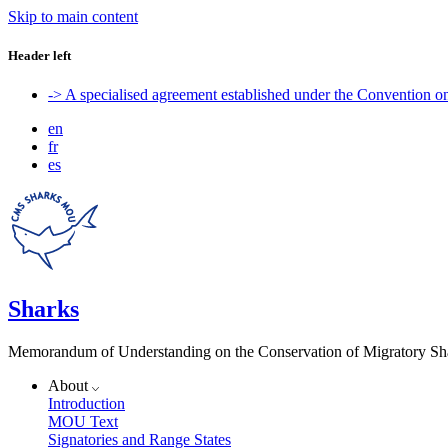
Skip to main content
Header left
-> A specialised agreement established under the Convention 
en
fr
es
Sharks
Memorandum of Understanding on the Conservation of Migratory Sh
About
Introduction
MOU Text
Signatories and Range States