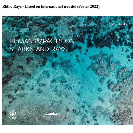
Rhino Rays - Listed on international treaties (Poster 2022)