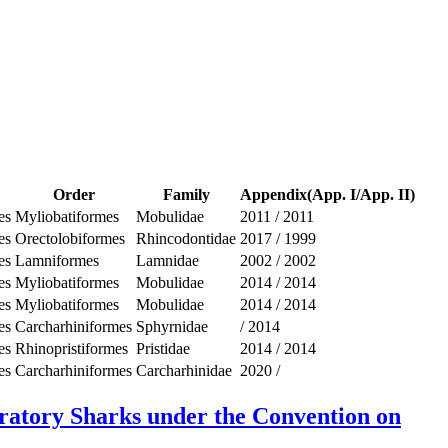
Order
Family
Appendix(App. I/App. II)
es
Myliobatiformes
Mobulidae
2011
/
2011
es
Orectolobiformes
Rhincodontidae
2017
/
1999
es
Lamniformes
Lamnidae
2002
/
2002
es
Myliobatiformes
Mobulidae
2014
/
2014
es
Myliobatiformes
Mobulidae
2014
/
2014
es
Carcharhiniformes
Sphyrnidae
/
2014
es
Rhinopristiformes
Pristidae
2014
/
2014
es
Carcharhiniformes
Carcharhinidae
2020
/
gratory Sharks under the Convention on