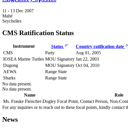
11 -
13 Dec 2007
Mahé
Seychelles
CMS Ratification Status
Instrument
Status
Country ratification date
CMS
Party
Aug 01, 2005
IOSEA Marine Turtles
MOU Signatory
Jan 22, 2003
Dugong
MOU Signatory
Oct 04, 2010
AEWA
Range State
Sharks
Range State
No data present.
No data present.
Name
Role
Ms. Frauke Fleischer-Dogley
Focal Point, Contact Person, Non-Cont
For any inquiries or to reach out to these focal points, kindly contact t
News