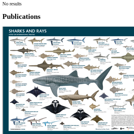
No results
Publications