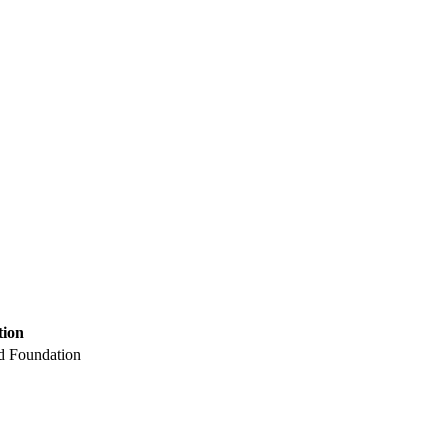
tion
nd Foundation