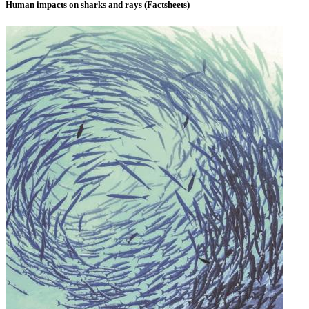
Human impacts on sharks and rays (Factsheets)