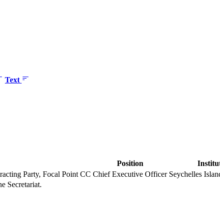
Text
Position
Institu
racting Party, Focal Point CC
Chief Executive Officer
Seychelles Isla
he Secretariat.