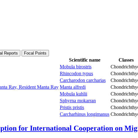
al Reports
Focal Points
Scientific name
Classes
Mobula birostris
Chondrichthy
Rhincodon typus
Chondrichthy
Carcharodon carcharias
Chondrichthy
Manta Ray, Resident Manta Ray
Manta alfredi
Chondrichthy
Mobula kuhlii
Chondrichthy
Sphyrna mokarran
Chondrichthy
Pristis pristis
Chondrichthy
Carcharhinus longimanus
Chondrichthy
Option for International Cooperation on Mi