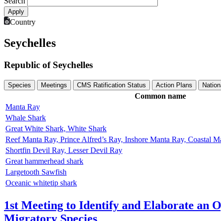
Search
Country
Seychelles
Republic of Seychelles
Species
Meetings
CMS Ratification Status
Action Plans
Nation
Common name
Manta Ray
Whale Shark
Great White Shark, White Shark
Reef Manta Ray, Prince Alfred’s Ray, Inshore Manta Ray, Coastal 
Shortfin Devil Ray, Lesser Devil Ray
Great hammerhead shark
Largetooth Sawfish
Oceanic whitetip shark
1st Meeting to Identify and Elaborate an 
Migratory Species