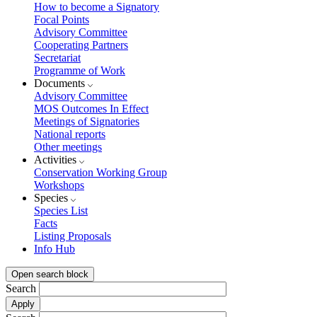
How to become a Signatory
Focal Points
Advisory Committee
Cooperating Partners
Secretariat
Programme of Work
Documents
Advisory Committee
MOS Outcomes In Effect
Meetings of Signatories
National reports
Other meetings
Activities
Conservation Working Group
Workshops
Species
Species List
Facts
Listing Proposals
Info Hub
Open search block
Search