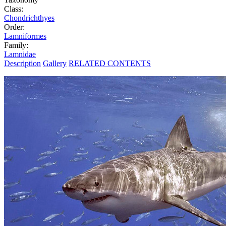
Class:
Chondrichthyes
Order:
Lamniformes
Family:
Lamnidae
Description
Gallery
RELATED CONTENTS