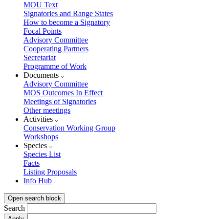
MOU Text
Signatories and Range States
How to become a Signatory
Focal Points
Advisory Committee
Cooperating Partners
Secretariat
Programme of Work
Documents
Advisory Committee
MOS Outcomes In Effect
Meetings of Signatories
Other meetings
Activities
Conservation Working Group
Workshops
Species
Species List
Facts
Listing Proposals
Info Hub
Open search block
Search