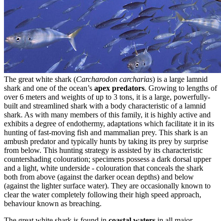
The great white shark (
Carcharodon carcharias
) is a large lamnid
shark and one of the ocean’s
apex predators
. Growing to lengths of
over 6 meters and weights of up to 3 tons, it is a large, powerfully-
built and streamlined shark with a body characteristic of a lamnid
shark. As with many members of this family, it is highly active and
exhibits a degree of endothermy, adaptations which facilitate it in its
hunting of fast-moving fish and mammalian prey. This shark is an
ambush predator and typically hunts by taking its prey by surprise
from below. This hunting strategy is assisted by its characteristic
countershading colouration; specimens possess a dark dorsal upper
and a light, white underside - colouration that conceals the shark
both from above (against the darker ocean depths) and below
(against the lighter surface water). They are occasionally known to
clear the water completely following their high speed approach,
behaviour known as breaching.
The great white shark is found in
coastal waters
in all major