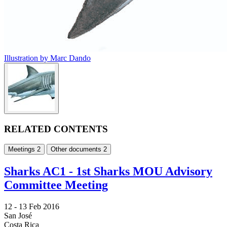
Illustration by Marc Dando
RELATED CONTENTS
Meetings
2
Other documents
2
Sharks AC1 - 1st Sharks MOU Advisory
Committee Meeting
12 -
13 Feb 2016
San José
Costa Rica