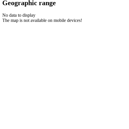
Geographic range
No data to display
The map is not available on mobile devices!