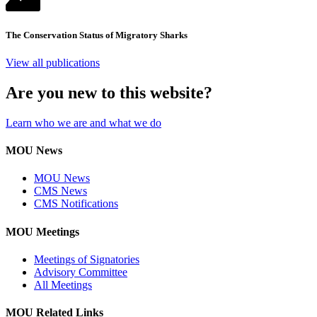
The Conservation Status of Migratory Sharks
View all publications
Are you new to this website?
Learn who we are and what we do
MOU News
MOU News
CMS News
CMS Notifications
MOU Meetings
Meetings of Signatories
Advisory Committee
All Meetings
MOU Related Links