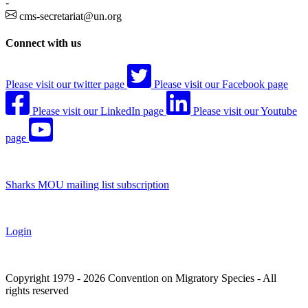
-
cms-secretariat@un.org
Connect with us
Please visit our twitter page
Please visit our Facebook page
Please visit our LinkedIn page
Please visit our Youtube
page
Sharks MOU mailing list subscription
Login
Copyright 1979 - 2026 Convention on Migratory Species - All
rights reserved