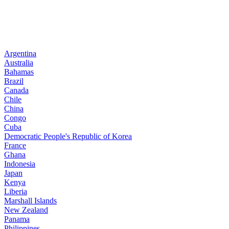
Argentina
Australia
Bahamas
Brazil
Canada
Chile
China
Congo
Cuba
Democratic People's Republic of Korea
France
Ghana
Indonesia
Japan
Kenya
Liberia
Marshall Islands
New Zealand
Panama
Philippines