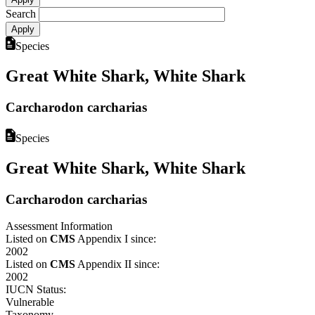
Search
Species
Great White Shark, White Shark
Carcharodon carcharias
Species
Great White Shark, White Shark
Carcharodon carcharias
Assessment Information
Listed on
CMS
Appendix I since:
2002
Listed on
CMS
Appendix II since:
2002
IUCN Status:
Vulnerable
Taxonomy