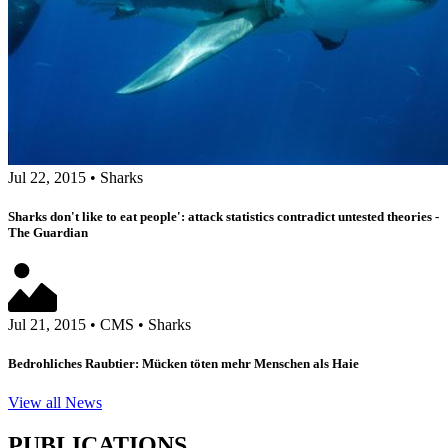
Jul 22, 2015
•
Sharks
Sharks don't like to eat people': attack statistics contradict untested theories -
The Guardian
Jul 21, 2015
•
CMS
•
Sharks
Bedrohliches Raubtier: Mücken töten mehr Menschen als Haie
View all News
PUBLICATIONS