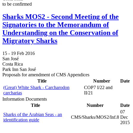
to be confirmed
Sharks MOS2 - Second Meeting of the
Signatories to the Memorandum of
Understanding on the Conservation of
Migratory Sharks
15 -
19 Feb 2016
San José
Costa Rica
Park Inn San José
Proposals for amendment of CMS Appendices
Title
Number
Date
(Great) White Shark - Carcharodon
COP7 I/22 and
carcharias
II/21
Information Documents
Title
Number
Date
07
Sharks of the Arabian Seas - an
CMS/Sharks/MOS2/Inf.8
Dec
identification guide
2015