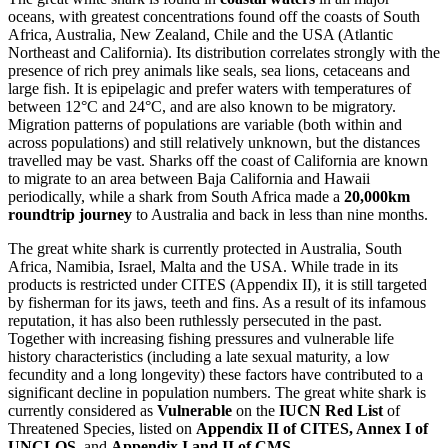
oceans, with greatest concentrations found off the coasts of South
Africa, Australia, New Zealand, Chile and the USA (Atlantic
Northeast and California). Its distribution correlates strongly with the
presence of rich prey animals like seals, sea lions, cetaceans and
large fish. It is epipelagic and prefer waters with temperatures of
between 12°C and 24°C, and are also known to be migratory.
Migration patterns of populations are variable (both within and
across populations) and still relatively unknown, but the distances
travelled may be vast. Sharks off the coast of California are known
to migrate to an area between Baja California and Hawaii
periodically, while a shark from South Africa made a
20,000km
roundtrip journey
to Australia and back in less than nine months.
The great white shark is currently protected in Australia, South
Africa, Namibia, Israel, Malta and the USA. While trade in its
products is restricted under CITES (Appendix II), it is still targeted
by fisherman for its jaws, teeth and fins. As a result of its infamous
reputation, it has also been ruthlessly persecuted in the past.
Together with increasing fishing pressures and vulnerable life
history characteristics (including a late sexual maturity, a low
fecundity and a long longevity) these factors have contributed to a
significant decline in population numbers. The great white shark is
currently considered as
Vulnerable
on the
IUCN Red List
of
Threatened Species, listed on
Appendix II of CITES, Annex I of
UNCLOS,
and
Appendix I and II of CMS.