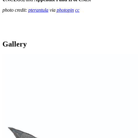
photo credit:
pterantula
via
photopin
cc
Gallery