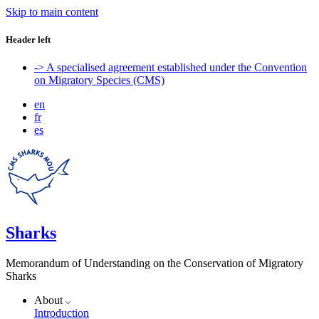
Skip to main content
Header left
-> A specialised agreement established under the Convention
on Migratory Species (CMS)
en
fr
es
Sharks
Memorandum of Understanding on the Conservation of Migratory
Sharks
About
Introduction