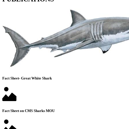
Fact Sheet- Great White Shark
Fact Sheet on CMS Sharks MOU