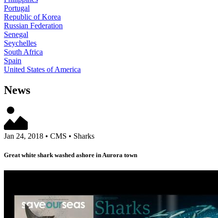
Portugal
Republic of Korea
Russian Federation
Senegal
Seychelles
South Africa
Spain
United States of America
News
Jan 24, 2018
•
CMS
•
Sharks
Great white shark washed ashore in Aurora town