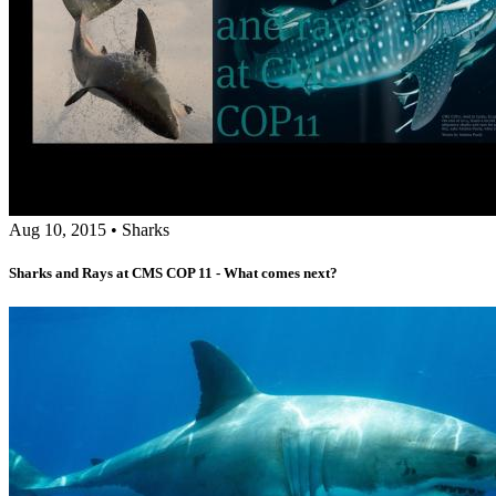
Aug 10, 2015
•
Sharks
Sharks and Rays at CMS COP 11 - What comes next?