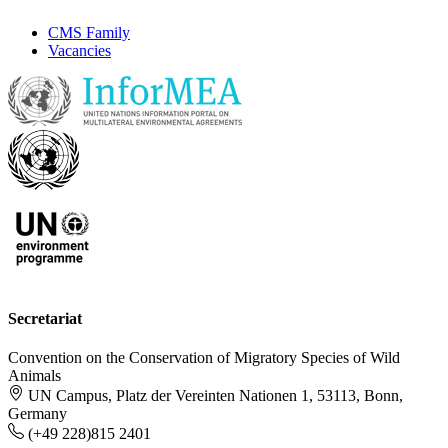
CMS Family
Vacancies
Secretariat
Convention on the Conservation of Migratory Species of Wild
Animals
UN Campus, Platz der Vereinten Nationen 1, 53113, Bonn,
Germany
(+49 228)815 2401