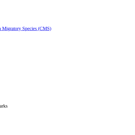
on Migratory Species (CMS)
arks