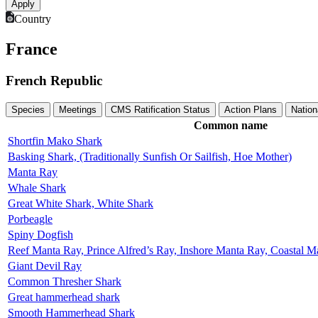
Country
France
French Republic
Species
Meetings
CMS Ratification Status
Action Plans
Nation
Common name
Shortfin Mako Shark
Basking Shark, (Traditionally Sunfish Or Sailfish, Hoe Mother)
Manta Ray
Whale Shark
Great White Shark, White Shark
Porbeagle
Spiny Dogfish
Reef Manta Ray, Prince Alfred’s Ray, Inshore Manta Ray, Coastal 
Giant Devil Ray
Common Thresher Shark
Great hammerhead shark
Smooth Hammerhead Shark