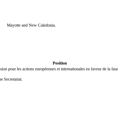
Mayotte and New Caledonia.
Position
ion pour les actions européennes et internationales en faveur de la faune
he Secretariat.