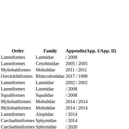
Order
Family
Appendix(App. I/App. II)
Lamniformes
Lamnidae
/
2008
Lamniformes
Cetorhinidae
2005
/
2005
Myliobatiformes
Mobulidae
2011
/
2011
Orectolobiformes
Rhincodontidae
2017
/
1999
Lamniformes
Lamnidae
2002
/
2002
Lamniformes
Lamnidae
/
2008
Squaliformes
Squalidae
/
2008
Myliobatiformes
Mobulidae
2014
/
2014
Myliobatiformes
Mobulidae
2014
/
2014
Lamniformes
Alopiidae
/
2014
Carcharhiniformes
Sphyrnidae
/
2014
Carcharhiniformes
Sphyrnidae
/
2020