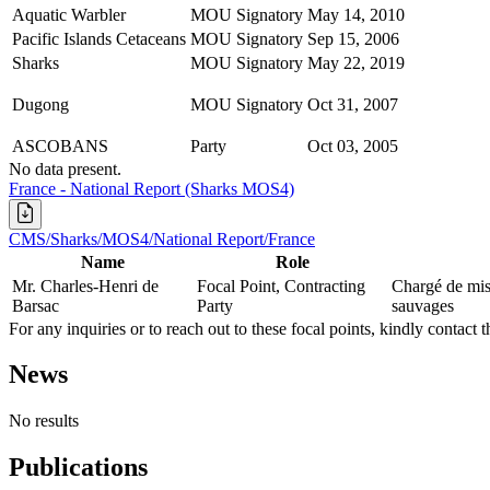
Aquatic Warbler
MOU Signatory
May 14, 2010
Pacific Islands Cetaceans
MOU Signatory
Sep 15, 2006
Sharks
MOU Signatory
May 22, 2019
Dugong
MOU Signatory
Oct 31, 2007
ASCOBANS
Party
Oct 03, 2005
No data present.
France - National Report (Sharks MOS4)
CMS/Sharks/MOS4/National Report/France
Name
Role
Mr. Charles-Henri de
Focal Point, Contracting
Chargé de miss
Barsac
Party
sauvages
For any inquiries or to reach out to these focal points, kindly contact t
News
No results
Publications