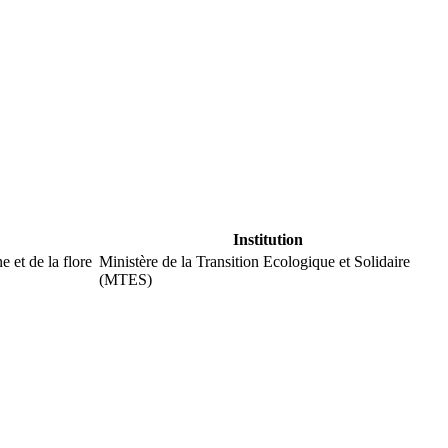
Institution
 et de la flore
Ministère de la Transition Ecologique et Solidaire
(MTES)