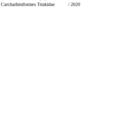
Carcharhiniformes
Triakidae
/
2020