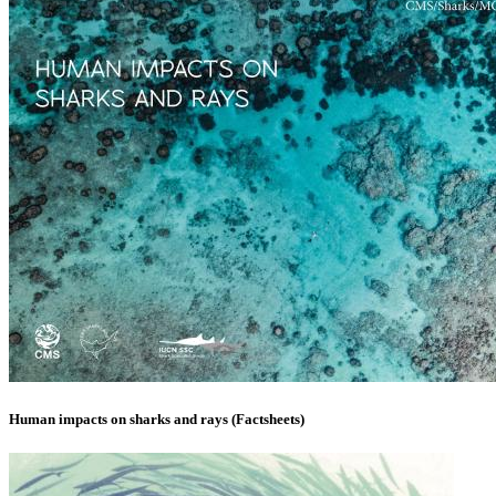
Human impacts on sharks and rays (Factsheets)