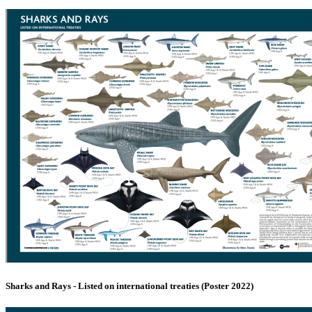
Sharks and Rays - Listed on international treaties (Poster 2022)