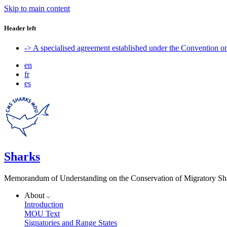
Skip to main content
Header left
-> A specialised agreement established under the Convention 
en
fr
es
Sharks
Memorandum of Understanding on the Conservation of Migratory Sh
About
Introduction
MOU Text
Signatories and Range States