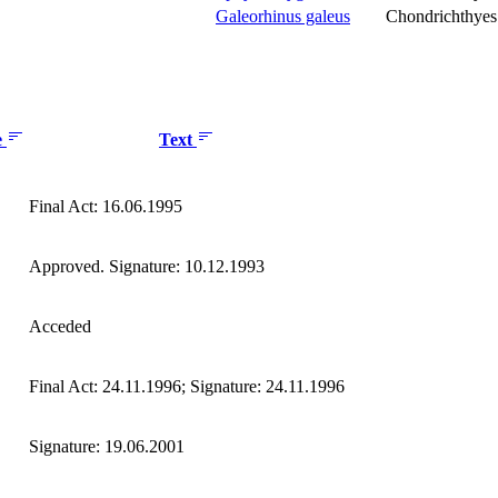
Galeorhinus galeus
Chondrichthyes
e
Text
Final Act: 16.06.1995
Approved. Signature: 10.12.1993
Acceded
Final Act: 24.11.1996; Signature: 24.11.1996
Signature: 19.06.2001