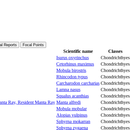
al Reports
Focal Points
Scientific name
Classes
Isurus oxyrinchus
Chondrichthyes
Cetorhinus maximus
Chondrichthyes
Mobula birostris
Chondrichthyes
Rhincodon typus
Chondrichthyes
Carcharodon carcharias
Chondrichthyes
Lamna nasus
Chondrichthyes
Squalus acanthias
Chondrichthyes
Manta Ray, Resident Manta Ray
Manta alfredi
Chondrichthyes
Mobula mobular
Chondrichthyes
Alopias vulpinus
Chondrichthyes
Sphyrna mokarran
Chondrichthyes
Sphyrna zygaena
Chondrichthyes