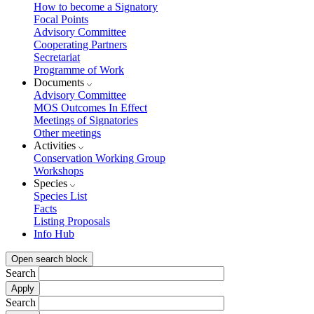
How to become a Signatory
Focal Points
Advisory Committee
Cooperating Partners
Secretariat
Programme of Work
Documents
Advisory Committee
MOS Outcomes In Effect
Meetings of Signatories
Other meetings
Activities
Conservation Working Group
Workshops
Species
Species List
Facts
Listing Proposals
Info Hub
Open search block
Search
Search