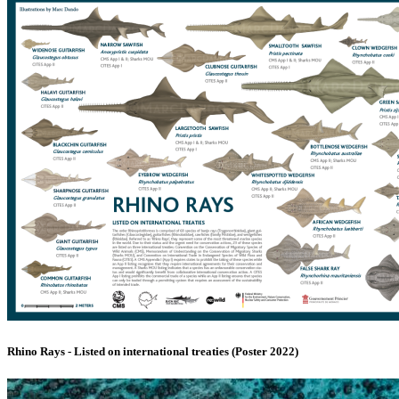
Rhino Rays - Listed on international treaties (Poster 2022)