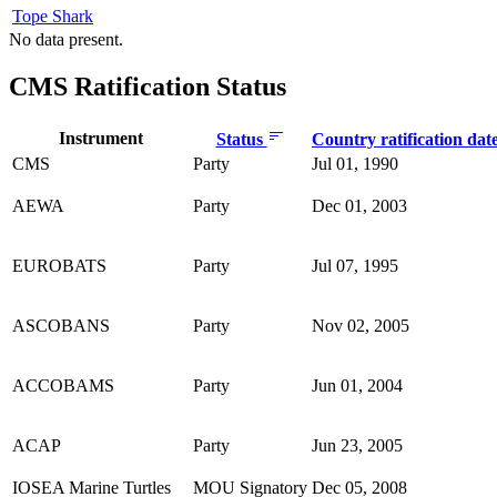
Tope Shark
No data present.
CMS Ratification Status
Instrument
Status
Country ratification dat
CMS
Party
Jul 01, 1990
AEWA
Party
Dec 01, 2003
EUROBATS
Party
Jul 07, 1995
ASCOBANS
Party
Nov 02, 2005
ACCOBAMS
Party
Jun 01, 2004
ACAP
Party
Jun 23, 2005
IOSEA Marine Turtles
MOU Signatory
Dec 05, 2008