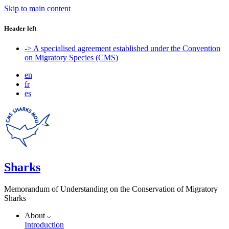
Skip to main content
Header left
-> A specialised agreement established under the Convention
on Migratory Species (CMS)
en
fr
es
Sharks
Memorandum of Understanding on the Conservation of Migratory
Sharks
About
Introduction