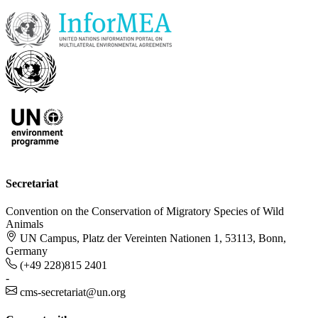
Secretariat
Convention on the Conservation of Migratory Species of Wild
Animals
UN Campus, Platz der Vereinten Nationen 1, 53113, Bonn,
Germany
(+49 228)815 2401
-
cms-secretariat@un.org