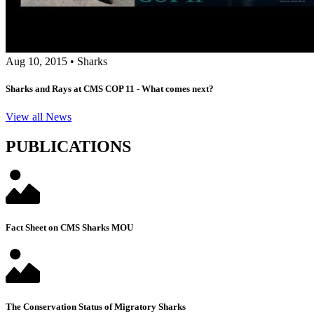
Aug 10, 2015
•
Sharks
Sharks and Rays at CMS COP 11 - What comes next?
View all News
PUBLICATIONS
Fact Sheet on CMS Sharks MOU
The Conservation Status of Migratory Sharks