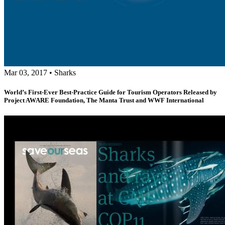
Mar 03, 2017
•
Sharks
World’s First-Ever Best-Practice Guide for Tourism Operators Released by
Project AWARE Foundation, The Manta Trust and WWF International