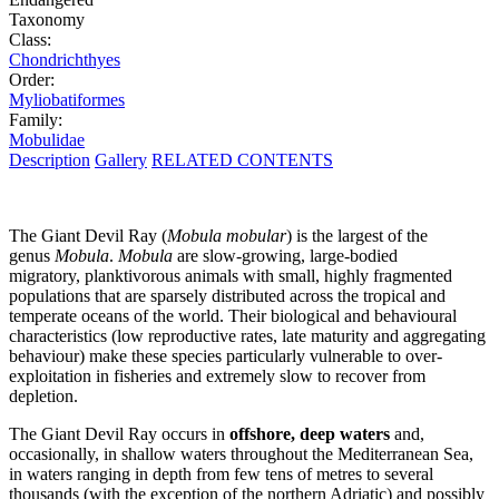
Taxonomy
Class:
Chondrichthyes
Order:
Myliobatiformes
Family:
Mobulidae
Description
Gallery
RELATED CONTENTS
The Giant Devil Ray (
Mobula mobular
) is the largest of the
genus
Mobula
.
Mobula
are slow-growing, large-bodied
migratory, planktivorous animals with small, highly fragmented
populations that are sparsely distributed across the tropical and
temperate oceans of the world. Their biological and behavioural
characteristics (low reproductive rates, late maturity and aggregating
behaviour) make these species particularly vulnerable to over-
exploitation in fisheries and extremely slow to recover from
depletion.
The Giant Devil Ray occurs in
offshore, deep waters
and,
occasionally, in shallow waters throughout the Mediterranean Sea,
in waters ranging in depth from few tens of metres to several
thousands (with the exception of the northern Adriatic) and possibly