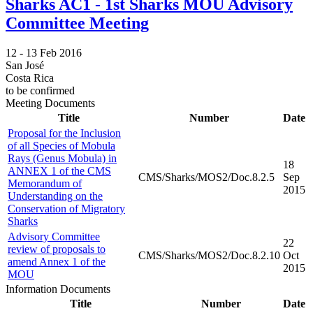
Sharks AC1 - 1st Sharks MOU Advisory
Committee Meeting
12 -
13 Feb 2016
San José
Costa Rica
to be confirmed
Meeting Documents
Title
Number
Date
Proposal for the Inclusion
of all Species of Mobula
Rays (Genus Mobula) in
18
ANNEX 1 of the CMS
CMS/Sharks/MOS2/Doc.8.2.5
Sep
Memorandum of
2015
Understanding on the
Conservation of Migratory
Sharks
Advisory Committee
22
review of proposals to
CMS/Sharks/MOS2/Doc.8.2.10
Oct
amend Annex 1 of the
2015
MOU
Information Documents
Title
Number
Date