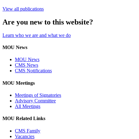
View all publications
Are you new to this website?
Learn who we are and what we do
MOU News
MOU News
CMS News
CMS Notifications
MOU Meetings
Meetings of Signatories
Advisory Committee
All Meetings
MOU Related Links
CMS Family
Vacancies