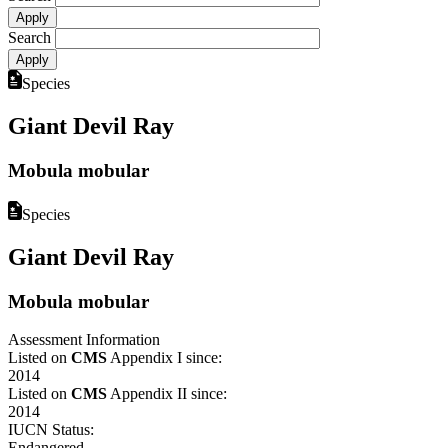
Search
Species
Giant Devil Ray
Mobula mobular
Species
Giant Devil Ray
Mobula mobular
Assessment Information
Listed on
CMS
Appendix I since:
2014
Listed on
CMS
Appendix II since:
2014
IUCN Status:
Endangered