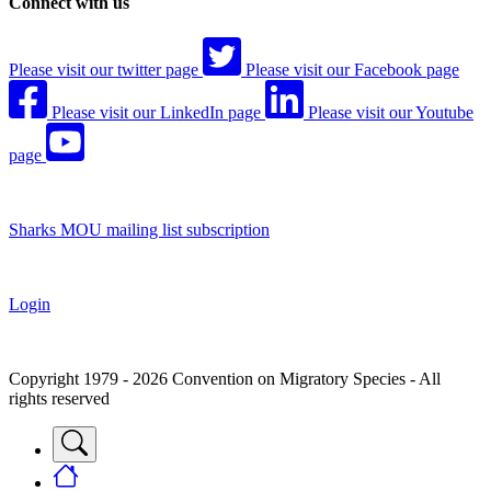
Connect with us
Please visit our twitter page
Please visit our Facebook page
Please visit our LinkedIn page
Please visit our Youtube
page
Sharks MOU mailing list subscription
Login
Copyright 1979 - 2026 Convention on Migratory Species - All
rights reserved