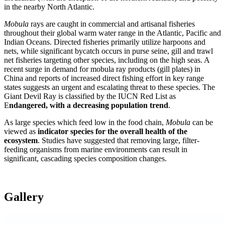
in the nearby North Atlantic.
Mobula
rays are caught in commercial and artisanal fisheries
throughout their global warm water range in the Atlantic, Pacific and
Indian Oceans. Directed fisheries primarily utilize harpoons and
nets, while significant bycatch occurs in purse seine, gill and trawl
net fisheries targeting other species, including on the high seas. A
recent surge in demand for mobula ray products (gill plates) in
China and reports of increased direct fishing effort in key range
states suggests an urgent and escalating threat to these species. The
Giant Devil Ray is classified by the IUCN Red List as
E
ndangered, with a decreasing population trend
.
As large species which feed low in the food chain,
Mobula
can be
viewed as
indicator species for the overall health of the
ecosystem
. Studies have suggested that removing large, filter-
feeding organisms from marine environments can result in
significant, cascading species composition changes.
Gallery