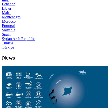
Lebanon
Libya
Malta
Montenegro
Morocco
Portugal
Slovenia
Spain
Syrian Arab Republic
Tunisia
Türkiye
News