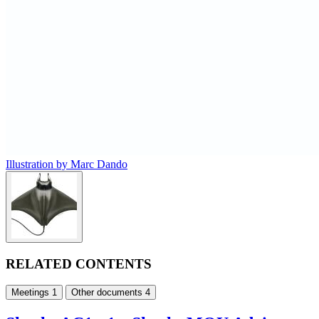
Illustration by Marc Dando
RELATED CONTENTS
Meetings
1
Other documents
4