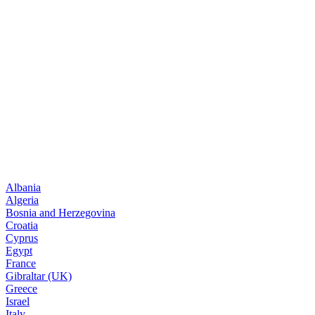
Albania
Algeria
Bosnia and Herzegovina
Croatia
Cyprus
Egypt
France
Gibraltar (UK)
Greece
Israel
Italy