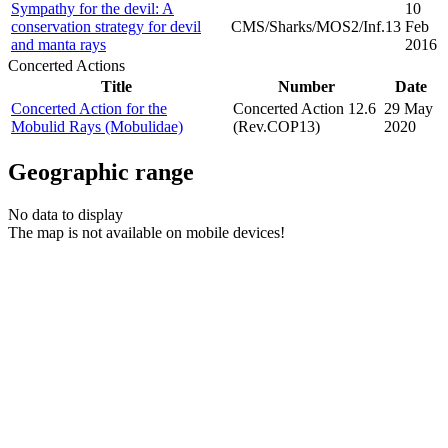
Sympathy for the devil: A
10
conservation strategy for devil
CMS/Sharks/MOS2/Inf.13
Feb
and manta rays
2016
Concerted Actions
Title
Number
Date
Concerted Action for the
Concerted Action 12.6
29 May
Mobulid Rays (Mobulidae)
(Rev.COP13)
2020
Geographic range
No data to display
The map is not available on mobile devices!