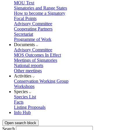
MOU Text
Signatories and Range States
How to become a Signatory
Focal Points
Advisory Committee
Cooperating Partners
Secretariat
Programme of Work
Documents
Advisory Committee
MOS Outcomes In Effect
Meetings of Signatories
National reports
Other meetings
Activities
Conservation Working Group
Workshops
Species
Species List
Facts
Listing Proposals
Info Hub
Open search block
Search