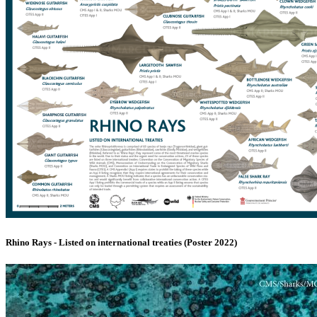
Rhino Rays - Listed on international treaties (Poster 2022)