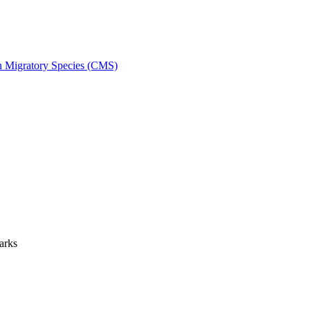
on Migratory Species (CMS)
arks