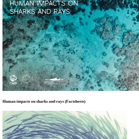
Human impacts on sharks and rays (Factsheets)