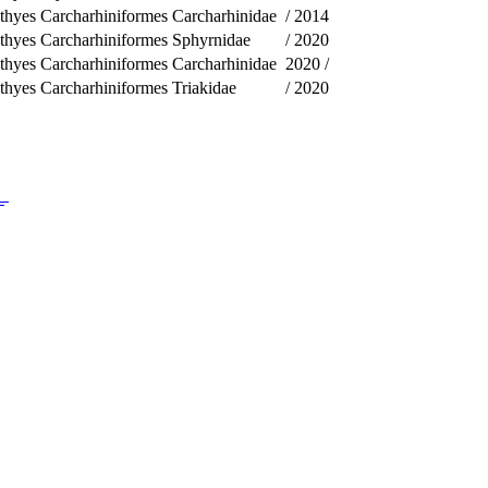
thyes
Carcharhiniformes
Carcharhinidae
/
2014
thyes
Carcharhiniformes
Sphyrnidae
/
2020
thyes
Carcharhiniformes
Carcharhinidae
2020
/
thyes
Carcharhiniformes
Triakidae
/
2020