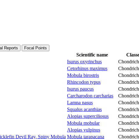
al Reports
Focal Points
Scientific name
Class
Isurus oxyrinchus
Chondrich
Cetorhinus maximus
Chondrich
Mobula birostris
Chondrich
Rhincodon typus
Chondrich
Isurus paucus
Chondrich
Carcharodon carcharias
Chondrich
Lamna nasus
Chondrich
Squalus acanthias
Chondrich
Alopias superciliosus
Chondrich
Mobula mobular
Chondrich
Alopias vulpinus
Chondrich
icklefin Devil Ray, Spiny Mobula
Mobula tarapacana
Chondrich