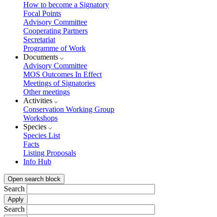
How to become a Signatory
Focal Points
Advisory Committee
Cooperating Partners
Secretariat
Programme of Work
Documents
Advisory Committee
MOS Outcomes In Effect
Meetings of Signatories
Other meetings
Activities
Conservation Working Group
Workshops
Species
Species List
Facts
Listing Proposals
Info Hub
Open search block
Search
Search