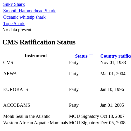
Silky Shark
Smooth Hammerhead Shark
Oceanic whitetip shark
Tope Shark
No data present.
CMS Ratification Status
Instrument
Status
Country ratific
CMS
Party
Nov 01, 1983
AEWA
Party
Mar 01, 2004
EUROBATS
Party
Jan 10, 1996
ACCOBAMS
Party
Jan 01, 2005
Monk Seal in the Atlantic
MOU Signatory
Oct 18, 2007
Western African Aquatic Mammals
MOU Signatory
Dec 05, 2008