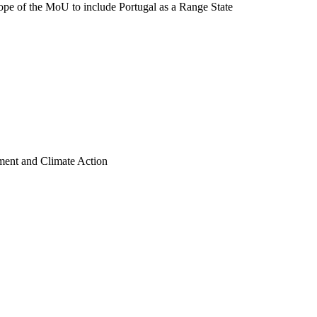
pe of the MoU to include Portugal as a Range State
nment and Climate Action