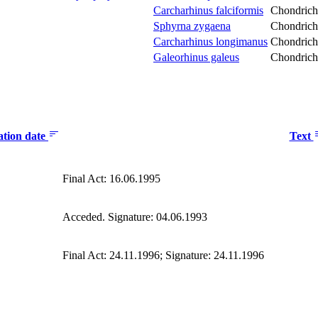
Carcharhinus falciformis
Chondrich
Sphyrna zygaena
Chondrich
Carcharhinus longimanus
Chondrich
Galeorhinus galeus
Chondrich
ation date
Text
Final Act: 16.06.1995
Acceded. Signature: 04.06.1993
Final Act: 24.11.1996; Signature: 24.11.1996