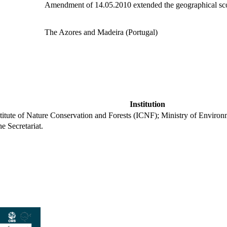
Amendment of 14.05.2010 extended the geographical sco
The Azores and Madeira (Portugal)
Institution
stitute of Nature Conservation and Forests (ICNF); Ministry of Enviro
he Secretariat.