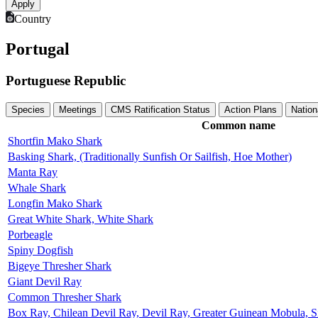
Country
Portugal
Portuguese Republic
Species
Meetings
CMS Ratification Status
Action Plans
Nation
Common name
Shortfin Mako Shark
Basking Shark, (Traditionally Sunfish Or Sailfish, Hoe Mother)
Manta Ray
Whale Shark
Longfin Mako Shark
Great White Shark, White Shark
Porbeagle
Spiny Dogfish
Bigeye Thresher Shark
Giant Devil Ray
Common Thresher Shark
Box Ray, Chilean Devil Ray, Devil Ray, Greater Guinean Mobula, S