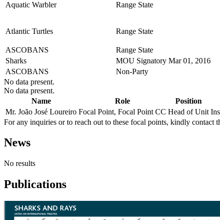
Aquatic Warbler
Range State
Atlantic Turtles
Range State
ASCOBANS
Range State
Sharks
MOU Signatory
Mar 01, 2016
ASCOBANS
Non-Party
No data present.
No data present.
Name
Role
Position
Mr. João José Loureiro
Focal Point, Focal Point CC
Head of Unit
In
For any inquiries or to reach out to these focal points, kindly contact t
News
No results
Publications