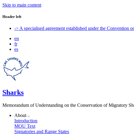
Skip to main content
Header left
-> A specialised agreement established under the Convention 
en
fr
es
Sharks
Memorandum of Understanding on the Conservation of Migratory Sh
About
Introduction
MOU Text
Signatories and Range States