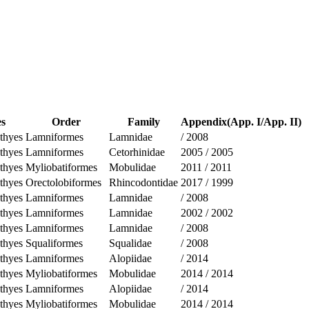
es
Order
Family
Appendix(App. I/App. II)
thyes
Lamniformes
Lamnidae
/
2008
thyes
Lamniformes
Cetorhinidae
2005
/
2005
thyes
Myliobatiformes
Mobulidae
2011
/
2011
thyes
Orectolobiformes
Rhincodontidae
2017
/
1999
thyes
Lamniformes
Lamnidae
/
2008
thyes
Lamniformes
Lamnidae
2002
/
2002
thyes
Lamniformes
Lamnidae
/
2008
thyes
Squaliformes
Squalidae
/
2008
thyes
Lamniformes
Alopiidae
/
2014
thyes
Myliobatiformes
Mobulidae
2014
/
2014
thyes
Lamniformes
Alopiidae
/
2014
thyes
Myliobatiformes
Mobulidae
2014
/
2014