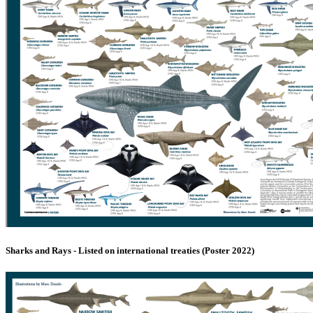
Sharks and Rays - Listed on international treaties (Poster 2022)