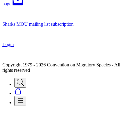
page
Sharks MOU mailing list subscription
Login
Copyright 1979 - 2026 Convention on Migratory Species - All
rights reserved