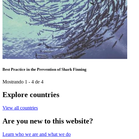
Best Practice in the Prevention of Shark Finning
Mostrando 1 - 4 de 4
Explore countries
View all countries
Are you new to this website?
Learn who we are and what we do