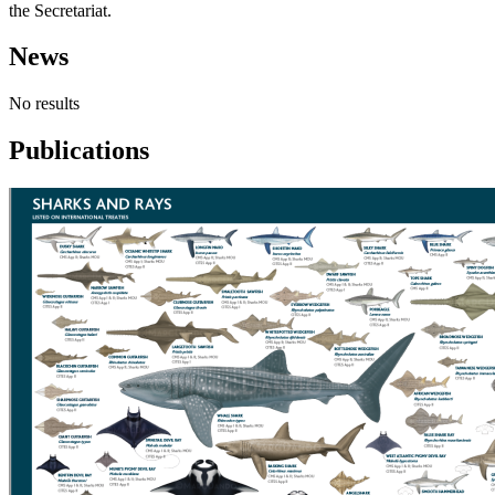
the Secretariat.
News
No results
Publications