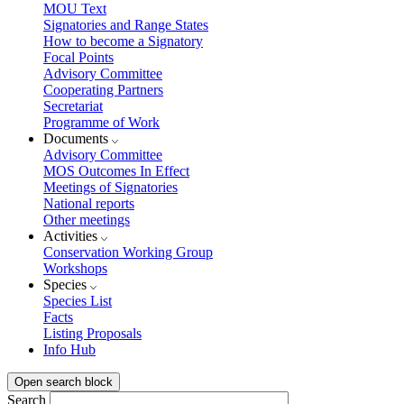
MOU Text
Signatories and Range States
How to become a Signatory
Focal Points
Advisory Committee
Cooperating Partners
Secretariat
Programme of Work
Documents
Advisory Committee
MOS Outcomes In Effect
Meetings of Signatories
National reports
Other meetings
Activities
Conservation Working Group
Workshops
Species
Species List
Facts
Listing Proposals
Info Hub
Open search block
Search