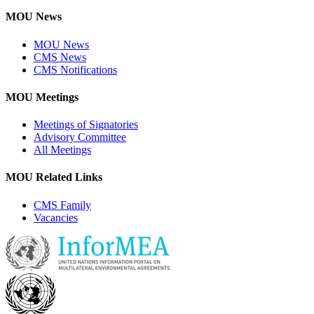
MOU News
MOU News
CMS News
CMS Notifications
MOU Meetings
Meetings of Signatories
Advisory Committee
All Meetings
MOU Related Links
CMS Family
Vacancies