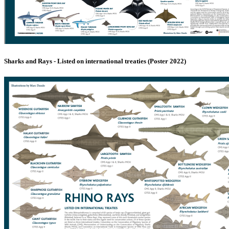
Sharks and Rays - Listed on international treaties (Poster 2022)