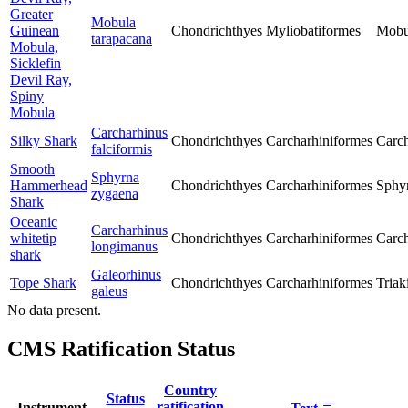
Greater
Mobula
Guinean
Chondrichthyes
Myliobatiformes
Mobu
tarapacana
Mobula,
Sicklefin
Devil Ray,
Spiny
Mobula
Carcharhinus
Silky Shark
Chondrichthyes
Carcharhiniformes
Carch
falciformis
Smooth
Sphyrna
Hammerhead
Chondrichthyes
Carcharhiniformes
Sphy
zygaena
Shark
Oceanic
Carcharhinus
whitetip
Chondrichthyes
Carcharhiniformes
Carch
longimanus
shark
Galeorhinus
Tope Shark
Chondrichthyes
Carcharhiniformes
Triak
galeus
No data present.
CMS Ratification Status
Country
Status
ratification
Instrument