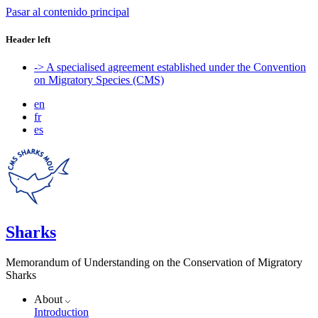
Pasar al contenido principal
Header left
-> A specialised agreement established under the Convention
on Migratory Species (CMS)
en
fr
es
Sharks
Memorandum of Understanding on the Conservation of Migratory
Sharks
About
Introduction