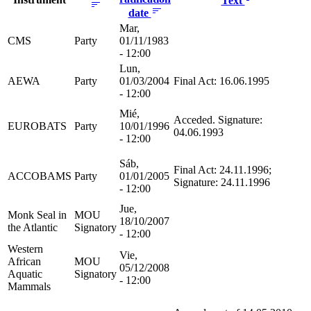
Text
date
Mar,
CMS
Party
01/11/1983
- 12:00
Lun,
AEWA
Party
01/03/2004
Final Act: 16.06.1995
- 12:00
Mié,
Acceded. Signature:
EUROBATS
Party
10/01/1996
04.06.1993
- 12:00
Sáb,
Final Act: 24.11.1996;
ACCOBAMS
Party
01/01/2005
Signature: 24.11.1996
- 12:00
Jue,
Monk Seal in
MOU
18/10/2007
the Atlantic
Signatory
- 12:00
Western
Vie,
African
MOU
05/12/2008
Aquatic
Signatory
- 12:00
Mammals