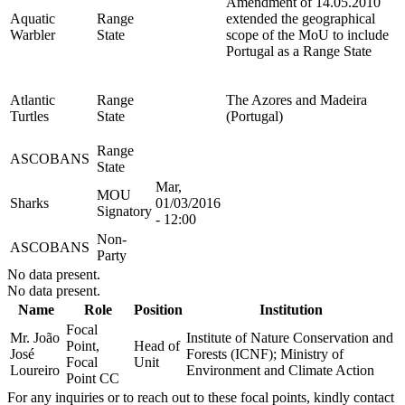
Amendment of 14.05.2010
Aquatic
Range
extended the geographical
Warbler
State
scope of the MoU to include
Portugal as a Range State
Atlantic
Range
The Azores and Madeira
Turtles
State
(Portugal)
Range
ASCOBANS
State
Mar,
MOU
Sharks
01/03/2016
Signatory
- 12:00
Non-
ASCOBANS
Party
No data present.
No data present.
Name
Role
Position
Institution
Focal
Mr. João
Institute of Nature Conservation and
Point,
Head of
José
Forests (ICNF); Ministry of
Focal
Unit
Loureiro
Environment and Climate Action
Point CC
For any inquiries or to reach out to these focal points, kindly contact