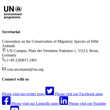
Secretariat
Convention on the Conservation of Migratory Species of Wild
Animals
UN Campus, Platz der Vereinten Nationen 1, 53113, Bonn,
Germany
(+49 228)815 2401
-
cms-secretariat@un.org
Connect with us
Please visit our twitter page
Please visit our Facebook page
Please visit our LinkedIn page
Please visit our Youtube