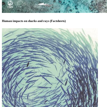
Human impacts on sharks and rays (Factsheets)