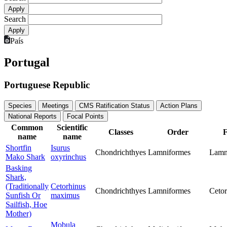
Search
País
Portugal
Portuguese Republic
Species
Meetings
CMS Ratification Status
Action Plans
National Reports
Focal Points
Common
Scientific
Classes
Order
F
name
name
Shortfin
Isurus
Chondrichthyes
Lamniformes
Lamn
Mako Shark
oxyrinchus
Basking
Shark,
(Traditionally
Cetorhinus
Chondrichthyes
Lamniformes
Cetor
Sunfish Or
maximus
Sailfish, Hoe
Mother)
Mobula