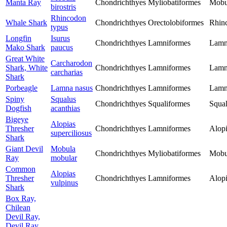
Manta Ray
Chondrichthyes
Myliobatiformes
Mobu
birostris
Rhincodon
Whale Shark
Chondrichthyes
Orectolobiformes
Rhin
typus
Longfin
Isurus
Chondrichthyes
Lamniformes
Lamn
Mako Shark
paucus
Great White
Carcharodon
Shark, White
Chondrichthyes
Lamniformes
Lamn
carcharias
Shark
Porbeagle
Lamna nasus
Chondrichthyes
Lamniformes
Lamn
Spiny
Squalus
Chondrichthyes
Squaliformes
Squal
Dogfish
acanthias
Bigeye
Alopias
Thresher
Chondrichthyes
Lamniformes
Alopi
superciliosus
Shark
Giant Devil
Mobula
Chondrichthyes
Myliobatiformes
Mobu
Ray
mobular
Common
Alopias
Thresher
Chondrichthyes
Lamniformes
Alopi
vulpinus
Shark
Box Ray,
Chilean
Devil Ray,
Devil Ray,