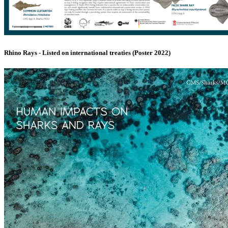
Rhino Rays - Listed on international treaties (Poster 2022)