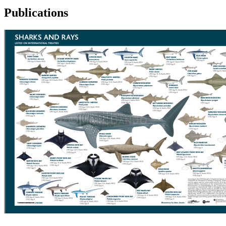
Publications