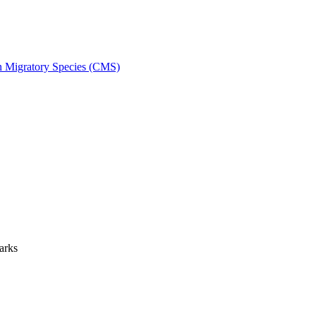
on Migratory Species (CMS)
arks