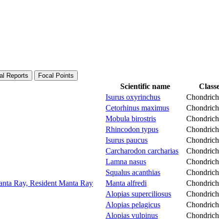
al Reports
Focal Points
Scientific name
Class
Isurus oxyrinchus
Chondrich
Cetorhinus maximus
Chondrich
Mobula birostris
Chondrich
Rhincodon typus
Chondrich
Isurus paucus
Chondrich
Carcharodon carcharias
Chondrich
Lamna nasus
Chondrich
Squalus acanthias
Chondrich
Manta Ray, Resident Manta Ray
Manta alfredi
Chondrich
Alopias superciliosus
Chondrich
Alopias pelagicus
Chondrich
Alopias vulpinus
Chondrich