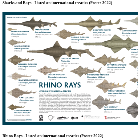
Sharks and Rays - Listed on international treaties (Poster 2022)
Rhino Rays - Listed on international treaties (Poster 2022)