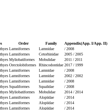
es
Order
Family
Appendix(App. I/App. II)
thyes
Lamniformes
Lamnidae
/
2008
thyes
Lamniformes
Cetorhinidae
2005
/
2005
thyes
Myliobatiformes
Mobulidae
2011
/
2011
thyes
Orectolobiformes
Rhincodontidae
2017
/
1999
thyes
Lamniformes
Lamnidae
/
2008
thyes
Lamniformes
Lamnidae
2002
/
2002
thyes
Lamniformes
Lamnidae
/
2008
thyes
Squaliformes
Squalidae
/
2008
thyes
Myliobatiformes
Mobulidae
2014
/
2014
thyes
Lamniformes
Alopiidae
/
2014
thyes
Lamniformes
Alopiidae
/
2014
thyes
Lamniformes
Alopiidae
/
2014