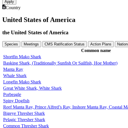
Country
United States of America
the United States of America
Species
Meetings
CMS Ratification Status
Action Plans
Nation
Common name
Shortfin Mako Shark
Basking Shark, (Traditionally Sunfish Or Sailfish, Hoe Mother)
Manta Ray
Whale Shark
Longfin Mako Shark
Great White Shark, White Shark
Porbeagle
Spiny Dogfish
Reef Manta Ray, Prince Alfred’s Ray, Inshore Manta Ray, Coastal 
Bigeye Thresher Shark
Pelagic Thresher Shark
Common Thresher Shark