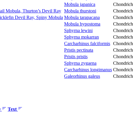
Mobula japanica
Chondrich
tail Mobula, Thurton’s Devil Ray
Mobula thurstoni
Chondrich
icklefin Devil Ray, Spiny Mobula
Mobula tarapacana
Chondrich
Mobula hypostoma
Chondrich
Sphyrna lewini
Chondrich
Sphyrna mokarran
Chondrich
Carcharhinus falciformis
Chondrich
Pristis pectinata
Chondrich
Pristis pristis
Chondrich
Sphyrna zygaena
Chondrich
Carcharhinus longimanus
Chondrich
Galeorhinus galeus
Chondrich
e
Text