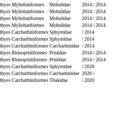
thyes
Myliobatiformes
Mobulidae
2014
/
2014
thyes
Myliobatiformes
Mobulidae
2014
/
2014
thyes
Myliobatiformes
Mobulidae
2014
/
2014
thyes
Myliobatiformes
Mobulidae
2014
/
2014
thyes
Carcharhiniformes
Sphyrnidae
/
2014
thyes
Carcharhiniformes
Sphyrnidae
/
2014
thyes
Carcharhiniformes
Carcharhinidae
/
2014
thyes
Rhinopristiformes
Pristidae
2014
/
2014
thyes
Rhinopristiformes
Pristidae
2014
/
2014
thyes
Carcharhiniformes
Sphyrnidae
/
2020
thyes
Carcharhiniformes
Carcharhinidae
2020
/
thyes
Carcharhiniformes
Triakidae
/
2020