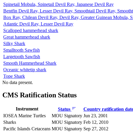
Spinetail Mobula, Spinetail Devil Ray, Japanese Devil Ray
Bentfin Devil Ray, Lesser Devil Ray, Smoothtail Devil Ray, Smooth
Box Ray, Chilean Devil Ray, Devil Ray, Greater Guinean Mobula, S
Atlantic Devil Ray, Lesser Devil Ray
Scalloped hammerhead shark
Great hammerhead shark
Silky Shark
Smalltooth Sawfish
Largetooth Sawfish
Smooth Hammerhead Shark
Oceanic whitetip shark
Tope Shark
No data present.
CMS Ratification Status
Instrument
Status
Country ratification dat
IOSEA Marine Turtles
MOU Signatory
Jun 23, 2001
Sharks
MOU Signatory
Feb 12, 2010
Pacific Islands Cetaceans
MOU Signatory
Sep 27, 2012