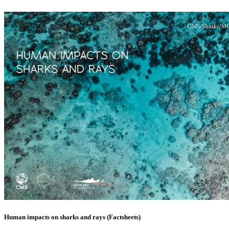
Human impacts on sharks and rays (Factsheets)