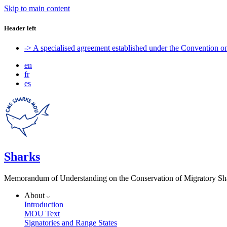
Skip to main content
Header left
-> A specialised agreement established under the Convention 
en
fr
es
Sharks
Memorandum of Understanding on the Conservation of Migratory Sh
About
Introduction
MOU Text
Signatories and Range States