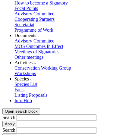
How to become a Signatory
Focal Points
Advisory Committee
Cooperating Partners
Secretariat
Programme of Work
Documents
Advisory Committee
MOS Outcomes In Effect
Meetings of Signatories
Other meetings
Activities
Conservation Working Group
Workshops
Species
Species List
Facts
Listing Proposals
Info Hub
Open search block
Search
Search