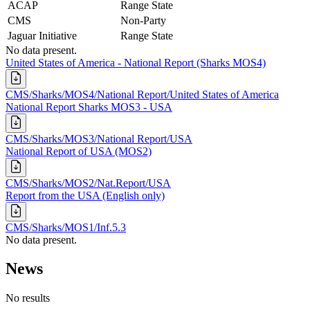
ACAP
Range State
CMS
Non-Party
Jaguar Initiative
Range State
No data present.
United States of America - National Report (Sharks MOS4)
CMS/Sharks/MOS4/National Report/United States of America
National Report Sharks MOS3 - USA
CMS/Sharks/MOS3/National Report/USA
National Report of USA (MOS2)
CMS/Sharks/MOS2/Nat.Report/USA
Report from the USA (English only)
CMS/Sharks/MOS1/Inf.5.3
No data present.
News
No results