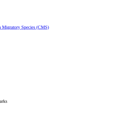
on Migratory Species (CMS)
arks