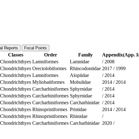
al Reports
Focal Points
Classes
Order
Family
Appendix(App. I/
Chondrichthyes
Lamniformes
Lamnidae
/
2008
Chondrichthyes
Orectolobiformes
Rhincodontidae
2017
/
1999
Chondrichthyes
Lamniformes
Alopiidae
/
2014
Chondrichthyes
Myliobatiformes
Mobulidae
2014
/
2014
Chondrichthyes
Carcharhiniformes
Sphyrnidae
/
2014
Chondrichthyes
Carcharhiniformes
Sphyrnidae
/
2014
Chondrichthyes
Carcharhiniformes
Carcharhinidae
/
2014
Chondrichthyes
Rhinopristiformes
Pristidae
2014
/
2014
Chondrichthyes
Rhinopristiformes
Rhinidae
/
Chondrichthyes
Carcharhiniformes
Carcharhinidae
2020
/