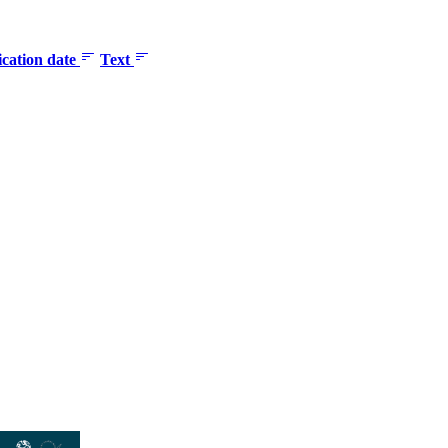
ication date
Text