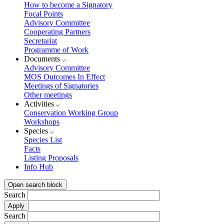
How to become a Signatory
Focal Points
Advisory Committee
Cooperating Partners
Secretariat
Programme of Work
Documents
Advisory Committee
MOS Outcomes In Effect
Meetings of Signatories
Other meetings
Activities
Conservation Working Group
Workshops
Species
Species List
Facts
Listing Proposals
Info Hub
Open search block
Search
Search