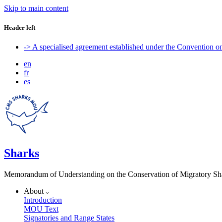
Skip to main content
Header left
-> A specialised agreement established under the Convention 
en
fr
es
Sharks
Memorandum of Understanding on the Conservation of Migratory Sh
About
Introduction
MOU Text
Signatories and Range States