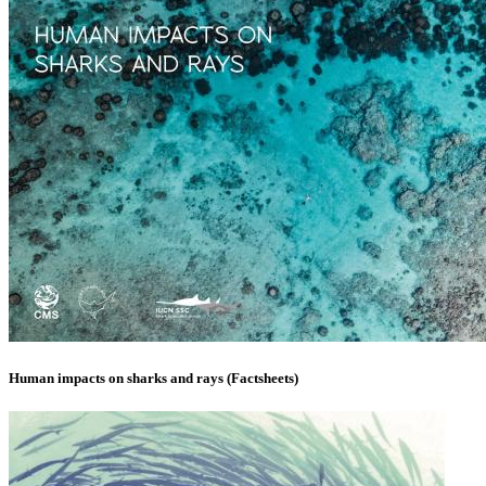
Human impacts on sharks and rays (Factsheets)