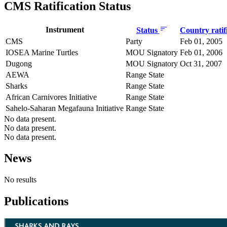
CMS Ratification Status
Instrument
Status
Country ratif
CMS
Party
Feb 01, 2005
IOSEA Marine Turtles
MOU Signatory
Feb 01, 2006
Dugong
MOU Signatory
Oct 31, 2007
AEWA
Range State
Sharks
Range State
African Carnivores Initiative
Range State
Sahelo-Saharan Megafauna Initiative
Range State
No data present.
No data present.
No data present.
News
No results
Publications