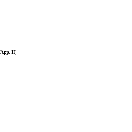
App. II)