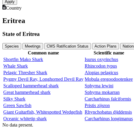
Country
Eritrea
State of Eritrea
Species
Meetings
CMS Ratification Status
Action Plans
Nation
Common name
Scientific name
Shortfin Mako Shark
Isurus oxyrinchus
Whale Shark
Rhincodon typus
Pelagic Thresher Shark
Alopias pelagicus
Pygmy Devil Ray, Longhorned Devil Ray
Mobula eregoodootenkee
Scalloped hammerhead shark
Sphyrna lewini
Great hammerhead shark
Sphyrna mokarran
Silky Shark
Carcharhinus falciformis
Green Sawfish
Pristis zijsron
Giant Guitarfish, Whitespotted Wedgefish
Rhynchobatus djiddensis
Oceanic whitetip shark
Carcharhinus longimanus
No data present.