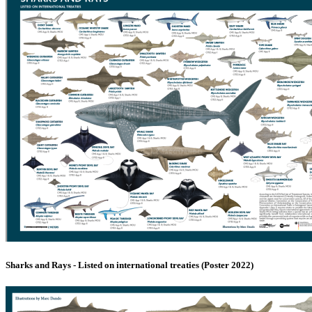
Sharks and Rays - Listed on international treaties (Poster 2022)