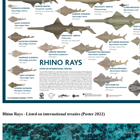
Rhino Rays - Listed on international treaties (Poster 2022)