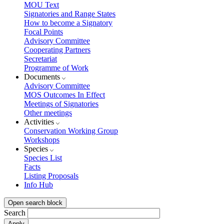
MOU Text
Signatories and Range States
How to become a Signatory
Focal Points
Advisory Committee
Cooperating Partners
Secretariat
Programme of Work
Documents
Advisory Committee
MOS Outcomes In Effect
Meetings of Signatories
Other meetings
Activities
Conservation Working Group
Workshops
Species
Species List
Facts
Listing Proposals
Info Hub
Open search block
Search