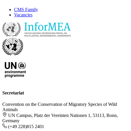
CMS Family
Vacancies
Secretariat
Convention on the Conservation of Migratory Species of Wild
Animals
UN Campus, Platz der Vereinten Nationen 1, 53113, Bonn,
Germany
(+49 228)815 2401