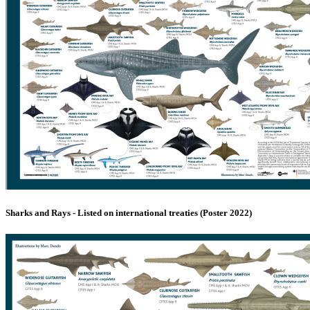
Sharks and Rays - Listed on international treaties (Poster 2022)