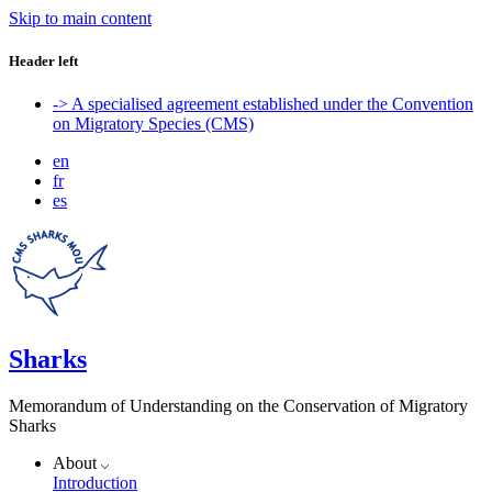
Skip to main content
Header left
-> A specialised agreement established under the Convention
on Migratory Species (CMS)
en
fr
es
Sharks
Memorandum of Understanding on the Conservation of Migratory
Sharks
About
Introduction