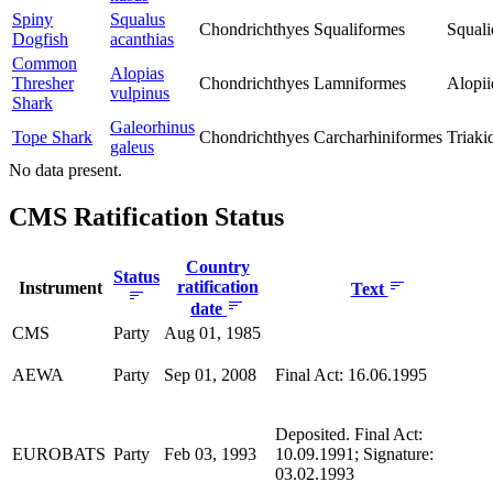
Spiny
Squalus
Chondrichthyes
Squaliformes
Squali
Dogfish
acanthias
Common
Alopias
Thresher
Chondrichthyes
Lamniformes
Alopii
vulpinus
Shark
Galeorhinus
Tope Shark
Chondrichthyes
Carcharhiniformes
Triaki
galeus
No data present.
CMS Ratification Status
Country
Status
ratification
Instrument
Text
date
CMS
Party
Aug 01, 1985
AEWA
Party
Sep 01, 2008
Final Act: 16.06.1995
Deposited. Final Act:
EUROBATS
Party
Feb 03, 1993
10.09.1991; Signature:
03.02.1993