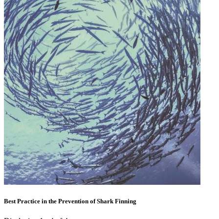
Best Practice in the Prevention of Shark Finning