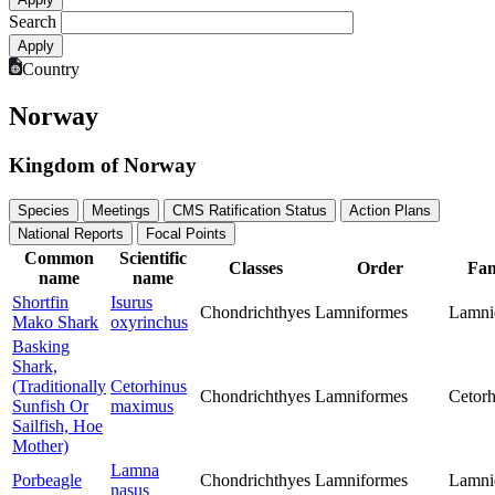
Search
Country
Norway
Kingdom of Norway
Species
Meetings
CMS Ratification Status
Action Plans
National Reports
Focal Points
Common
Scientific
Classes
Order
Fam
name
name
Shortfin
Isurus
Chondrichthyes
Lamniformes
Lamni
Mako Shark
oxyrinchus
Basking
Shark,
(Traditionally
Cetorhinus
Chondrichthyes
Lamniformes
Cetorh
Sunfish Or
maximus
Sailfish, Hoe
Mother)
Lamna
Porbeagle
Chondrichthyes
Lamniformes
Lamni
nasus