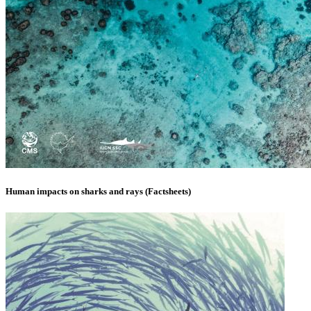
Human impacts on sharks and rays (Factsheets)