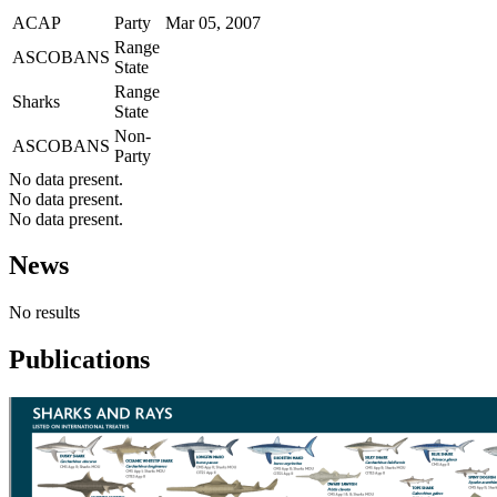
ACAP
Party
Mar 05, 2007
Range
ASCOBANS
State
Range
Sharks
State
Non-
ASCOBANS
Party
No data present.
No data present.
No data present.
News
No results
Publications