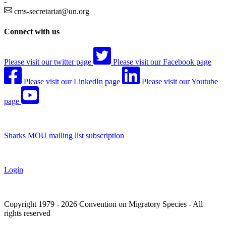
-
cms-secretariat@un.org
Connect with us
Please visit our twitter page
Please visit our Facebook page
Please visit our LinkedIn page
Please visit our Youtube
page
Sharks MOU mailing list subscription
Login
Copyright 1979 - 2026 Convention on Migratory Species - All
rights reserved