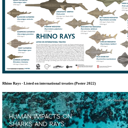
Rhino Rays - Listed on international treaties (Poster 2022)