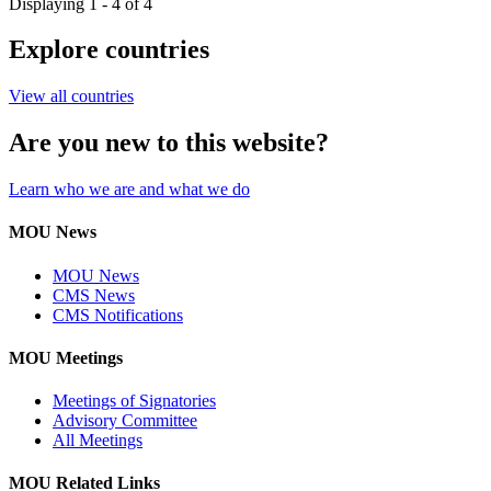
Displaying 1 - 4 of 4
Explore countries
View all countries
Are you new to this website?
Learn who we are and what we do
MOU News
MOU News
CMS News
CMS Notifications
MOU Meetings
Meetings of Signatories
Advisory Committee
All Meetings
MOU Related Links