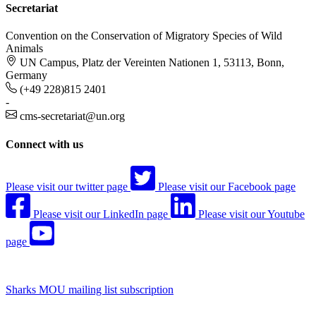
Secretariat
Convention on the Conservation of Migratory Species of Wild
Animals
UN Campus, Platz der Vereinten Nationen 1, 53113, Bonn,
Germany
(+49 228)815 2401
-
cms-secretariat@un.org
Connect with us
Please visit our twitter page
Please visit our Facebook page
Please visit our LinkedIn page
Please visit our Youtube
page
Sharks MOU mailing list subscription