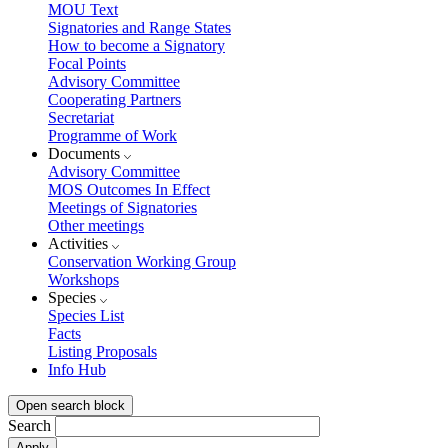
MOU Text
Signatories and Range States
How to become a Signatory
Focal Points
Advisory Committee
Cooperating Partners
Secretariat
Programme of Work
Documents
Advisory Committee
MOS Outcomes In Effect
Meetings of Signatories
Other meetings
Activities
Conservation Working Group
Workshops
Species
Species List
Facts
Listing Proposals
Info Hub
Open search block
Search