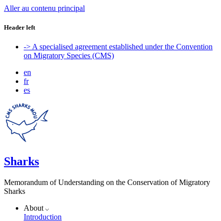
Aller au contenu principal
Header left
-> A specialised agreement established under the Convention
on Migratory Species (CMS)
en
fr
es
Sharks
Memorandum of Understanding on the Conservation of Migratory
Sharks
About
Introduction