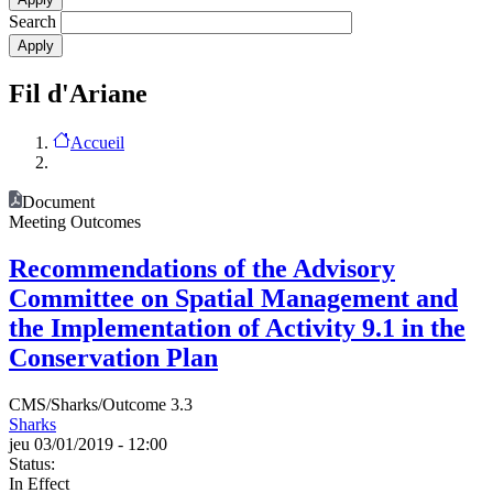
Search
Fil d'Ariane
Accueil
Document
Meeting Outcomes
Recommendations of the Advisory
Committee on Spatial Management and
the Implementation of Activity 9.1 in the
Conservation Plan
CMS/Sharks/Outcome 3.3
Sharks
jeu 03/01/2019 - 12:00
Status:
In Effect