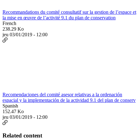
Recommandations du comité consultatif sur la gestion de l’espace et
la mise en œuvre de l’activité 9.1 du plan de conservation
French
238.29 Ko
jeu 03/01/2019 - 12:00
Recomendaciones del comité asesor relativas a la ordenación
espacial y la implementación de la actividad 9.1 del plan de conserv
Spanish
152.47 Ko
jeu 03/01/2019 - 12:00
Related content