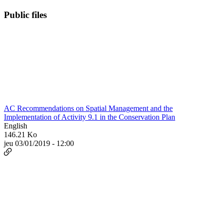
Public files
AC Recommendations on Spatial Management and the
Implementation of Activity 9.1 in the Conservation Plan
English
146.21 Ko
jeu 03/01/2019 - 12:00