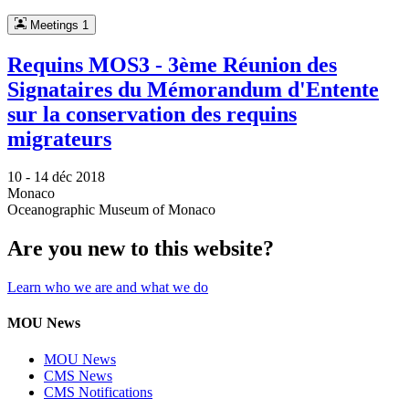
Meetings
1
Requins MOS3 - 3ème Réunion des
Signataires du Mémorandum d'Entente
sur la conservation des requins
migrateurs
10 -
14 déc 2018
Monaco
Oceanographic Museum of Monaco
Are you new to this website?
Learn who we are and what we do
MOU News
MOU News
CMS News
CMS Notifications