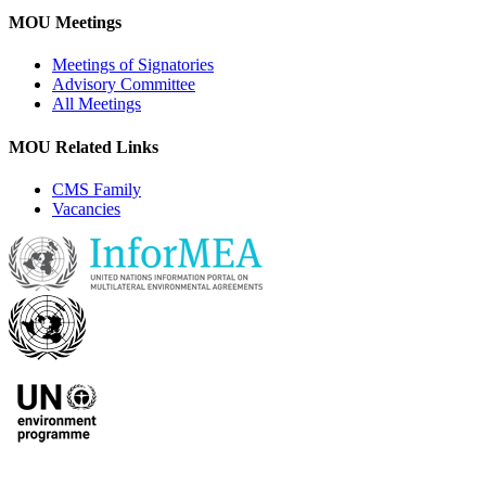
MOU Meetings
Meetings of Signatories
Advisory Committee
All Meetings
MOU Related Links
CMS Family
Vacancies