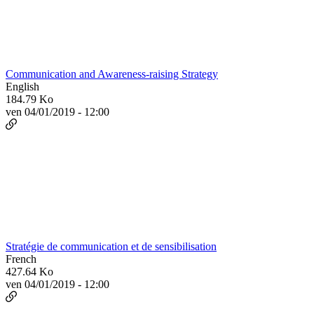
Communication and Awareness-raising Strategy
English
184.79 Ko
ven 04/01/2019 - 12:00
Stratégie de communication et de sensibilisation
French
427.64 Ko
ven 04/01/2019 - 12:00