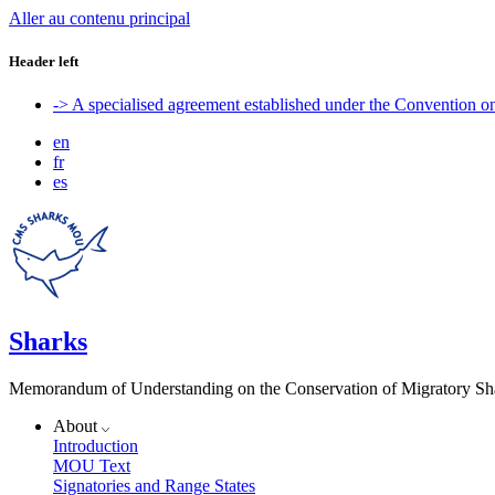
Aller au contenu principal
Header left
-> A specialised agreement established under the Convention 
en
fr
es
Sharks
Memorandum of Understanding on the Conservation of Migratory Sh
About
Introduction
MOU Text
Signatories and Range States