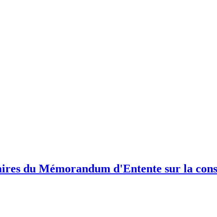
ires du Mémorandum d'Entente sur la conse