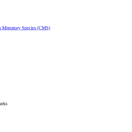
on Migratory Species (CMS)
arks