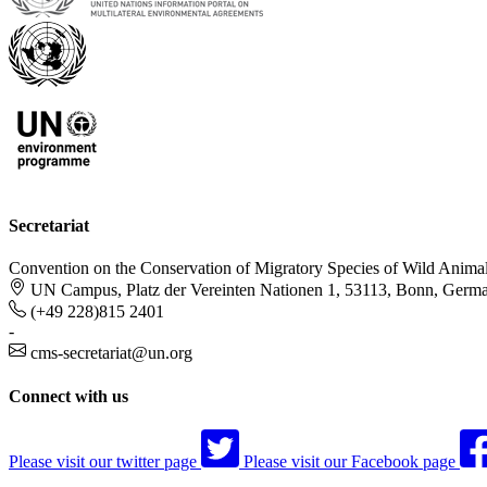
Secretariat
Convention on the Conservation of Migratory Species of Wild Anima
UN Campus, Platz der Vereinten Nationen 1, 53113, Bonn, Germ
(+49 228)815 2401
-
cms-secretariat@un.org
Connect with us
Please visit our twitter page
Please visit our Facebook page