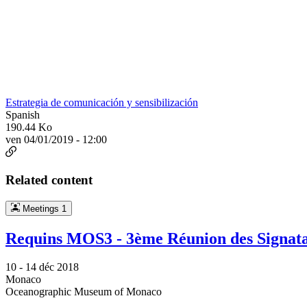
Estrategia de comunicación y sensibilización
Spanish
190.44 Ko
ven 04/01/2019 - 12:00
Related content
Meetings
1
Requins MOS3 - 3ème Réunion des Signata
10 -
14 déc 2018
Monaco
Oceanographic Museum of Monaco