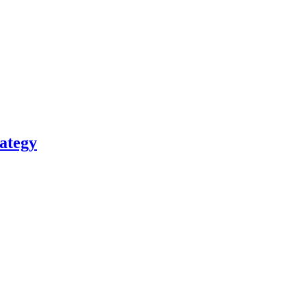
ategy