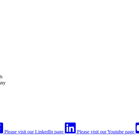
ls
any
Please visit our LinkedIn page
Please visit our Youtube page