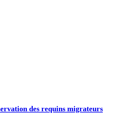
rvation des requins migrateurs