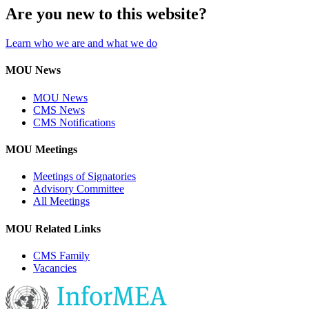
Are you new to this website?
Learn who we are and what we do
MOU News
MOU News
CMS News
CMS Notifications
MOU Meetings
Meetings of Signatories
Advisory Committee
All Meetings
MOU Related Links
CMS Family
Vacancies