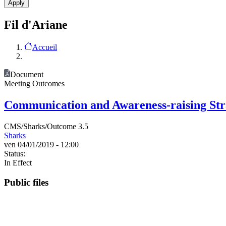
Fil d'Ariane
Accueil
Document
Meeting Outcomes
Communication and Awareness-raising Str
CMS/Sharks/Outcome 3.5
Sharks
ven 04/01/2019 - 12:00
Status:
In Effect
Public files