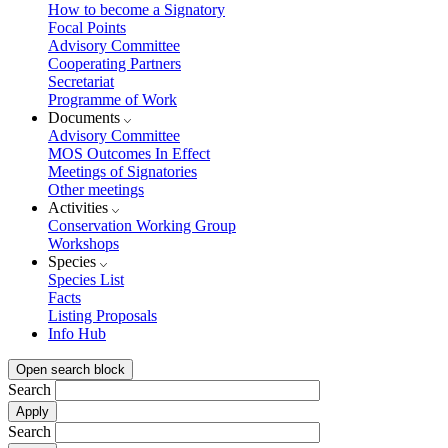
How to become a Signatory
Focal Points
Advisory Committee
Cooperating Partners
Secretariat
Programme of Work
Documents
Advisory Committee
MOS Outcomes In Effect
Meetings of Signatories
Other meetings
Activities
Conservation Working Group
Workshops
Species
Species List
Facts
Listing Proposals
Info Hub
Open search block
Search
Search