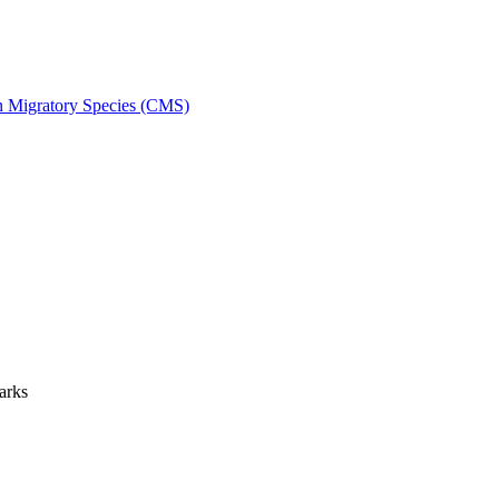
on Migratory Species (CMS)
arks