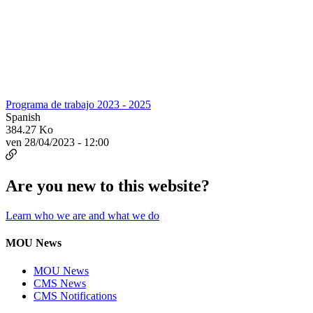
Programa de trabajo 2023 - 2025
Spanish
384.27 Ko
ven 28/04/2023 - 12:00
Are you new to this website?
Learn who we are and what we do
MOU News
MOU News
CMS News
CMS Notifications