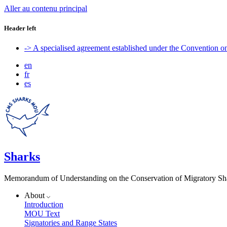
Aller au contenu principal
Header left
-> A specialised agreement established under the Convention 
en
fr
es
Sharks
Memorandum of Understanding on the Conservation of Migratory Sh
About
Introduction
MOU Text
Signatories and Range States