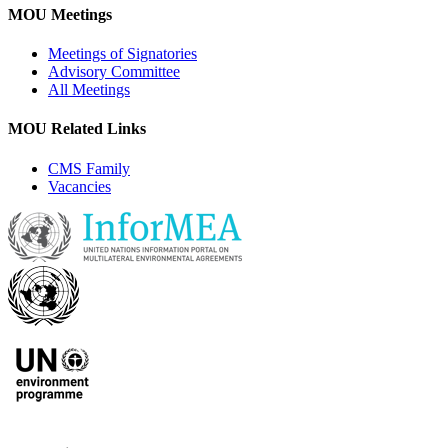
MOU Meetings
Meetings of Signatories
Advisory Committee
All Meetings
MOU Related Links
CMS Family
Vacancies