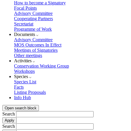
How to become a Signatory
Focal Points
Advisory Committee
Cooperating Partners
Secretariat
Programme of Work
Documents
Advisory Committee
MOS Outcomes In Effect
Meetings of Signatories
Other meetings
Activities
Conservation Working Group
Workshops
Species
Species List
Facts
Listing Proposals
Info Hub
Open search block
Search
Search