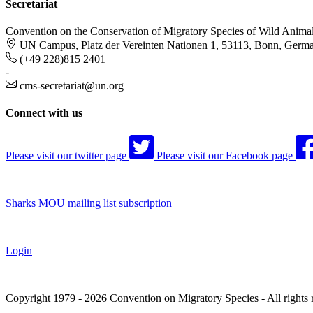
Secretariat
Convention on the Conservation of Migratory Species of Wild Anima
UN Campus, Platz der Vereinten Nationen 1, 53113, Bonn, Germ
(+49 228)815 2401
-
cms-secretariat@un.org
Connect with us
Please visit our twitter page
Please visit our Facebook page
Sharks MOU mailing list subscription
Login
Copyright 1979 - 2026 Convention on Migratory Species - All rights 