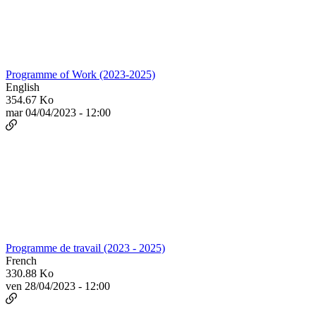
Programme of Work (2023-2025)
English
354.67 Ko
mar 04/04/2023 - 12:00
Programme de travail (2023 - 2025)
French
330.88 Ko
ven 28/04/2023 - 12:00