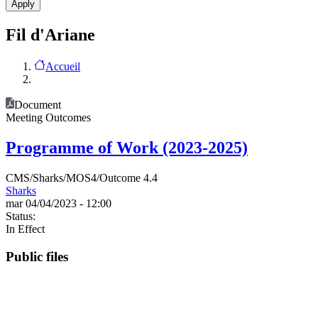
Fil d'Ariane
Accueil
Document
Meeting Outcomes
Programme of Work (2023-2025)
CMS/Sharks/MOS4/Outcome 4.4
Sharks
mar 04/04/2023 - 12:00
Status:
In Effect
Public files