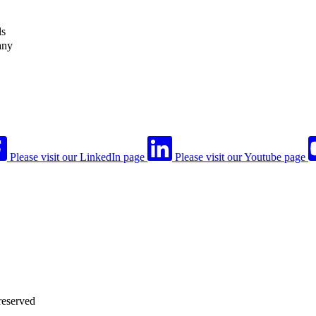
ls
any
Please visit our LinkedIn page
Please visit our Youtube page
reserved