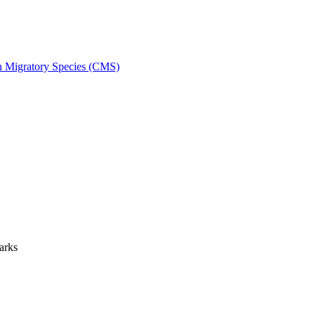
on Migratory Species (CMS)
arks