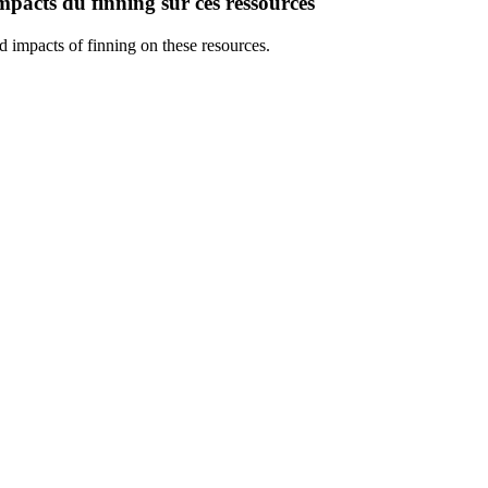
mpacts du finning sur ces ressources
 impacts of finning on these resources.