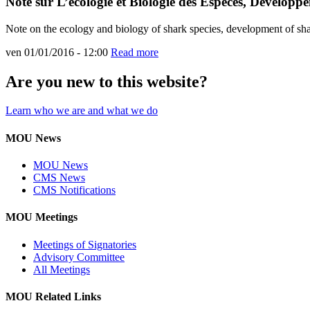
Note sur L’écologie et Biologie des Espèces, Développ
Note on the ecology and biology of shark species, development of sha
ven 01/01/2016 - 12:00
Read more
Are you new to this website?
Learn who we are and what we do
MOU News
MOU News
CMS News
CMS Notifications
MOU Meetings
Meetings of Signatories
Advisory Committee
All Meetings
MOU Related Links