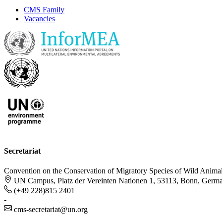
CMS Family
Vacancies
Secretariat
Convention on the Conservation of Migratory Species of Wild Anima
UN Campus, Platz der Vereinten Nationen 1, 53113, Bonn, Germ
(+49 228)815 2401
-
cms-secretariat@un.org