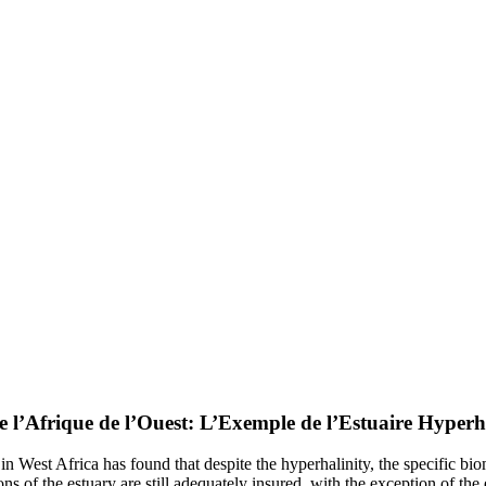
e l’Afrique de l’Ouest: L’Exemple de l’Estuaire Hyper
 West Africa has found that despite the hyperhalinity, the specific bio
tions of the estuary are still adequately insured, with the exception of t