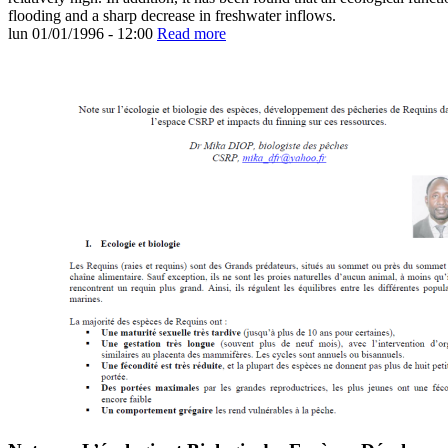
flooding and a sharp decrease in freshwater inflows.
lun 01/01/1996 - 12:00
Read more