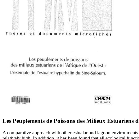
Les Peuplements de Poissons des Milieux Estuariens d
A comparative approach with other estualar and lagoon environments in
relatively high. In addition, it has been found that all ecological func