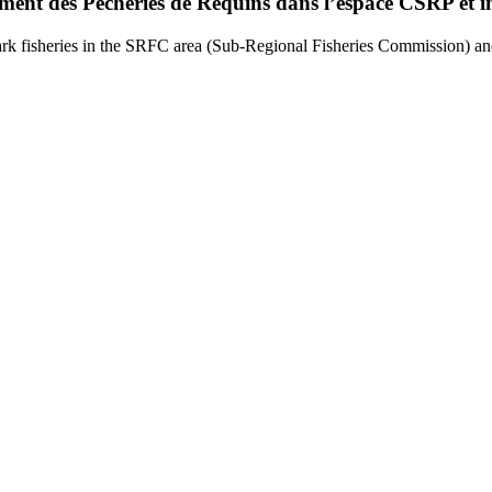
ement des Pêcheries de Requins dans l’espace CSRP et i
rk fisheries in the SRFC area (Sub-Regional Fisheries Commission) and