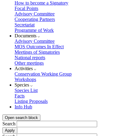
How to become a Signatory
Focal Points
Advisory Committee
Cooperating Partners
Secretariat
Programme of Work
Documents
Advisory Committee
MOS Outcomes In Effect
Meetings of Signatories
National reports
Other meetings
Activities
Conservation Working Group
Workshops
Species
Species List
Facts
Listing Proposals
Info Hub
Open search block
Search