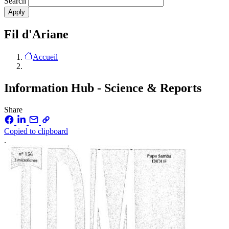
Search
Fil d'Ariane
Accueil
Information Hub - Science & Reports
Share
Copied to clipboard
.