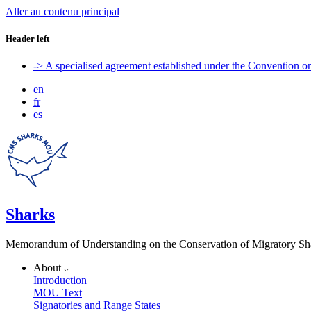
Aller au contenu principal
Header left
-> A specialised agreement established under the Convention 
en
fr
es
Sharks
Memorandum of Understanding on the Conservation of Migratory Sh
About
Introduction
MOU Text
Signatories and Range States