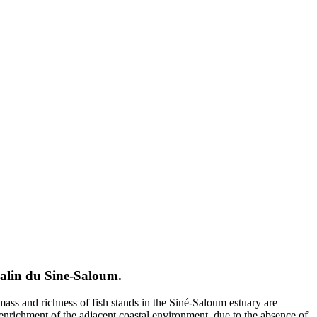
halin du Sine-Saloum.
mass and richness of fish stands in the Siné-Saloum estuary are
he enrichment of the adjacent coastal environment, due to the absence of