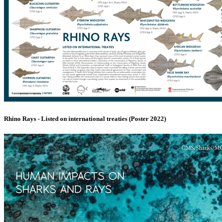
Rhino Rays - Listed on international treaties (Poster 2022)