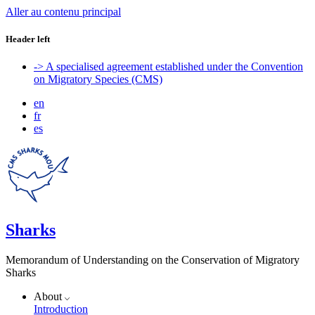
Aller au contenu principal
Header left
-> A specialised agreement established under the Convention
on Migratory Species (CMS)
en
fr
es
Sharks
Memorandum of Understanding on the Conservation of Migratory
Sharks
About
Introduction