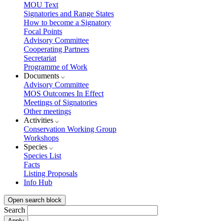
MOU Text
Signatories and Range States
How to become a Signatory
Focal Points
Advisory Committee
Cooperating Partners
Secretariat
Programme of Work
Documents
Advisory Committee
MOS Outcomes In Effect
Meetings of Signatories
Other meetings
Activities
Conservation Working Group
Workshops
Species
Species List
Facts
Listing Proposals
Info Hub
Open search block
Search