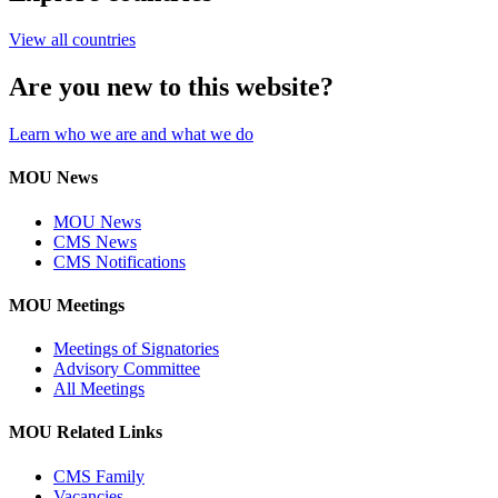
View all countries
Are you new to this website?
Learn who we are and what we do
MOU News
MOU News
CMS News
CMS Notifications
MOU Meetings
Meetings of Signatories
Advisory Committee
All Meetings
MOU Related Links
CMS Family
Vacancies