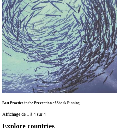
Best Practice in the Prevention of Shark Finning
Affichage de 1 à 4 sur 4
Explore countries