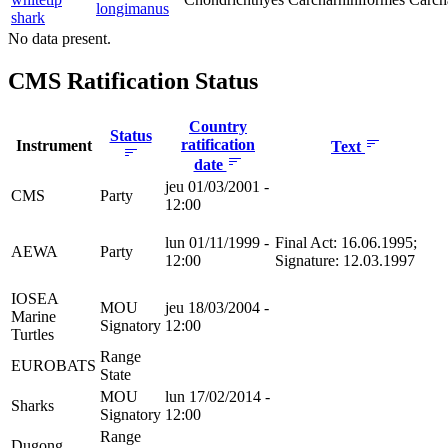
longimanus
shark
No data present.
CMS Ratification Status
Country
Status
ratification
Instrument
Text
date
jeu 01/03/2001 -
CMS
Party
12:00
lun 01/11/1999 -
Final Act: 16.06.1995;
AEWA
Party
12:00
Signature: 12.03.1997
IOSEA
MOU
jeu 18/03/2004 -
Marine
Signatory
12:00
Turtles
Range
EUROBATS
State
MOU
lun 17/02/2014 -
Sharks
Signatory
12:00
Range
Dugong