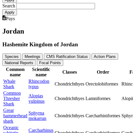
Search
Pays
Jordan
Hashemite Kingdom of Jordan
Species
Meetings
CMS Ratification Status
Action Plans
National Reports
Focal Points
Common
Scientific
Classes
Order
F
name
name
Whale
Rhincodon
Chondrichthyes
Orectolobiformes
Rhinc
Shark
typus
Common
Alopias
Thresher
Chondrichthyes
Lamniformes
Alopi
vulpinus
Shark
Great
Sphyrna
hammerhead
Chondrichthyes
Carcharhiniformes
Sphyr
mokarran
shark
Oceanic
Carcharhinus
whitetip
Chondrichthyes
Carcharhiniformes
Carch