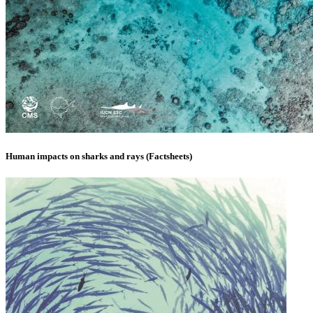
Human impacts on sharks and rays (Factsheets)