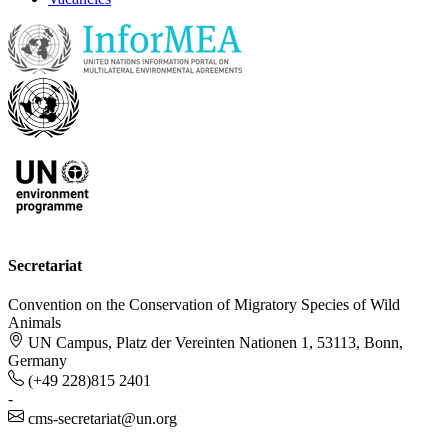
Secretariat
Convention on the Conservation of Migratory Species of Wild
Animals
UN Campus, Platz der Vereinten Nationen 1, 53113, Bonn,
Germany
(+49 228)815 2401
-
cms-secretariat@un.org