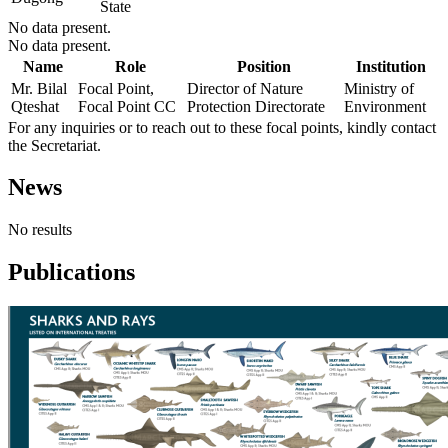
State
No data present.
No data present.
Name
Role
Position
Institution
Mr. Bilal
Focal Point,
Director of Nature
Ministry of
Qteshat
Focal Point CC
Protection Directorate
Environment
For any inquiries or to reach out to these focal points, kindly contact
the Secretariat.
News
No results
Publications