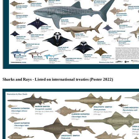
Sharks and Rays - Listed on international treaties (Poster 2022)