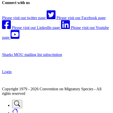
Connect with us
Please visit our twitter page
Please visit our Facebook page
Please visit our LinkedIn page
Please visit our Youtube
page
Sharks MOU mailing list subscription
Login
Copyright 1979 - 2026 Convention on Migratory Species - All
rights reserved