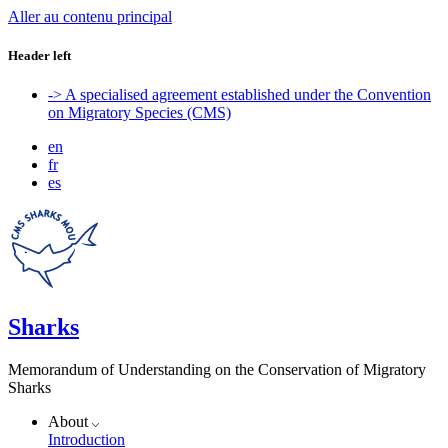
Aller au contenu principal
Header left
-> A specialised agreement established under the Convention
on Migratory Species (CMS)
en
fr
es
Sharks
Memorandum of Understanding on the Conservation of Migratory
Sharks
About
Introduction