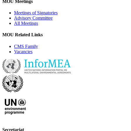
MOU Meetings
Meetings of Signatories
Advisory Committee
All Meetings
MOU Related Links
CMS Family
Vacancies
Secretariat