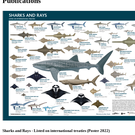
Publications
Sharks and Rays - Listed on international treaties (Poster 2022)