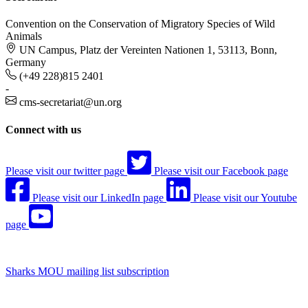
Convention on the Conservation of Migratory Species of Wild
Animals
UN Campus, Platz der Vereinten Nationen 1, 53113, Bonn,
Germany
(+49 228)815 2401
-
cms-secretariat@un.org
Connect with us
Please visit our twitter page
Please visit our Facebook page
Please visit our LinkedIn page
Please visit our Youtube
page
Sharks MOU mailing list subscription