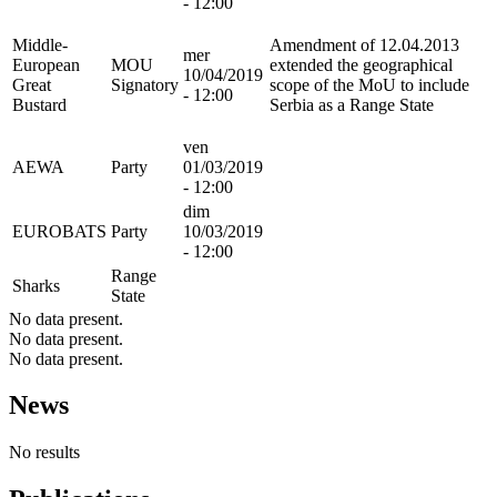
- 12:00
Middle-
Amendment of 12.04.2013
mer
European
MOU
extended the geographical
10/04/2019
Great
Signatory
scope of the MoU to include
- 12:00
Bustard
Serbia as a Range State
ven
AEWA
Party
01/03/2019
- 12:00
dim
EUROBATS
Party
10/03/2019
- 12:00
Range
Sharks
State
No data present.
No data present.
No data present.
News
No results