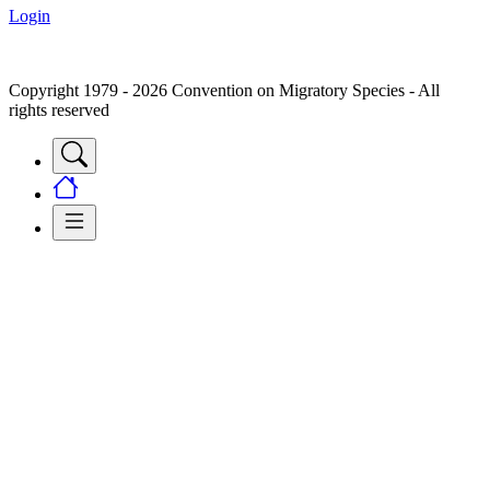
Login
Copyright 1979 - 2026 Convention on Migratory Species - All
rights reserved