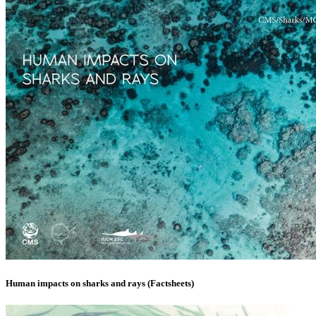
Human impacts on sharks and rays (Factsheets)