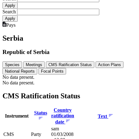
Search
Pays
Serbia
Republic of Serbia
Species
Meetings
CMS Ratification Status
Action Plans
National Reports
Focal Points
No data present.
No data present.
CMS Ratification Status
Country
Status
ratification
Instrument
Text
date
sam
CMS
Party
01/03/2008