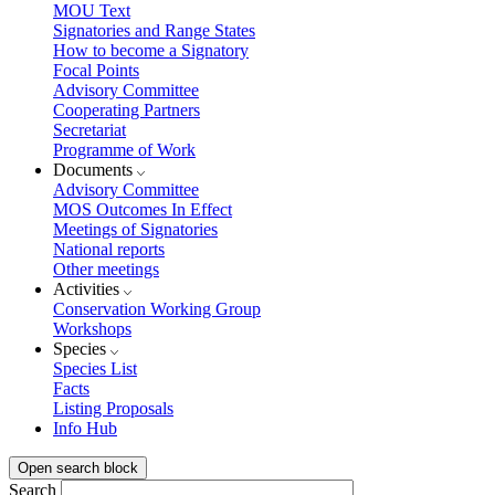
MOU Text
Signatories and Range States
How to become a Signatory
Focal Points
Advisory Committee
Cooperating Partners
Secretariat
Programme of Work
Documents
Advisory Committee
MOS Outcomes In Effect
Meetings of Signatories
National reports
Other meetings
Activities
Conservation Working Group
Workshops
Species
Species List
Facts
Listing Proposals
Info Hub
Open search block
Search