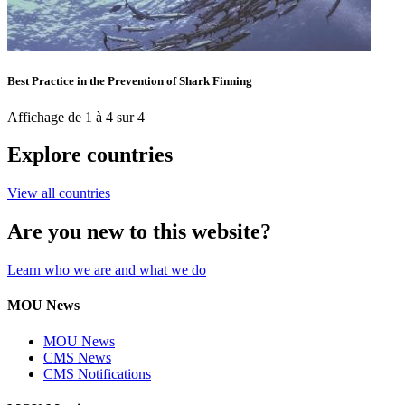
Best Practice in the Prevention of Shark Finning
Affichage de 1 à 4 sur 4
Explore countries
View all countries
Are you new to this website?
Learn who we are and what we do
MOU News
MOU News
CMS News
CMS Notifications