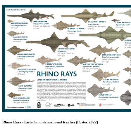
Rhino Rays - Listed on international treaties (Poster 2022)