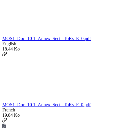
MOS1_Doc_10 1_Annex_Sectt_ToRs_E_0.pdf
English
18.44 Ko
MOS1_Doc_10 1_Annex_Sectt_ToRs_F_0.pdf
French
19.84 Ko