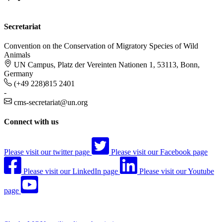
Secretariat
Convention on the Conservation of Migratory Species of Wild
Animals
UN Campus, Platz der Vereinten Nationen 1, 53113, Bonn,
Germany
(+49 228)815 2401
-
cms-secretariat@un.org
Connect with us
Please visit our twitter page
Please visit our Facebook page
Please visit our LinkedIn page
Please visit our Youtube
page