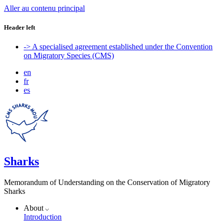
Aller au contenu principal
Header left
-> A specialised agreement established under the Convention
on Migratory Species (CMS)
en
fr
es
Sharks
Memorandum of Understanding on the Conservation of Migratory
Sharks
About
Introduction