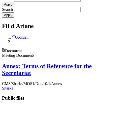
Search
Fil d'Ariane
Accueil
Document
Meeting Documents
Annex: Terms of Reference for the
Secretariat
CMS/Sharks/MOS1/Doc.10.1/Annex
Sharks
Public files