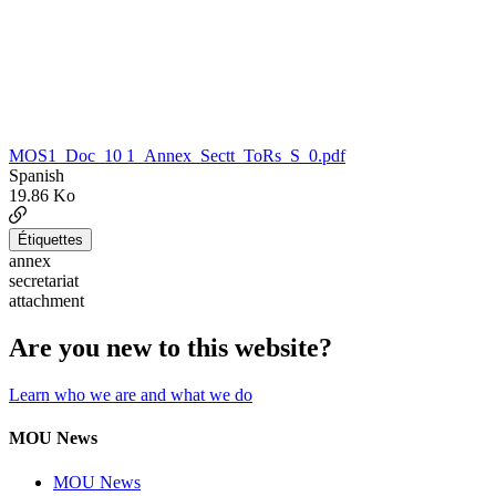
MOS1_Doc_10 1_Annex_Sectt_ToRs_S_0.pdf
Spanish
19.86 Ko
Étiquettes
annex
secretariat
attachment
Are you new to this website?
Learn who we are and what we do
MOU News
MOU News