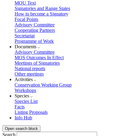
MOU Text
Signatories and Range States
How to become a Signatory
Focal Points
Advisory Committee
Cooperating Partners
Secretariat
Programme of Work
Documents
Advisory Committee
MOS Outcomes In Effect
Meetings of Signatories
National reports
Other meetings
Activities
Conservation Working Group
Workshops
Species
Species List
Facts
Listing Proposals
Info Hub
Open search block
Search