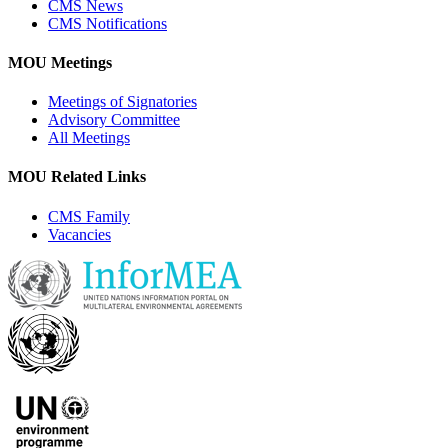
CMS News
CMS Notifications
MOU Meetings
Meetings of Signatories
Advisory Committee
All Meetings
MOU Related Links
CMS Family
Vacancies