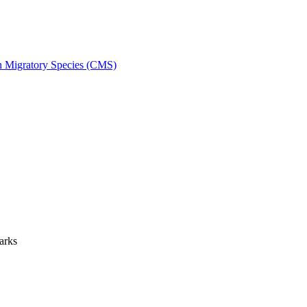
on Migratory Species (CMS)
arks