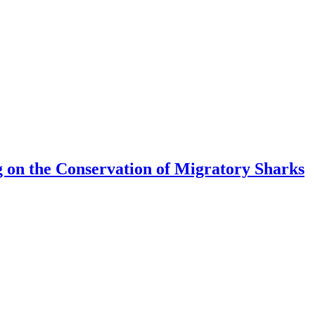
 on the Conservation of Migratory Sharks