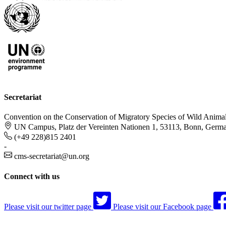
Secretariat
Convention on the Conservation of Migratory Species of Wild Anima
UN Campus, Platz der Vereinten Nationen 1, 53113, Bonn, Germ
(+49 228)815 2401
-
cms-secretariat@un.org
Connect with us
Please visit our twitter page
Please visit our Facebook page