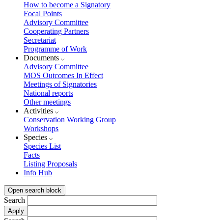
How to become a Signatory
Focal Points
Advisory Committee
Cooperating Partners
Secretariat
Programme of Work
Documents
Advisory Committee
MOS Outcomes In Effect
Meetings of Signatories
National reports
Other meetings
Activities
Conservation Working Group
Workshops
Species
Species List
Facts
Listing Proposals
Info Hub
Open search block
Search