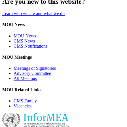
Are you new to this website?
Learn who we are and what we do
MOU News
MOU News
CMS News
CMS Notifications
MOU Meetings
Meetings of Signatories
Advisory Committee
All Meetings
MOU Related Links
CMS Family
Vacancies