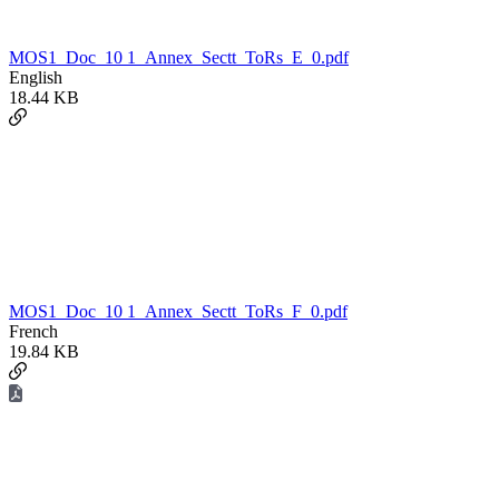
MOS1_Doc_10 1_Annex_Sectt_ToRs_E_0.pdf
English
18.44 KB
MOS1_Doc_10 1_Annex_Sectt_ToRs_F_0.pdf
French
19.84 KB