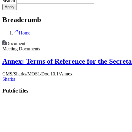
Search
Breadcrumb
Home
Document
Meeting Documents
Annex: Terms of Reference for the Secreta
CMS/Sharks/MOS1/Doc.10.1/Annex
Sharks
Public files