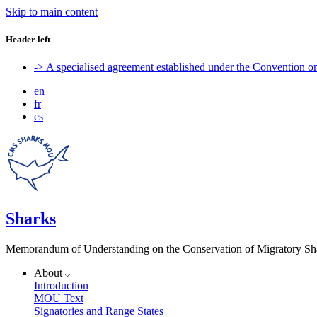
Skip to main content
Header left
-> A specialised agreement established under the Convention 
en
fr
es
Sharks
Memorandum of Understanding on the Conservation of Migratory Sh
About
Introduction
MOU Text
Signatories and Range States