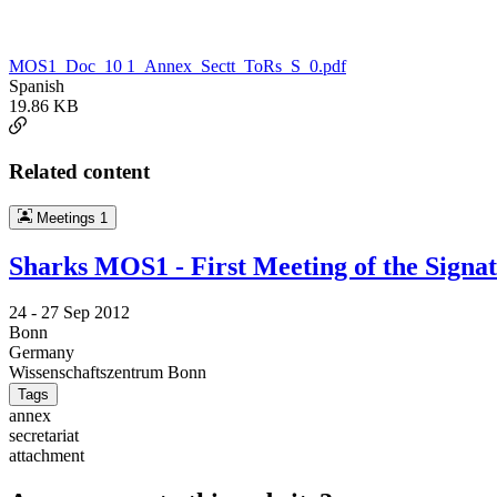
MOS1_Doc_10 1_Annex_Sectt_ToRs_S_0.pdf
Spanish
19.86 KB
Related content
Meetings
1
Sharks MOS1 - First Meeting of the Signa
24 -
27 Sep 2012
Bonn
Germany
Wissenschaftszentrum Bonn
Tags
annex
secretariat
attachment