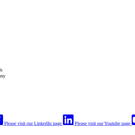
ls
any
Please visit our LinkedIn page
Please visit our Youtube page