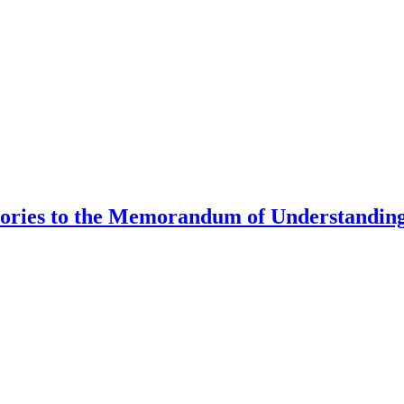
tories to the Memorandum of Understanding