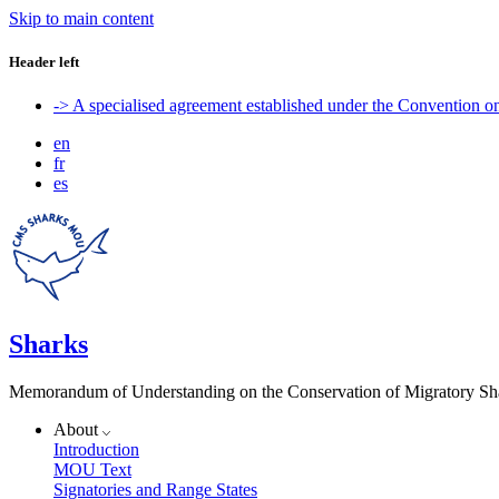
Skip to main content
Header left
-> A specialised agreement established under the Convention 
en
fr
es
Sharks
Memorandum of Understanding on the Conservation of Migratory Sh
About
Introduction
MOU Text
Signatories and Range States