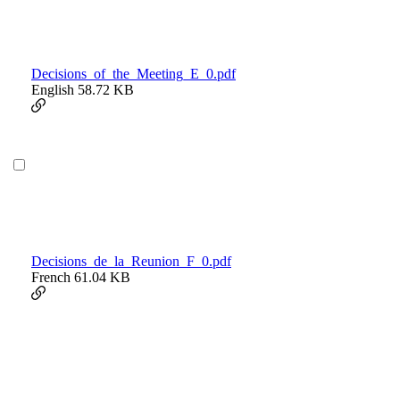
Decisions_of_the_Meeting_E_0.pdf
English
58.72 KB
Decisions_de_la_Reunion_F_0.pdf
French
61.04 KB