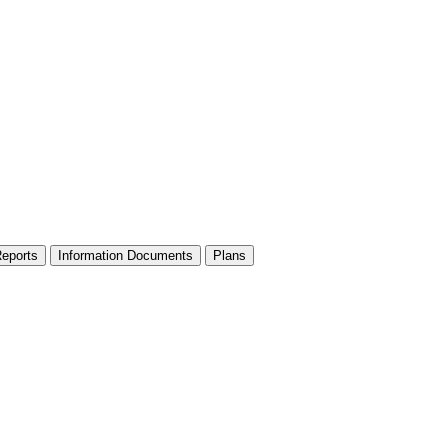
Reports
Information Documents
Plans