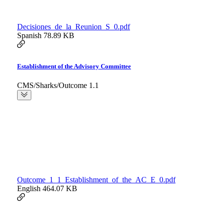
Decisiones_de_la_Reunion_S_0.pdf
Spanish
78.89 KB
Establishment of the Advisory Committee
CMS/Sharks/Outcome 1.1
Outcome_1_1_Establishment_of_the_AC_E_0.pdf
English
464.07 KB