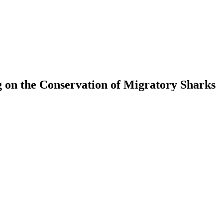
 on the Conservation of Migratory Sharks