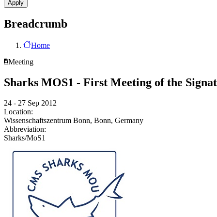
Breadcrumb
Home
Meeting
Sharks MOS1 - First Meeting of the Signa
24 - 27 Sep 2012
Location:
Wissenschaftszentrum Bonn, Bonn, Germany
Abbreviation:
Sharks/MoS1