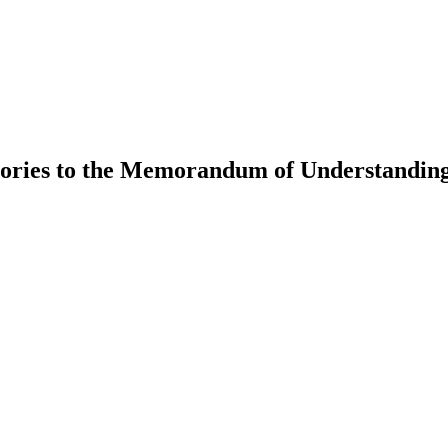
tories to the Memorandum of Understanding