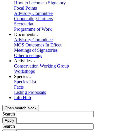
How to become a Signatory
Focal Points
Advisory Committee
Cooperating Partners
Secretariat
Programme of Work
Documents
Advisory Committee
MOS Outcomes In Effect
Meetings of Signatories
Other meetings
Activities
Conservation Working Group
Workshops
Species
Species List
Facts
Listing Proposals
Info Hub
Open search block
Search
Search