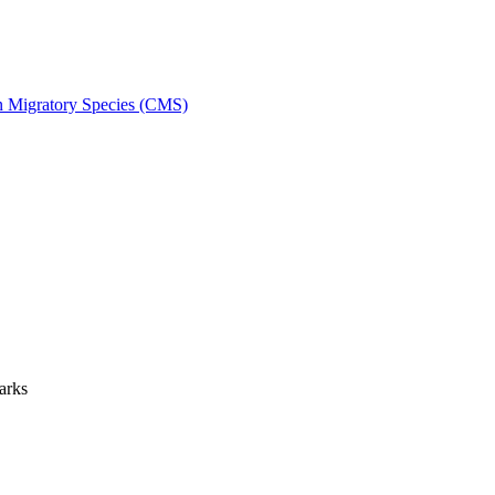
on Migratory Species (CMS)
arks