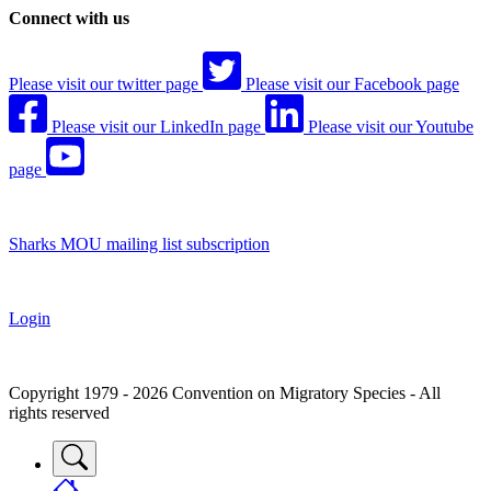
Connect with us
Please visit our twitter page
Please visit our Facebook page
Please visit our LinkedIn page
Please visit our Youtube
page
Sharks MOU mailing list subscription
Login
Copyright 1979 - 2026 Convention on Migratory Species - All
rights reserved