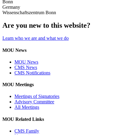
Bonn
Germany
Wissenschaftszentrum Bonn
Are you new to this website?
Learn who we are and what we do
MOU News
MOU News
CMS News
CMS Notifications
MOU Meetings
Meetings of Signatories
Advisory Committee
All Meetings
MOU Related Links
CMS Family