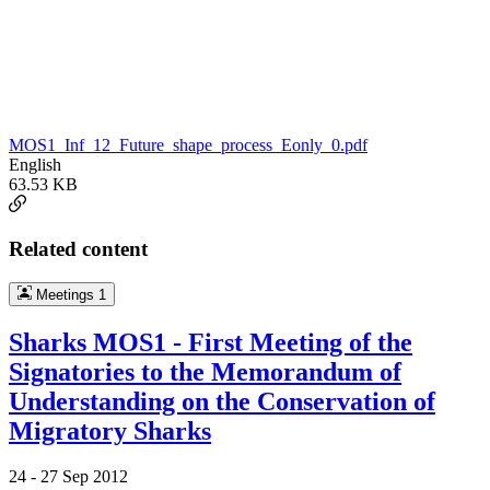
MOS1_Inf_12_Future_shape_process_Eonly_0.pdf
English
63.53 KB
Related content
Meetings
1
Sharks MOS1 - First Meeting of the
Signatories to the Memorandum of
Understanding on the Conservation of
Migratory Sharks
24 -
27 Sep 2012