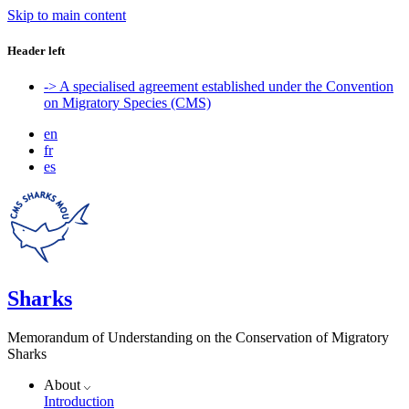
Skip to main content
Header left
-> A specialised agreement established under the Convention
on Migratory Species (CMS)
en
fr
es
Sharks
Memorandum of Understanding on the Conservation of Migratory
Sharks
About
Introduction