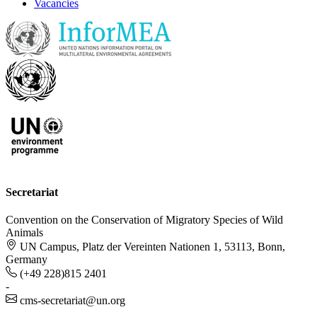
Vacancies
Secretariat
Convention on the Conservation of Migratory Species of Wild
Animals
UN Campus, Platz der Vereinten Nationen 1, 53113, Bonn,
Germany
(+49 228)815 2401
-
cms-secretariat@un.org