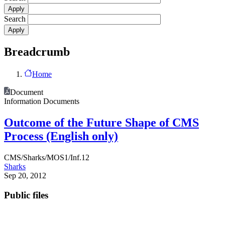
Search
Breadcrumb
Home
Document
Information Documents
Outcome of the Future Shape of CMS
Process (English only)
CMS/Sharks/MOS1/Inf.12
Sharks
Sep 20, 2012
Public files