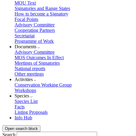
MOU Text
Signatories and Range States
How to become a Signatory
Focal Points
Advisory Committee
Cooperating Partners
Secretariat
Programme of Work
Documents
Advisory Committee
MOS Outcomes In Effect
Meetings of Signatories
National reports
Other meetings
Activities
Conservation Working Group
Workshops
Species
Species List
Facts
Listing Proposals
Info Hub
Open search block
Search