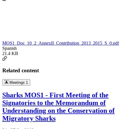
MOS1_Doc_10_2_AnnexII_Contribution_2013_2015_S_0.pdf
Spanish
21.4 KB
Related content
Meetings
1
Sharks MOS1 - First Meeting of the
Signatories to the Memorandum of
Understanding on the Conservation of
Migratory Sharks