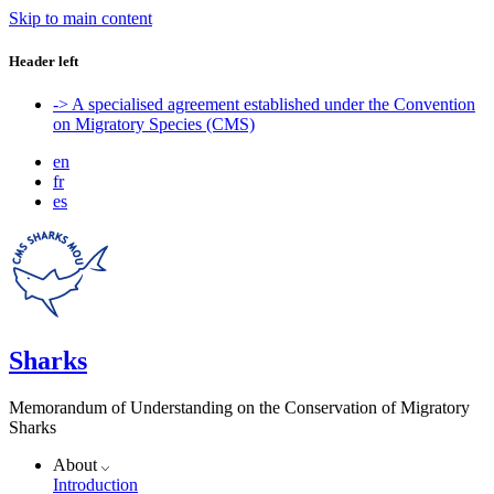
Skip to main content
Header left
-> A specialised agreement established under the Convention
on Migratory Species (CMS)
en
fr
es
Sharks
Memorandum of Understanding on the Conservation of Migratory
Sharks
About
Introduction