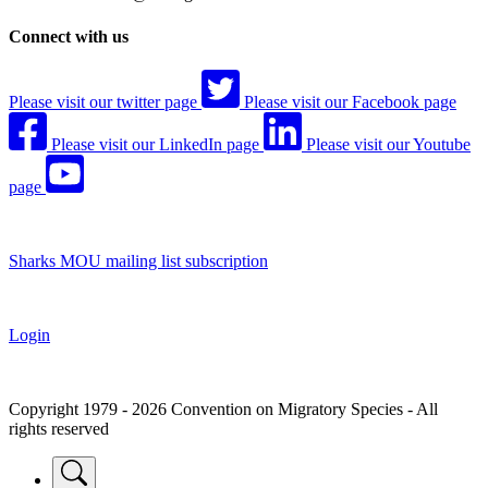
Connect with us
Please visit our twitter page
Please visit our Facebook page
Please visit our LinkedIn page
Please visit our Youtube
page
Sharks MOU mailing list subscription
Login
Copyright 1979 - 2026 Convention on Migratory Species - All
rights reserved