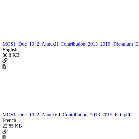
MOS1_Doc_10_2_AnnexII_Contribution_2013_2015_Triennium_E
English
30.8 KB
MOS1_Doc_10_2_AnnexeII_Contribution_2013_2015_F_0.pdf
French
22.85 KB