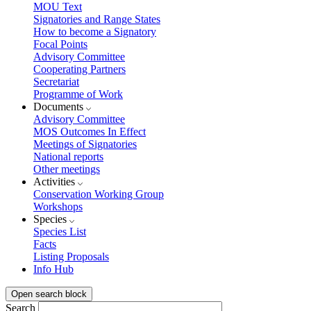
MOU Text
Signatories and Range States
How to become a Signatory
Focal Points
Advisory Committee
Cooperating Partners
Secretariat
Programme of Work
Documents
Advisory Committee
MOS Outcomes In Effect
Meetings of Signatories
National reports
Other meetings
Activities
Conservation Working Group
Workshops
Species
Species List
Facts
Listing Proposals
Info Hub
Open search block
Search