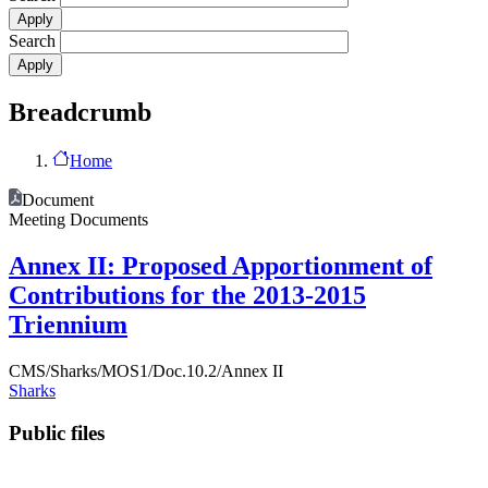
Search
Breadcrumb
Home
Document
Meeting Documents
Annex II: Proposed Apportionment of
Contributions for the 2013-2015
Triennium
CMS/Sharks/MOS1/Doc.10.2/Annex II
Sharks
Public files