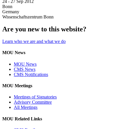
24 -
27 Sep 2012
Bonn
Germany
Wissenschaftszentrum Bonn
Are you new to this website?
Learn who we are and what we do
MOU News
MOU News
CMS News
CMS Notifications
MOU Meetings
Meetings of Signatories
Advisory Committee
All Meetings
MOU Related Links