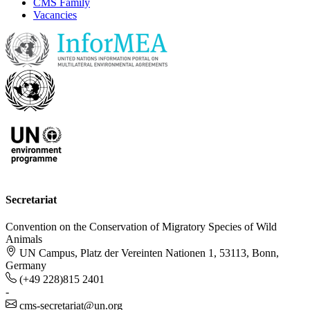
CMS Family
Vacancies
Secretariat
Convention on the Conservation of Migratory Species of Wild
Animals
UN Campus, Platz der Vereinten Nationen 1, 53113, Bonn,
Germany
(+49 228)815 2401
-
cms-secretariat@un.org