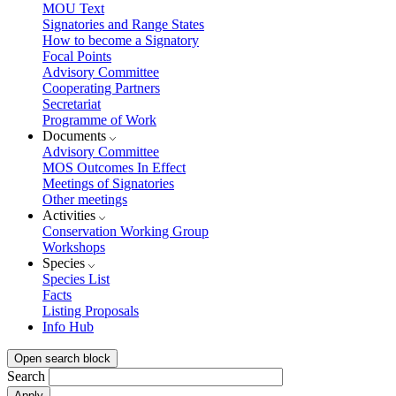
MOU Text
Signatories and Range States
How to become a Signatory
Focal Points
Advisory Committee
Cooperating Partners
Secretariat
Programme of Work
Documents
Advisory Committee
MOS Outcomes In Effect
Meetings of Signatories
Other meetings
Activities
Conservation Working Group
Workshops
Species
Species List
Facts
Listing Proposals
Info Hub
Open search block
Search