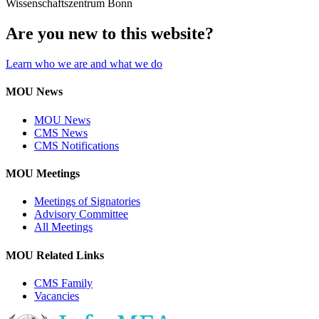
Wissenschaftszentrum Bonn
Are you new to this website?
Learn who we are and what we do
MOU News
MOU News
CMS News
CMS Notifications
MOU Meetings
Meetings of Signatories
Advisory Committee
All Meetings
MOU Related Links
CMS Family
Vacancies