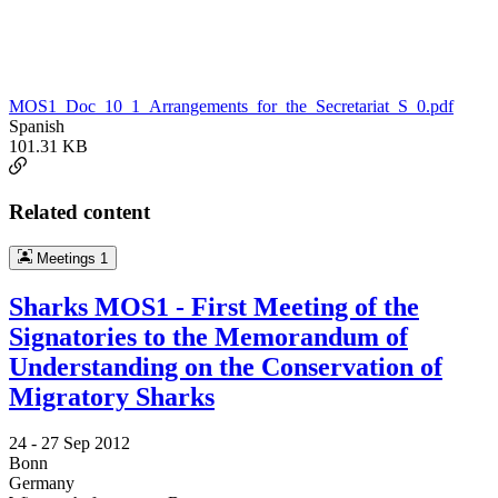
MOS1_Doc_10_1_Arrangements_for_the_Secretariat_S_0.pdf
Spanish
101.31 KB
Related content
Meetings
1
Sharks MOS1 - First Meeting of the
Signatories to the Memorandum of
Understanding on the Conservation of
Migratory Sharks
24 -
27 Sep 2012
Bonn
Germany