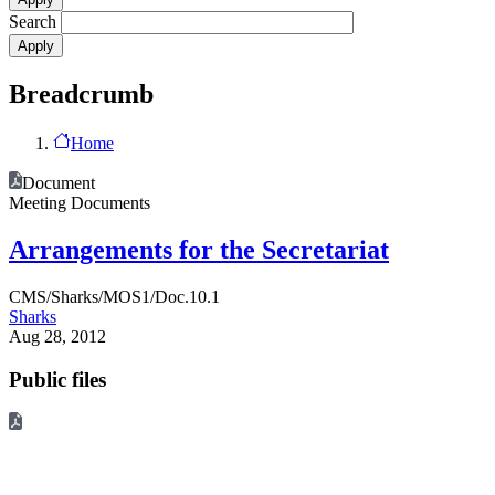
Search
Breadcrumb
Home
Document
Meeting Documents
Arrangements for the Secretariat
CMS/Sharks/MOS1/Doc.10.1
Sharks
Aug 28, 2012
Public files