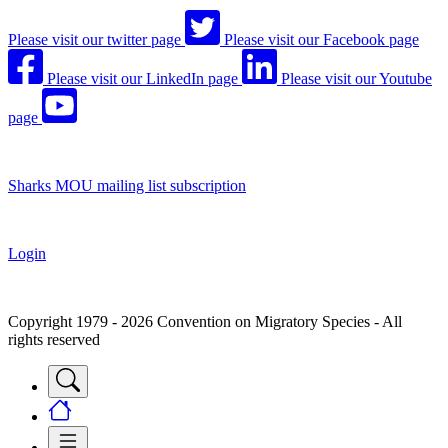
Please visit our twitter page
Please visit our Facebook page
Please visit our LinkedIn page
Please visit our Youtube
page
Sharks MOU mailing list subscription
Login
Copyright 1979 - 2026 Convention on Migratory Species - All
rights reserved