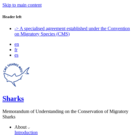
Skip to main content
Header left
-> A specialised agreement established under the Convention
on Migratory Species (CMS)
en
fr
es
Sharks
Memorandum of Understanding on the Conservation of Migratory
Sharks
About
Introduction