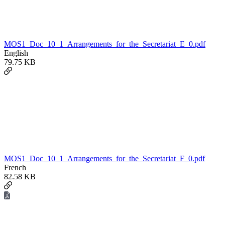
MOS1_Doc_10_1_Arrangements_for_the_Secretariat_E_0.pdf
English
79.75 KB
MOS1_Doc_10_1_Arrangements_for_the_Secretariat_F_0.pdf
French
82.58 KB