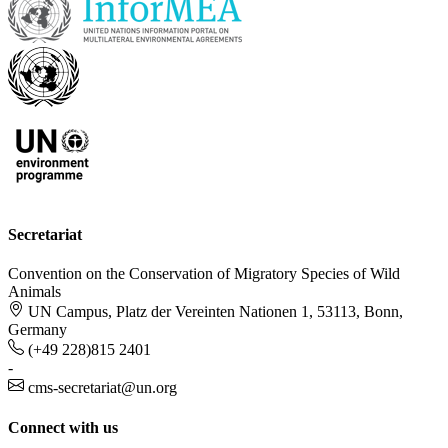
Secretariat
Convention on the Conservation of Migratory Species of Wild
Animals
UN Campus, Platz der Vereinten Nationen 1, 53113, Bonn,
Germany
(+49 228)815 2401
-
cms-secretariat@un.org
Connect with us