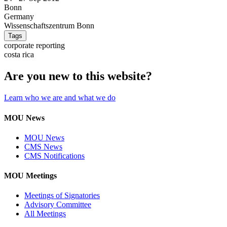
Bonn
Germany
Wissenschaftszentrum Bonn
Tags
corporate reporting
costa rica
Are you new to this website?
Learn who we are and what we do
MOU News
MOU News
CMS News
CMS Notifications
MOU Meetings
Meetings of Signatories
Advisory Committee
All Meetings