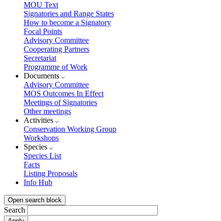
MOU Text
Signatories and Range States
How to become a Signatory
Focal Points
Advisory Committee
Cooperating Partners
Secretariat
Programme of Work
Documents
Advisory Committee
MOS Outcomes In Effect
Meetings of Signatories
Other meetings
Activities
Conservation Working Group
Workshops
Species
Species List
Facts
Listing Proposals
Info Hub
Open search block
Search