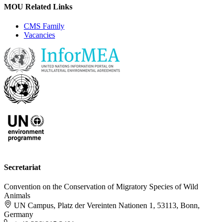
MOU Related Links
CMS Family
Vacancies
Secretariat
Convention on the Conservation of Migratory Species of Wild
Animals
UN Campus, Platz der Vereinten Nationen 1, 53113, Bonn,
Germany