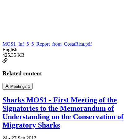
MOS1_Inf_5_5_Report_from_CostaRica.pdf
English
425.35 KB
Related content
Meetings
1
Sharks MOS1 - First Meeting of the
Signatories to the Memorandum of
Understanding on the Conservation of
Migratory Sharks
24 -
27 Sep 2012