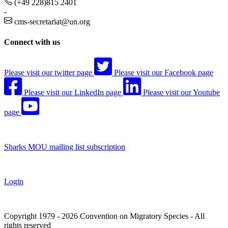
(+49 228)815 2401
-
cms-secretariat@un.org
Connect with us
Please visit our twitter page
Please visit our Facebook page
Please visit our LinkedIn page
Please visit our Youtube
page
Sharks MOU mailing list subscription
Login
Copyright 1979 - 2026 Convention on Migratory Species - All
rights reserved