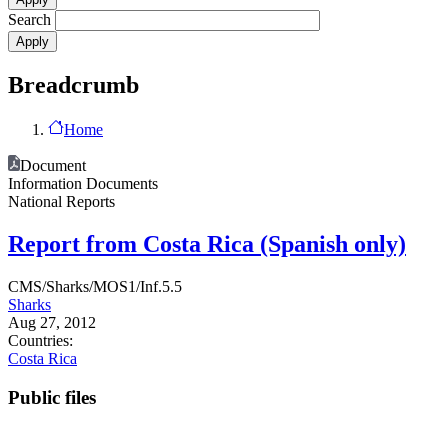
Search
Breadcrumb
Home
Document
Information Documents
National Reports
Report from Costa Rica (Spanish only)
CMS/Sharks/MOS1/Inf.5.5
Sharks
Aug 27, 2012
Countries:
Costa Rica
Public files