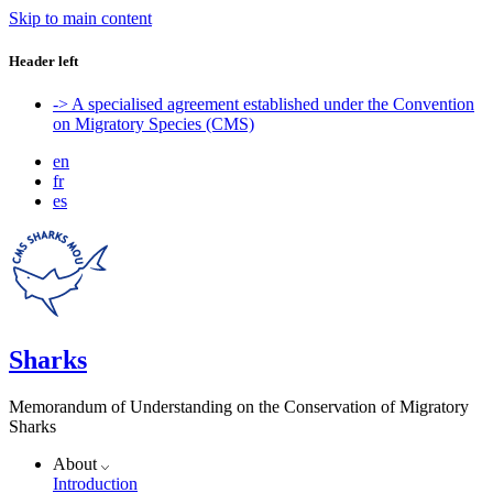
Skip to main content
Header left
-> A specialised agreement established under the Convention
on Migratory Species (CMS)
en
fr
es
Sharks
Memorandum of Understanding on the Conservation of Migratory
Sharks
About
Introduction