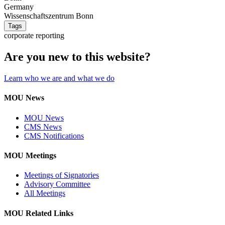
Germany
Wissenschaftszentrum Bonn
Tags
corporate reporting
Are you new to this website?
Learn who we are and what we do
MOU News
MOU News
CMS News
CMS Notifications
MOU Meetings
Meetings of Signatories
Advisory Committee
All Meetings
MOU Related Links