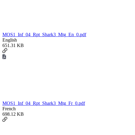
MOS1_Inf_04_Rpt_Shark3_Mtg_En_0.pdf
English
651.31 KB
MOS1_Inf_04_Rpt_Shark3_Mtg_Fr_0.pdf
French
698.12 KB