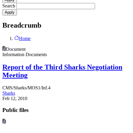
Search
Breadcrumb
Home
Document
Information Documents
Report of the Third Sharks Negotiation
Meeting
CMS/Sharks/MOS1/Inf.4
Sharks
Feb 12, 2010
Public files