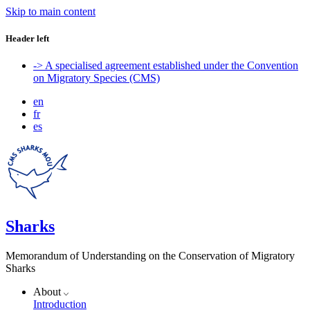
Skip to main content
Header left
-> A specialised agreement established under the Convention
on Migratory Species (CMS)
en
fr
es
Sharks
Memorandum of Understanding on the Conservation of Migratory
Sharks
About
Introduction