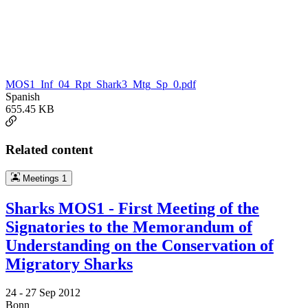
MOS1_Inf_04_Rpt_Shark3_Mtg_Sp_0.pdf
Spanish
655.45 KB
Related content
Meetings
1
Sharks MOS1 - First Meeting of the
Signatories to the Memorandum of
Understanding on the Conservation of
Migratory Sharks
24 -
27 Sep 2012
Bonn