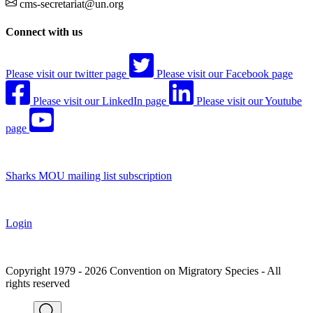
cms-secretariat@un.org
Connect with us
Please visit our twitter page
Please visit our Facebook page
Please visit our LinkedIn page
Please visit our Youtube
page
Sharks MOU mailing list subscription
Login
Copyright 1979 - 2026 Convention on Migratory Species - All
rights reserved