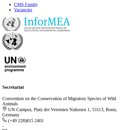
CMS Family
Vacancies
Secretariat
Convention on the Conservation of Migratory Species of Wild
Animals
UN Campus, Platz der Vereinten Nationen 1, 53113, Bonn,
Germany
(+49 228)815 2401
-