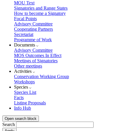
MOU Text
Signatories and Range States
How to become a Signatory
Focal Points
Advisory Committee
Cooperating Partners
Secretariat
Programme of Work
Documents
Advisory Committee
MOS Outcomes In Effect
Meetings of Signatories
Other meetings
Activities
Conservation Working Group
Workshops
Species
Species List
Facts
Listing Proposals
Info Hub
Open search block
Search