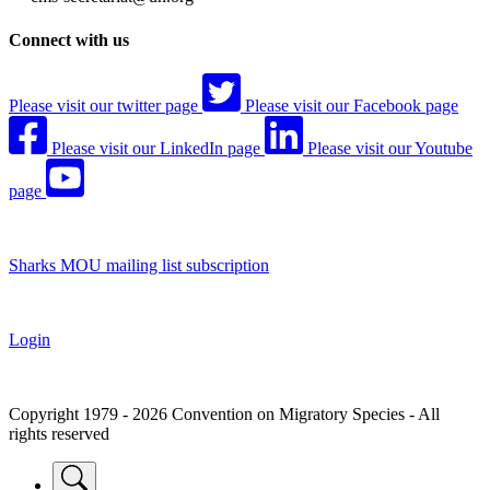
Connect with us
Please visit our twitter page
Please visit our Facebook page
Please visit our LinkedIn page
Please visit our Youtube
page
Sharks MOU mailing list subscription
Login
Copyright 1979 - 2026 Convention on Migratory Species - All
rights reserved