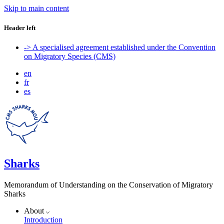
Skip to main content
Header left
-> A specialised agreement established under the Convention
on Migratory Species (CMS)
en
fr
es
Sharks
Memorandum of Understanding on the Conservation of Migratory
Sharks
About
Introduction