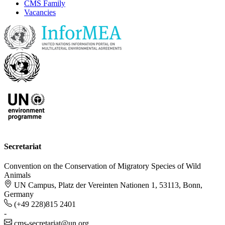
CMS Family
Vacancies
Secretariat
Convention on the Conservation of Migratory Species of Wild
Animals
UN Campus, Platz der Vereinten Nationen 1, 53113, Bonn,
Germany
(+49 228)815 2401
-
cms-secretariat@un.org