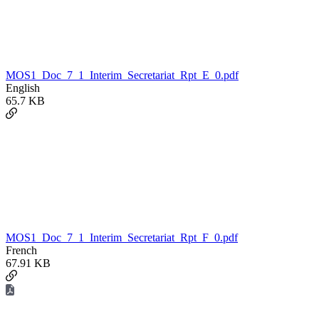
MOS1_Doc_7_1_Interim_Secretariat_Rpt_E_0.pdf
English
65.7 KB
MOS1_Doc_7_1_Interim_Secretariat_Rpt_F_0.pdf
French
67.91 KB