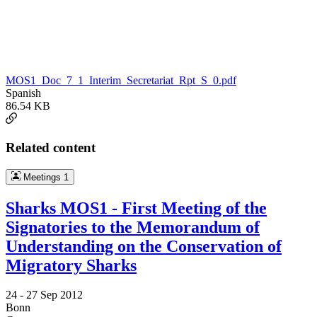
MOS1_Doc_7_1_Interim_Secretariat_Rpt_S_0.pdf
Spanish
86.54 KB
Related content
Meetings
1
Sharks MOS1 - First Meeting of the
Signatories to the Memorandum of
Understanding on the Conservation of
Migratory Sharks
24 -
27 Sep 2012
Bonn