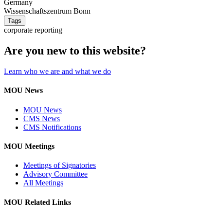
Germany
Wissenschaftszentrum Bonn
Tags
corporate reporting
Are you new to this website?
Learn who we are and what we do
MOU News
MOU News
CMS News
CMS Notifications
MOU Meetings
Meetings of Signatories
Advisory Committee
All Meetings
MOU Related Links