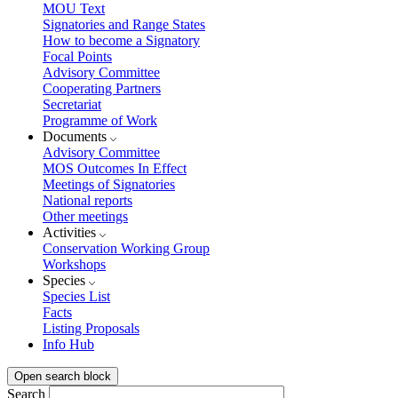
MOU Text
Signatories and Range States
How to become a Signatory
Focal Points
Advisory Committee
Cooperating Partners
Secretariat
Programme of Work
Documents
Advisory Committee
MOS Outcomes In Effect
Meetings of Signatories
National reports
Other meetings
Activities
Conservation Working Group
Workshops
Species
Species List
Facts
Listing Proposals
Info Hub
Open search block
Search