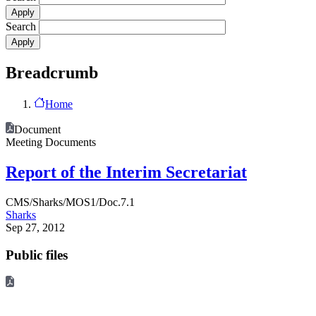
Search
Breadcrumb
Home
Document
Meeting Documents
Report of the Interim Secretariat
CMS/Sharks/MOS1/Doc.7.1
Sharks
Sep 27, 2012
Public files