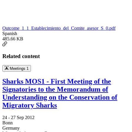
Outcome_1_1_Establecimiento_del_Comite_asesor_S_0.pdf
Spanish
485.66 KB
Related content
Meetings
1
Sharks MOS1 - First Meeting of the
Signatories to the Memorandum of
Understanding on the Conservation of
Migratory Sharks
24 -
27 Sep 2012
Bonn
Germany