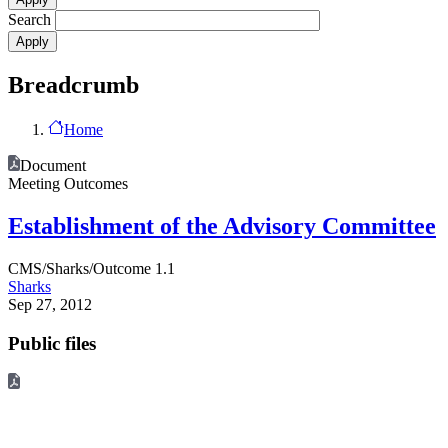
Search
Breadcrumb
Home
Document
Meeting Outcomes
Establishment of the Advisory Committee
CMS/Sharks/Outcome 1.1
Sharks
Sep 27, 2012
Public files