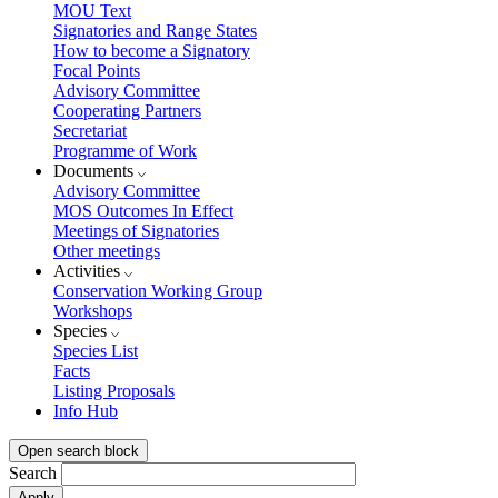
MOU Text
Signatories and Range States
How to become a Signatory
Focal Points
Advisory Committee
Cooperating Partners
Secretariat
Programme of Work
Documents
Advisory Committee
MOS Outcomes In Effect
Meetings of Signatories
Other meetings
Activities
Conservation Working Group
Workshops
Species
Species List
Facts
Listing Proposals
Info Hub
Open search block
Search