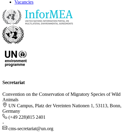
Vacancies
Secretariat
Convention on the Conservation of Migratory Species of Wild
Animals
UN Campus, Platz der Vereinten Nationen 1, 53113, Bonn,
Germany
(+49 228)815 2401
-
cms-secretariat@un.org