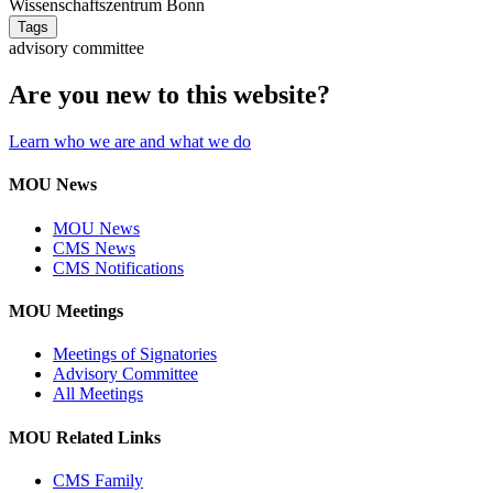
Wissenschaftszentrum Bonn
Tags
advisory committee
Are you new to this website?
Learn who we are and what we do
MOU News
MOU News
CMS News
CMS Notifications
MOU Meetings
Meetings of Signatories
Advisory Committee
All Meetings
MOU Related Links
CMS Family