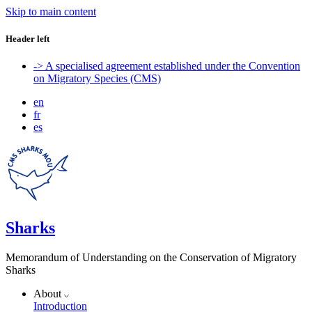
Skip to main content
Header left
-> A specialised agreement established under the Convention
on Migratory Species (CMS)
en
fr
es
Sharks
Memorandum of Understanding on the Conservation of Migratory
Sharks
About
Introduction