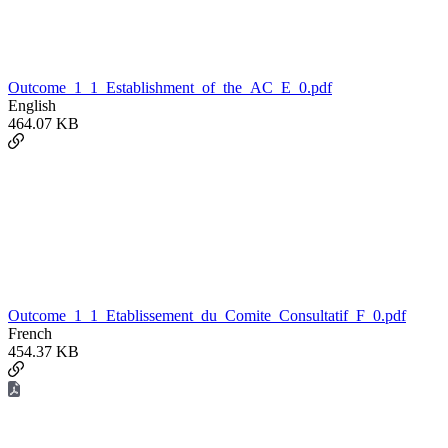
Outcome_1_1_Establishment_of_the_AC_E_0.pdf
English
464.07 KB
Outcome_1_1_Etablissement_du_Comite_Consultatif_F_0.pdf
French
454.37 KB