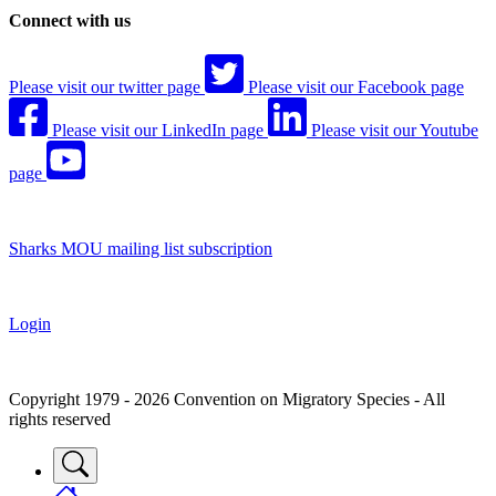
Connect with us
Please visit our twitter page
Please visit our Facebook page
Please visit our LinkedIn page
Please visit our Youtube
page
Sharks MOU mailing list subscription
Login
Copyright 1979 - 2026 Convention on Migratory Species - All
rights reserved