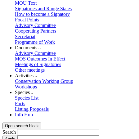
MOU Text
Signatories and Range States
How to become a Signatory
Focal Points
Advisory Committee
Cooperating Partners
Secretariat
Programme of Work
Documents
Advisory Committee
MOS Outcomes In Effect
Meetings of Signatories
Other meetings
Activities
Conservation Working Group
Workshops
Species
Species List
Facts
Listing Proposals
Info Hub
Open search block
Search