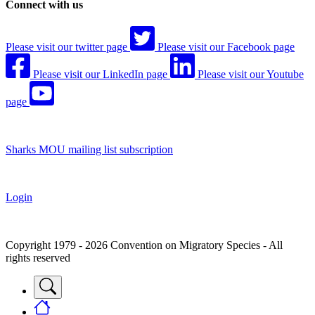
Connect with us
Please visit our twitter page
Please visit our Facebook page
Please visit our LinkedIn page
Please visit our Youtube
page
Sharks MOU mailing list subscription
Login
Copyright 1979 - 2026 Convention on Migratory Species - All
rights reserved