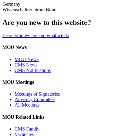
Germany
Wissenschaftszentrum Bonn
Are you new to this website?
Learn who we are and what we do
MOU News
MOU News
CMS News
CMS Notifications
MOU Meetings
Meetings of Signatories
Advisory Committee
All Meetings
MOU Related Links
CMS Family
Vacancies