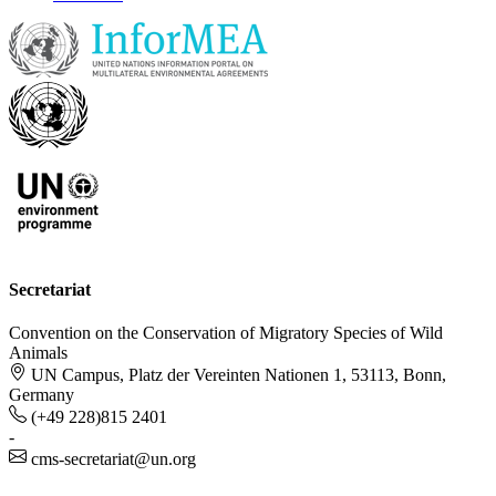
Secretariat
Convention on the Conservation of Migratory Species of Wild
Animals
UN Campus, Platz der Vereinten Nationen 1, 53113, Bonn,
Germany
(+49 228)815 2401
-
cms-secretariat@un.org