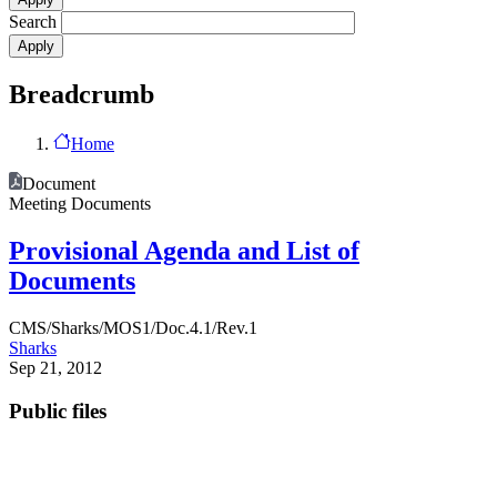
Search
Breadcrumb
Home
Document
Meeting Documents
Provisional Agenda and List of
Documents
CMS/Sharks/MOS1/Doc.4.1/Rev.1
Sharks
Sep 21, 2012
Public files