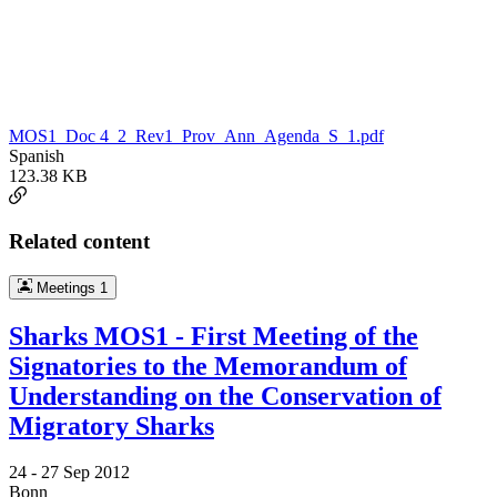
MOS1_Doc 4_2_Rev1_Prov_Ann_Agenda_S_1.pdf
Spanish
123.38 KB
Related content
Meetings
1
Sharks MOS1 - First Meeting of the
Signatories to the Memorandum of
Understanding on the Conservation of
Migratory Sharks
24 -
27 Sep 2012
Bonn