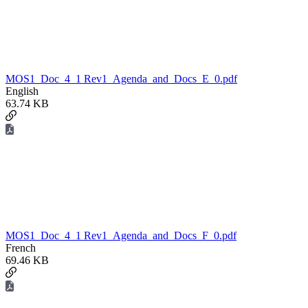
MOS1_Doc_4_1 Rev1_Agenda_and_Docs_E_0.pdf
English
63.74 KB
MOS1_Doc_4_1 Rev1_Agenda_and_Docs_F_0.pdf
French
69.46 KB