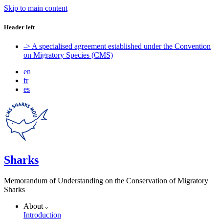
Skip to main content
Header left
-> A specialised agreement established under the Convention
on Migratory Species (CMS)
en
fr
es
Sharks
Memorandum of Understanding on the Conservation of Migratory
Sharks
About
Introduction