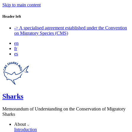
Skip to main content
Header left
-> A specialised agreement established under the Convention
on Migratory Species (CMS)
en
fr
es
Sharks
Memorandum of Understanding on the Conservation of Migratory
Sharks
About
Introduction