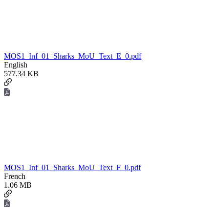
MOS1_Inf_01_Sharks_MoU_Text_E_0.pdf
English
577.34 KB
MOS1_Inf_01_Sharks_MoU_Text_F_0.pdf
French
1.06 MB