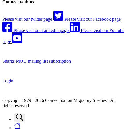
Connect with us
Please visit our twitter page
Please visit our Facebook page
Please visit our LinkedIn page
Please visit our Youtube
page
Sharks MOU mailing list subscription
Login
Copyright 1979 - 2026 Convention on Migratory Species - All
rights reserved