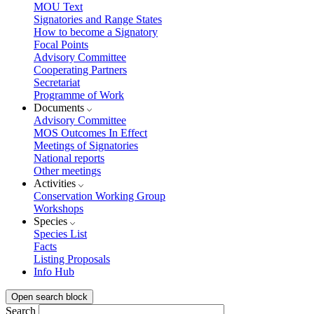
MOU Text
Signatories and Range States
How to become a Signatory
Focal Points
Advisory Committee
Cooperating Partners
Secretariat
Programme of Work
Documents
Advisory Committee
MOS Outcomes In Effect
Meetings of Signatories
National reports
Other meetings
Activities
Conservation Working Group
Workshops
Species
Species List
Facts
Listing Proposals
Info Hub
Open search block
Search