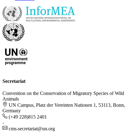
Secretariat
Convention on the Conservation of Migratory Species of Wild
Animals
UN Campus, Platz der Vereinten Nationen 1, 53113, Bonn,
Germany
(+49 228)815 2401
-
cms-secretariat@un.org