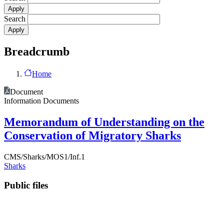
Search
Breadcrumb
Home
Document
Information Documents
Memorandum of Understanding on the
Conservation of Migratory Sharks
CMS/Sharks/MOS1/Inf.1
Sharks
Public files