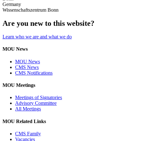
Germany
Wissenschaftszentrum Bonn
Are you new to this website?
Learn who we are and what we do
MOU News
MOU News
CMS News
CMS Notifications
MOU Meetings
Meetings of Signatories
Advisory Committee
All Meetings
MOU Related Links
CMS Family
Vacancies