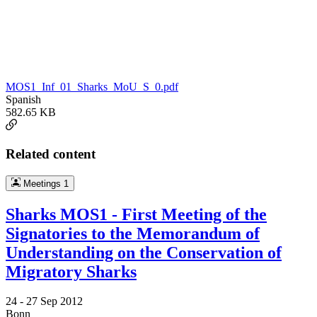
MOS1_Inf_01_Sharks_MoU_S_0.pdf
Spanish
582.65 KB
Related content
Meetings
1
Sharks MOS1 - First Meeting of the
Signatories to the Memorandum of
Understanding on the Conservation of
Migratory Sharks
24 -
27 Sep 2012
Bonn