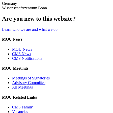
Germany
Wissenschaftszentrum Bonn
Are you new to this website?
Learn who we are and what we do
MOU News
MOU News
CMS News
CMS Notifications
MOU Meetings
Meetings of Signatories
Advisory Committee
All Meetings
MOU Related Links
CMS Family
Vacancies