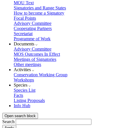
MOU Text
Signatories and Range States
How to become a Signatory
Focal Points
Advisory Committee
Cooperating Partners
Secretariat
Programme of Work
Documents
Advisory Committee
MOS Outcomes In Effect
Meetings of Signatories
Other meetings
Activities
Conservation Working Group
Workshops
Species
Species List
Facts
Listing Proposals
Info Hub
Open search block
Search