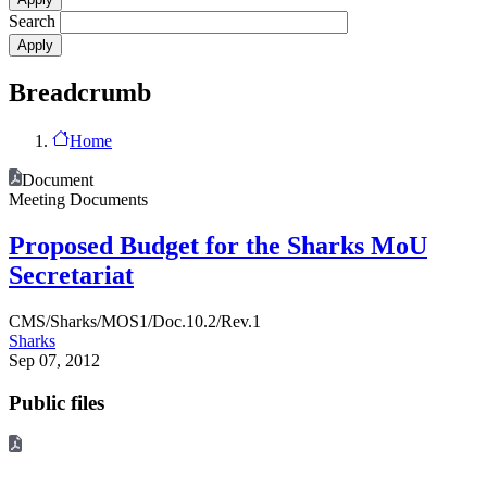
Search
Breadcrumb
Home
Document
Meeting Documents
Proposed Budget for the Sharks MoU
Secretariat
CMS/Sharks/MOS1/Doc.10.2/Rev.1
Sharks
Sep 07, 2012
Public files