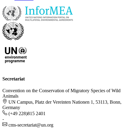
Secretariat
Convention on the Conservation of Migratory Species of Wild
Animals
UN Campus, Platz der Vereinten Nationen 1, 53113, Bonn,
Germany
(+49 228)815 2401
-
cms-secretariat@un.org