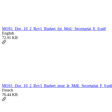
MOS1_Doc_10_2_Rev1_Budget_for_MoU_Secretariat_E_0.pdf
English
72.91 KB
MOS1_Doc_10_2_Rev1_Budget_pour_le_MdE_Secretariat_F_0.pd
French
76.44 KB