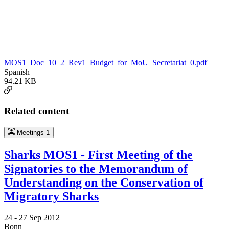
MOS1_Doc_10_2_Rev1_Budget_for_MoU_Secretariat_0.pdf
Spanish
94.21 KB
Related content
Meetings
1
Sharks MOS1 - First Meeting of the
Signatories to the Memorandum of
Understanding on the Conservation of
Migratory Sharks
24 -
27 Sep 2012
Bonn