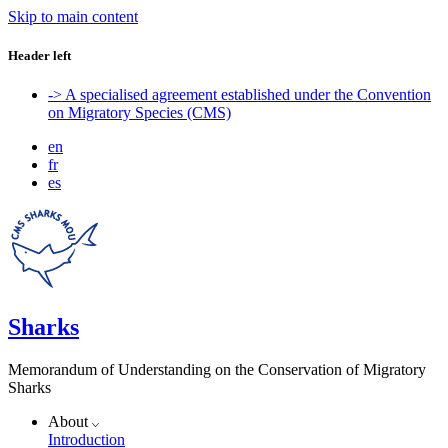
Skip to main content
Header left
-> A specialised agreement established under the Convention
on Migratory Species (CMS)
en
fr
es
Sharks
Memorandum of Understanding on the Conservation of Migratory
Sharks
About
Introduction