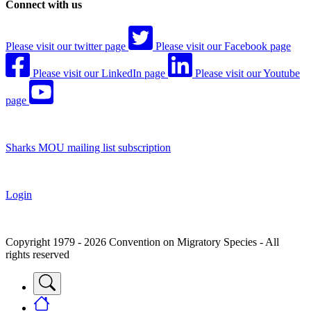
Connect with us
Please visit our twitter page
Please visit our Facebook page
Please visit our LinkedIn page
Please visit our Youtube
page
Sharks MOU mailing list subscription
Login
Copyright 1979 - 2026 Convention on Migratory Species - All
rights reserved