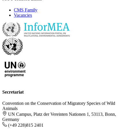
CMS Family
Vacancies
Secretariat
Convention on the Conservation of Migratory Species of Wild
Animals
UN Campus, Platz der Vereinten Nationen 1, 53113, Bonn,
Germany
(+49 228)815 2401