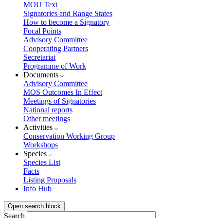
MOU Text
Signatories and Range States
How to become a Signatory
Focal Points
Advisory Committee
Cooperating Partners
Secretariat
Programme of Work
Documents
Advisory Committee
MOS Outcomes In Effect
Meetings of Signatories
National reports
Other meetings
Activities
Conservation Working Group
Workshops
Species
Species List
Facts
Listing Proposals
Info Hub
Open search block
Search