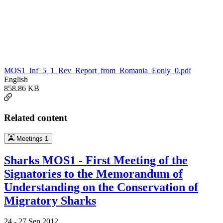
MOS1_Inf_5_1_Rev_Report_from_Romania_Eonly_0.pdf
English
858.86 KB
Related content
Meetings
1
Sharks MOS1 - First Meeting of the
Signatories to the Memorandum of
Understanding on the Conservation of
Migratory Sharks
24 -
27 Sep 2012