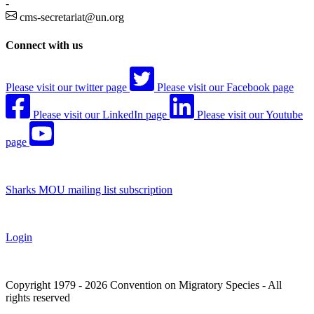
-
cms-secretariat@un.org
Connect with us
Please visit our twitter page
Please visit our Facebook page
Please visit our LinkedIn page
Please visit our Youtube
page
Sharks MOU mailing list subscription
Login
Copyright 1979 - 2026 Convention on Migratory Species - All
rights reserved