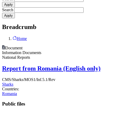
Search
Breadcrumb
Home
Document
Information Documents
National Reports
Report from Romania (English only)
CMS/Sharks/MOS1/Inf.5.1/Rev
Sharks
Countries:
Romania
Public files