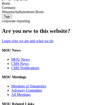
Bonn
Germany
Wissenschaftszentrum Bonn
Tags
corporate reporting
Are you new to this website?
Learn who we are and what we do
MOU News
MOU News
CMS News
CMS Notifications
MOU Meetings
Meetings of Signatories
Advisory Committee
All Meetings
MOU Related Links