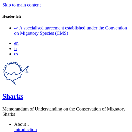
Skip to main content
Header left
-> A specialised agreement established under the Convention
on Migratory Species (CMS)
en
fr
es
Sharks
Memorandum of Understanding on the Conservation of Migratory
Sharks
About
Introduction