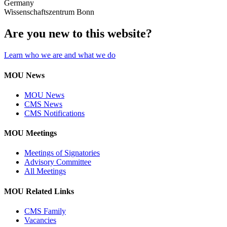
Germany
Wissenschaftszentrum Bonn
Are you new to this website?
Learn who we are and what we do
MOU News
MOU News
CMS News
CMS Notifications
MOU Meetings
Meetings of Signatories
Advisory Committee
All Meetings
MOU Related Links
CMS Family
Vacancies