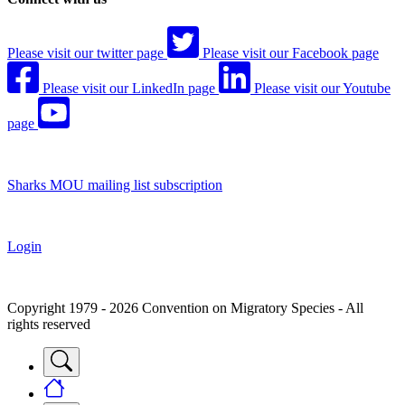
Please visit our twitter page
Please visit our Facebook page
Please visit our LinkedIn page
Please visit our Youtube
page
Sharks MOU mailing list subscription
Login
Copyright 1979 - 2026 Convention on Migratory Species - All
rights reserved