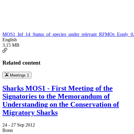
MOS1_Inf_14_Status_of_species_under_relevant_RFMOs_Eonly_0.
English
3.15 MB
Related content
Meetings
1
Sharks MOS1 - First Meeting of the
Signatories to the Memorandum of
Understanding on the Conservation of
Migratory Sharks
24 -
27 Sep 2012
Bonn