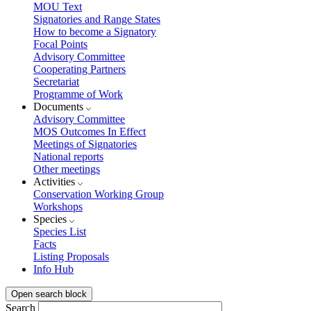
MOU Text
Signatories and Range States
How to become a Signatory
Focal Points
Advisory Committee
Cooperating Partners
Secretariat
Programme of Work
Documents
Advisory Committee
MOS Outcomes In Effect
Meetings of Signatories
National reports
Other meetings
Activities
Conservation Working Group
Workshops
Species
Species List
Facts
Listing Proposals
Info Hub
Open search block
Search