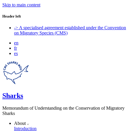
Skip to main content
Header left
-> A specialised agreement established under the Convention
on Migratory Species (CMS)
en
fr
es
Sharks
Memorandum of Understanding on the Conservation of Migratory
Sharks
About
Introduction