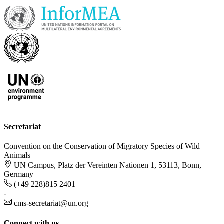
Secretariat
Convention on the Conservation of Migratory Species of Wild
Animals
UN Campus, Platz der Vereinten Nationen 1, 53113, Bonn,
Germany
(+49 228)815 2401
-
cms-secretariat@un.org
Connect with us