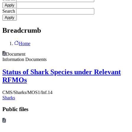
Search
Breadcrumb
Home
Document
Information Documents
Status of Shark Species under Relevant
RFMOs
CMS/Sharks/MOS1/Inf.14
Sharks
Public files