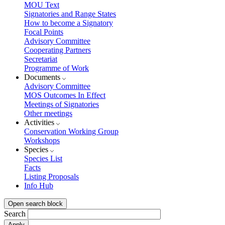
MOU Text
Signatories and Range States
How to become a Signatory
Focal Points
Advisory Committee
Cooperating Partners
Secretariat
Programme of Work
Documents
Advisory Committee
MOS Outcomes In Effect
Meetings of Signatories
Other meetings
Activities
Conservation Working Group
Workshops
Species
Species List
Facts
Listing Proposals
Info Hub
Open search block
Search