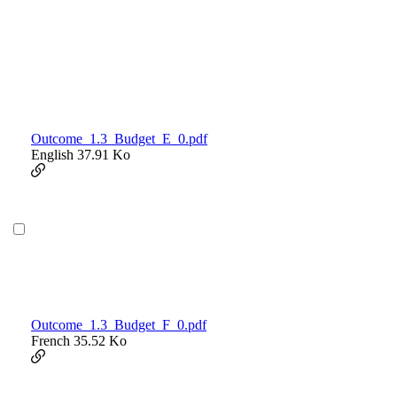
Outcome_1.3_Budget_E_0.pdf
English
37.91 Ko
Outcome_1.3_Budget_F_0.pdf
French
35.52 Ko