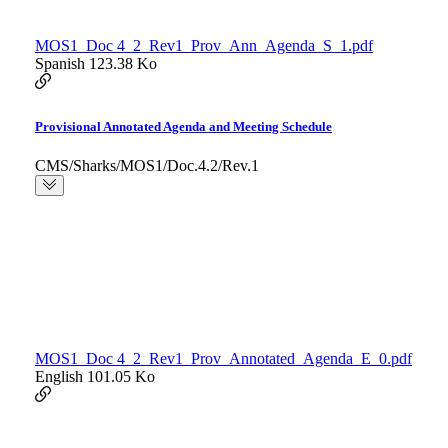
MOS1_Doc 4_2_Rev1_Prov_Ann_Agenda_S_1.pdf
Spanish
123.38 Ko
Provisional Annotated Agenda and Meeting Schedule
CMS/Sharks/MOS1/Doc.4.2/Rev.1
MOS1_Doc 4_2_Rev1_Prov_Annotated_Agenda_E_0.pdf
English
101.05 Ko