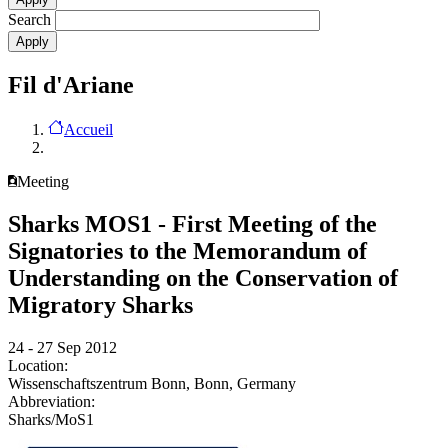
Search
Fil d'Ariane
Accueil
Meeting
Sharks MOS1 - First Meeting of the
Signatories to the Memorandum of
Understanding on the Conservation of
Migratory Sharks
24 - 27 Sep 2012
Location:
Wissenschaftszentrum Bonn, Bonn, Germany
Abbreviation:
Sharks/MoS1