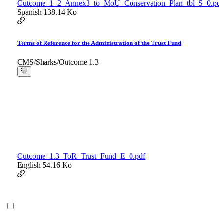
Outcome_1_2_Annex3_to_MoU_Conservation_Plan_tbl_S_0.p
Spanish
138.14 Ko
Terms of Reference for the Administration of the Trust Fund
CMS/Sharks/Outcome 1.3
Outcome_1.3_ToR_Trust_Fund_E_0.pdf
English
54.16 Ko