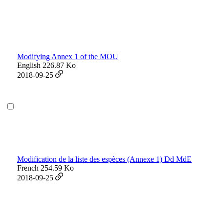
Modifying Annex 1 of the MOU
English
226.87 Ko
2018-09-25
Modification de la liste des espèces (Annexe 1) Dd MdE
French
254.59 Ko
2018-09-25