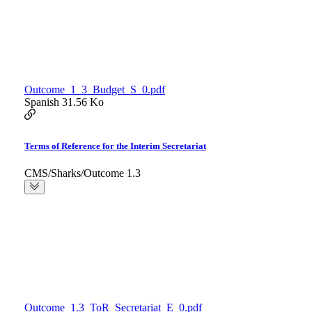
Outcome_1_3_Budget_S_0.pdf
Spanish
31.56 Ko
Terms of Reference for the Interim Secretariat
CMS/Sharks/Outcome 1.3
Outcome_1.3_ToR_Secretariat_E_0.pdf