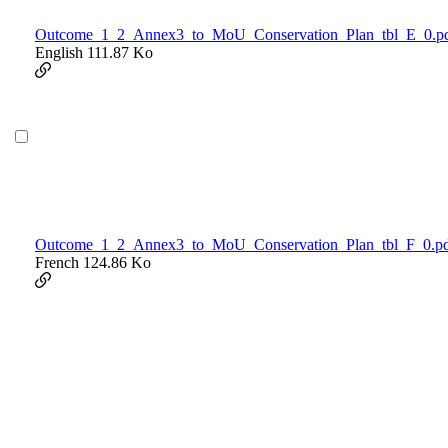
Outcome_1_2_Annex3_to_MoU_Conservation_Plan_tbl_E_0.p
English
111.87 Ko
Outcome_1_2_Annex3_to_MoU_Conservation_Plan_tbl_F_0.p
French
124.86 Ko