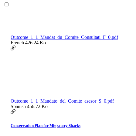
Outcome_1_1_Mandat_du_Comite_Consultati_F_0.pdf
French
426.24 Ko
Outcome_1_1_Mandato_del_Comite_asesor_S_0.pdf
Spanish
456.72 Ko
Conservation Plan for Migratory Sharks