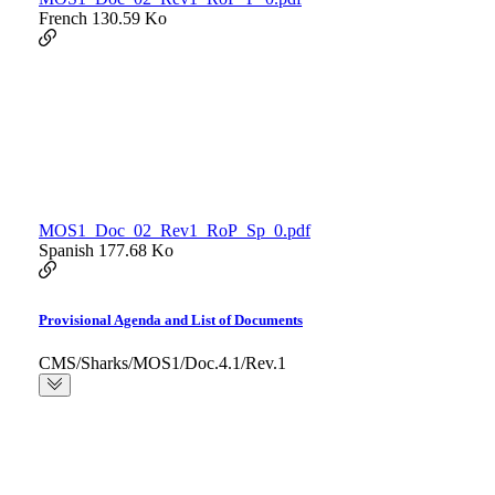
French
130.59 Ko
MOS1_Doc_02_Rev1_RoP_Sp_0.pdf
Spanish
177.68 Ko
Provisional Agenda and List of Documents
CMS/Sharks/MOS1/Doc.4.1/Rev.1