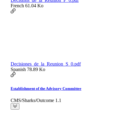
Decisions_de_la_Reunion_F_0.pdf
French
61.04 Ko
Decisiones_de_la_Reunion_S_0.pdf
Spanish
78.89 Ko
Establishment of the Advisory Committee
CMS/Sharks/Outcome 1.1