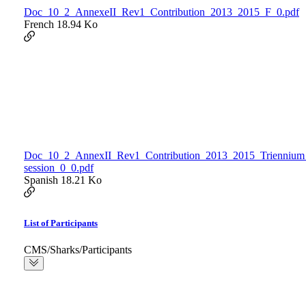
Doc_10_2_AnnexeII_Rev1_Contribution_2013_2015_F_0.pdf
French
18.94 Ko
Doc_10_2_AnnexII_Rev1_Contribution_2013_2015_Triennium
session_0_0.pdf
Spanish
18.21 Ko
List of Participants
CMS/Sharks/Participants