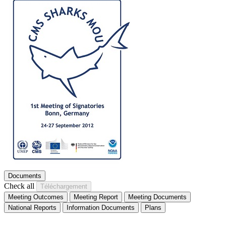
Documents
Check all
Meeting Outcomes
Meeting Report
Meeting Documents
National Reports
Information Documents
Plans