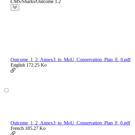
CMS/Sharks/Outcome 1.2
Outcome_1_2_Annex3_to_MoU_Conservation_Plan_E_0.pdf
English
172.25 Ko
Outcome_1_2_Annex3_to_MoU_Conservation_Plan_F_0.pdf
French
185.27 Ko