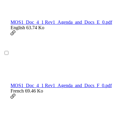
MOS1_Doc_4_1 Rev1_Agenda_and_Docs_E_0.pdf
English
63.74 Ko
MOS1_Doc_4_1 Rev1_Agenda_and_Docs_F_0.pdf
French
69.46 Ko