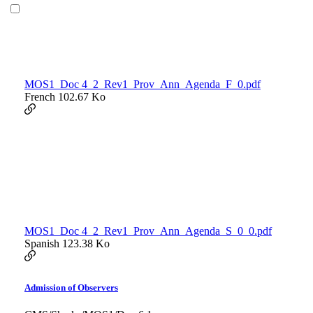
MOS1_Doc 4_2_Rev1_Prov_Ann_Agenda_F_0.pdf
French
102.67 Ko
MOS1_Doc 4_2_Rev1_Prov_Ann_Agenda_S_0_0.pdf
Spanish
123.38 Ko
Admission of Observers