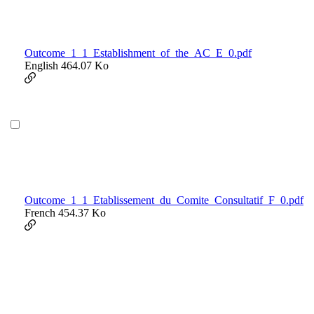
Outcome_1_1_Establishment_of_the_AC_E_0.pdf
English
464.07 Ko
Outcome_1_1_Etablissement_du_Comite_Consultatif_F_0.pdf
French
454.37 Ko