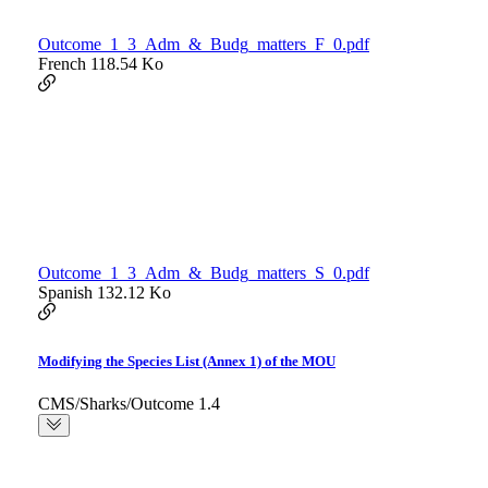
Outcome_1_3_Adm_&_Budg_matters_F_0.pdf
French
118.54 Ko
Outcome_1_3_Adm_&_Budg_matters_S_0.pdf
Spanish
132.12 Ko
Modifying the Species List (Annex 1) of the MOU
CMS/Sharks/Outcome 1.4