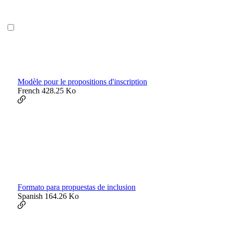
Modèle pour le propositions d'inscription
French
428.25 Ko
Formato para propuestas de inclusion
Spanish
164.26 Ko