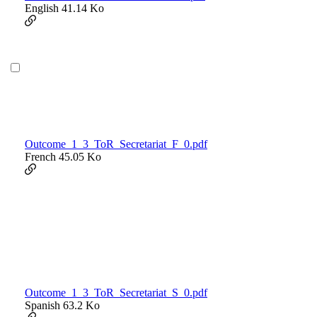
English
41.14 Ko
Outcome_1_3_ToR_Secretariat_F_0.pdf
French
45.05 Ko
Outcome_1_3_ToR_Secretariat_S_0.pdf
Spanish
63.2 Ko