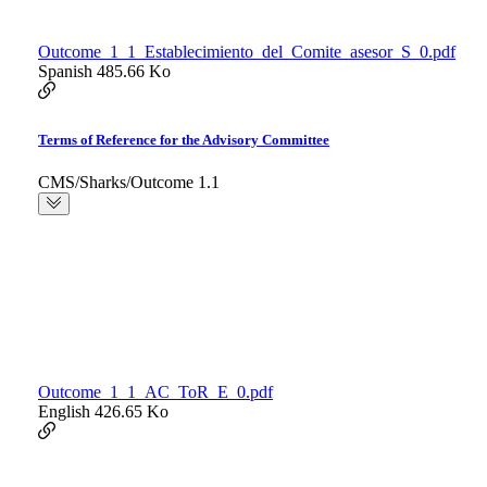
Outcome_1_1_Establecimiento_del_Comite_asesor_S_0.pdf
Spanish
485.66 Ko
Terms of Reference for the Advisory Committee
CMS/Sharks/Outcome 1.1
Outcome_1_1_AC_ToR_E_0.pdf
English
426.65 Ko