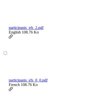
participants_efs_2.pdf
English
108.76 Ko
participants_efs_0_0.pdf
French
108.76 Ko