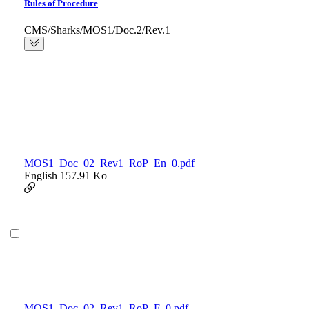
Rules of Procedure
CMS/Sharks/MOS1/Doc.2/Rev.1
MOS1_Doc_02_Rev1_RoP_En_0.pdf
English
157.91 Ko
MOS1_Doc_02_Rev1_RoP_F_0.pdf