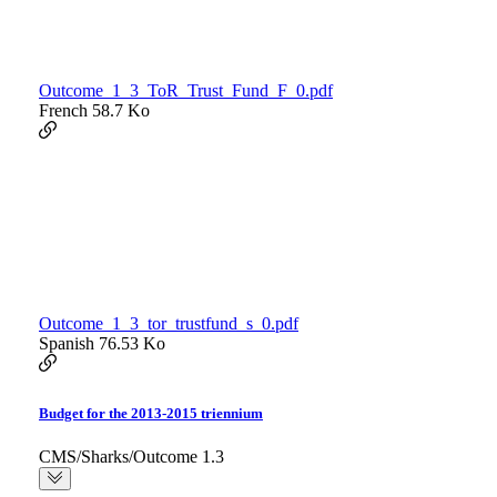
Outcome_1_3_ToR_Trust_Fund_F_0.pdf
French
58.7 Ko
Outcome_1_3_tor_trustfund_s_0.pdf
Spanish
76.53 Ko
Budget for the 2013-2015 triennium
CMS/Sharks/Outcome 1.3