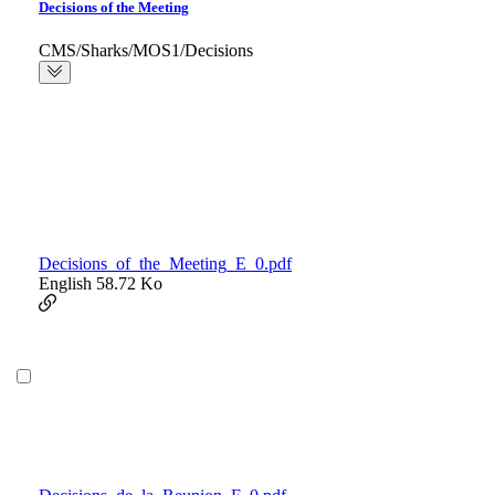
Decisions of the Meeting
CMS/Sharks/MOS1/Decisions
Decisions_of_the_Meeting_E_0.pdf
English
58.72 Ko