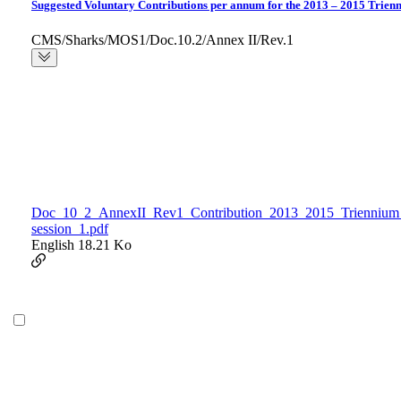
Suggested Voluntary Contributions per annum for the 2013 – 2015 Trien
CMS/Sharks/MOS1/Doc.10.2/Annex II/Rev.1
Doc_10_2_AnnexII_Rev1_Contribution_2013_2015_Triennium
session_1.pdf
English
18.21 Ko