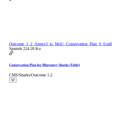
Outcome_1_2_Annex3_to_MoU_Conservation_Plan_S_0.pdf
Spanish
224.28 Ko
Conservation Plan for Migratory Sharks (Table)
CMS/Sharks/Outcome 1.2