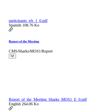
participants_efs_1_0.pdf
Spanish
108.76 Ko
Report of the Meeting
CMS/Sharks/MOS1/Report
Report_of_the_Meeting_Sharks_MOS1_E_0.pdf
English
264.06 Ko