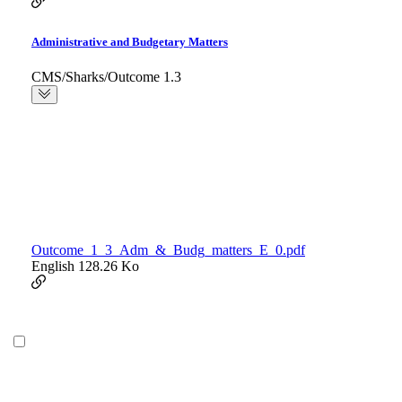
Administrative and Budgetary Matters
CMS/Sharks/Outcome 1.3
Outcome_1_3_Adm_&_Budg_matters_E_0.pdf
English
128.26 Ko