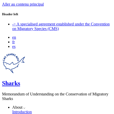
Aller au contenu principal
Header left
-> A specialised agreement established under the Convention
on Migratory Species (CMS)
en
fr
es
Sharks
Memorandum of Understanding on the Conservation of Migratory
Sharks
About
Introduction