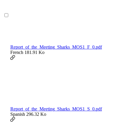
Report_of_the_Meeting_Sharks_MOS1_F_0.pdf
French
181.91 Ko
Report_of_the_Meeting_Sharks_MOS1_S_0.pdf
Spanish
296.32 Ko