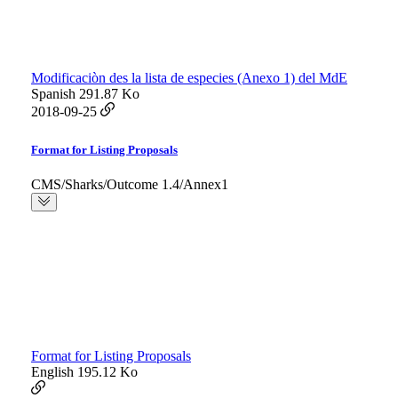
Modificaciòn des la lista de especies (Anexo 1) del MdE
Spanish
291.87 Ko
2018-09-25
Format for Listing Proposals
CMS/Sharks/Outcome 1.4/Annex1
Format for Listing Proposals
English
195.12 Ko