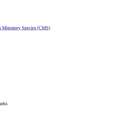
on Migratory Species (CMS)
arks