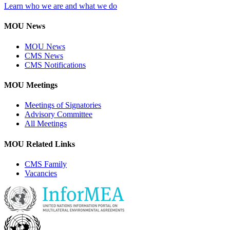
Learn who we are and what we do
MOU News
MOU News
CMS News
CMS Notifications
MOU Meetings
Meetings of Signatories
Advisory Committee
All Meetings
MOU Related Links
CMS Family
Vacancies