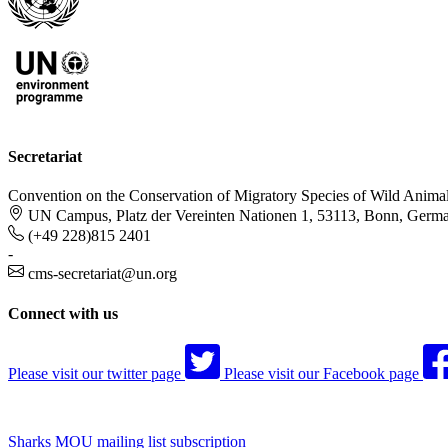
Secretariat
Convention on the Conservation of Migratory Species of Wild Anima
UN Campus, Platz der Vereinten Nationen 1, 53113, Bonn, Germ
(+49 228)815 2401
-
cms-secretariat@un.org
Connect with us
Please visit our twitter page
Please visit our Facebook page
Sharks MOU mailing list subscription