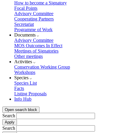
How to become a Signatory
Focal Points
Advisory Committee
Cooperating Partners
Secretariat
Programme of Work
Documents
Advisory Committee
MOS Outcomes In Effect
Meetings of Signatories
Other meetings
Activities
Conservation Working Group
Workshops
Species
Species List
Facts
Listing Proposals
Info Hub
Open search block
Search
Search