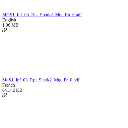
MOS1_Inf_03_Rpt_Shark2_Mtg_En_0.pdf
English
1.06 MB
MoS1_Inf_03_Rpt_Shark2_Mtg_Fr_0.pdf
French
641.42 KB