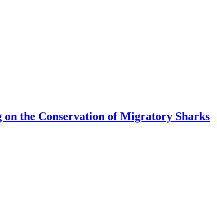
 on the Conservation of Migratory Sharks