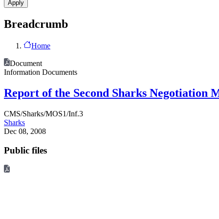
Breadcrumb
Home
Document
Information Documents
Report of the Second Sharks Negotiation 
CMS/Sharks/MOS1/Inf.3
Sharks
Dec 08, 2008
Public files