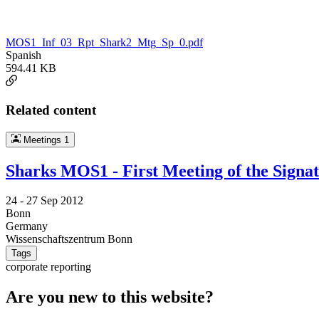
MOS1_Inf_03_Rpt_Shark2_Mtg_Sp_0.pdf
Spanish
594.41 KB
Related content
Meetings
1
Sharks MOS1 - First Meeting of the Signa
24 -
27 Sep 2012
Bonn
Germany
Wissenschaftszentrum Bonn
Tags
corporate reporting
Are you new to this website?