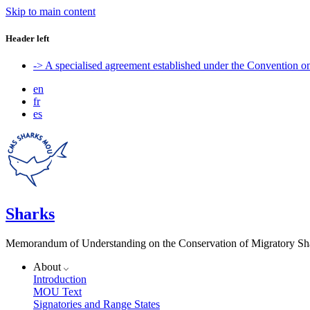
Skip to main content
Header left
-> A specialised agreement established under the Convention 
en
fr
es
Sharks
Memorandum of Understanding on the Conservation of Migratory Sh
About
Introduction
MOU Text
Signatories and Range States