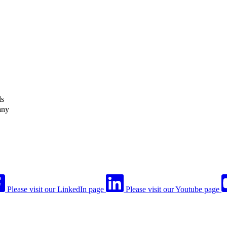
ls
any
Please visit our LinkedIn page
Please visit our Youtube page