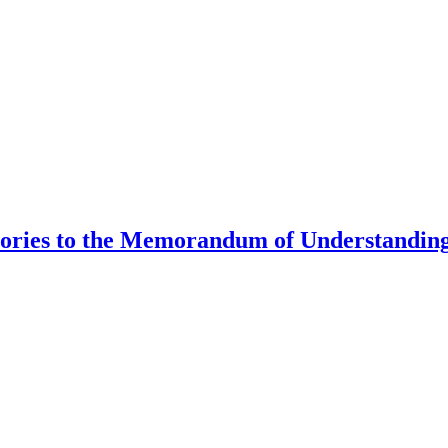
tories to the Memorandum of Understanding