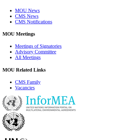
MOU News
CMS News
CMS Notifications
MOU Meetings
Meetings of Signatories
Advisory Committee
All Meetings
MOU Related Links
CMS Family
Vacancies