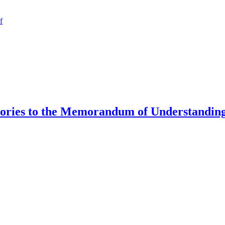
f
tories to the Memorandum of Understanding