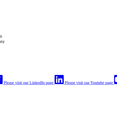
ls
any
Please visit our LinkedIn page
Please visit our Youtube page