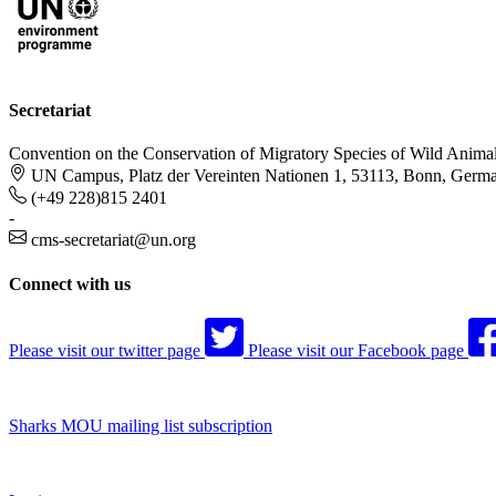
Secretariat
Convention on the Conservation of Migratory Species of Wild Anima
UN Campus, Platz der Vereinten Nationen 1, 53113, Bonn, Germ
(+49 228)815 2401
-
cms-secretariat@un.org
Connect with us
Please visit our twitter page
Please visit our Facebook page
Sharks MOU mailing list subscription