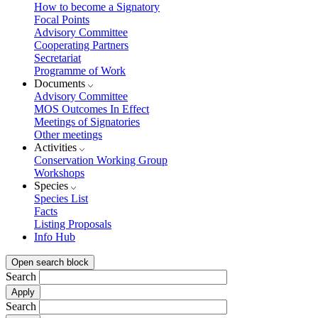
How to become a Signatory
Focal Points
Advisory Committee
Cooperating Partners
Secretariat
Programme of Work
Documents
Advisory Committee
MOS Outcomes In Effect
Meetings of Signatories
Other meetings
Activities
Conservation Working Group
Workshops
Species
Species List
Facts
Listing Proposals
Info Hub
Open search block
Search
Search