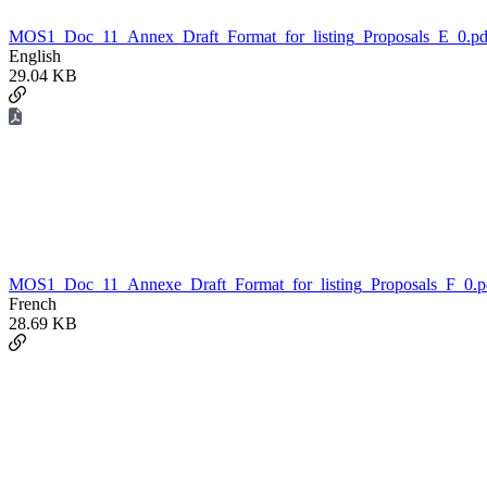
MOS1_Doc_11_Annex_Draft_Format_for_listing_Proposals_E_0.pd
English
29.04 KB
MOS1_Doc_11_Annexe_Draft_Format_for_listing_Proposals_F_0.p
French
28.69 KB