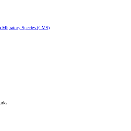
on Migratory Species (CMS)
arks