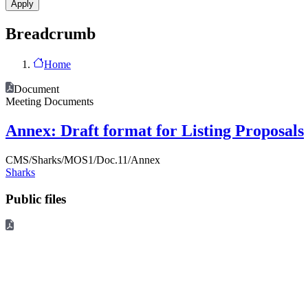
Breadcrumb
Home
Document
Meeting Documents
Annex: Draft format for Listing Proposals
CMS/Sharks/MOS1/Doc.11/Annex
Sharks
Public files