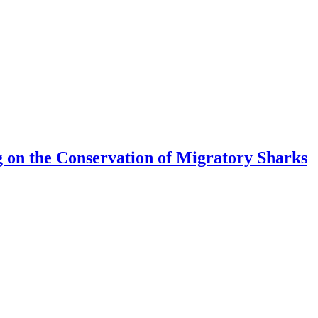
 on the Conservation of Migratory Sharks