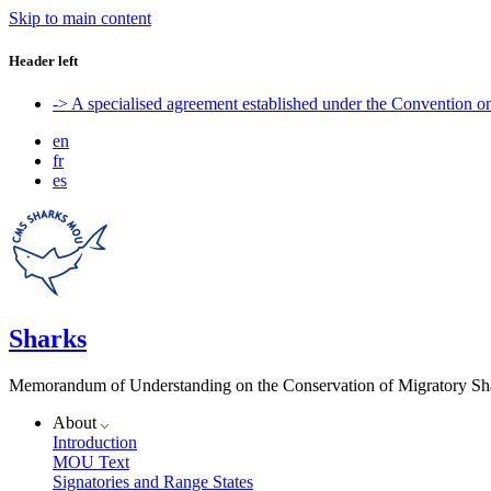
Skip to main content
Header left
-> A specialised agreement established under the Convention 
en
fr
es
Sharks
Memorandum of Understanding on the Conservation of Migratory Sh
About
Introduction
MOU Text
Signatories and Range States