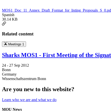
MOS1_Doc_11_Annex_Draft_Format_for_listing_Proposals_S_0.pd
Spanish
30.14 KB
Related content
Meetings
1
Sharks MOS1 - First Meeting of the Signa
24 -
27 Sep 2012
Bonn
Germany
Wissenschaftszentrum Bonn
Are you new to this website?
Learn who we are and what we do
MOU News