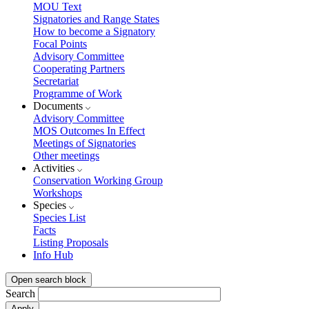
MOU Text
Signatories and Range States
How to become a Signatory
Focal Points
Advisory Committee
Cooperating Partners
Secretariat
Programme of Work
Documents
Advisory Committee
MOS Outcomes In Effect
Meetings of Signatories
Other meetings
Activities
Conservation Working Group
Workshops
Species
Species List
Facts
Listing Proposals
Info Hub
Open search block
Search