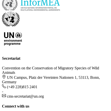
Secretariat
Convention on the Conservation of Migratory Species of Wild
Animals
UN Campus, Platz der Vereinten Nationen 1, 53113, Bonn,
Germany
(+49 228)815 2401
-
cms-secretariat@un.org
Connect with us