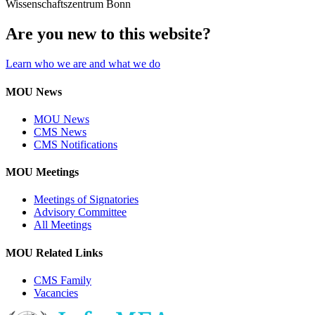
Wissenschaftszentrum Bonn
Are you new to this website?
Learn who we are and what we do
MOU News
MOU News
CMS News
CMS Notifications
MOU Meetings
Meetings of Signatories
Advisory Committee
All Meetings
MOU Related Links
CMS Family
Vacancies