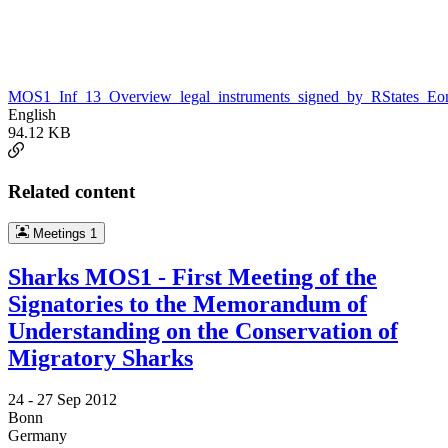
MOS1_Inf_13_Overview_legal_instruments_signed_by_RStates_Eon
English
94.12 KB
Related content
Meetings
1
Sharks MOS1 - First Meeting of the
Signatories to the Memorandum of
Understanding on the Conservation of
Migratory Sharks
24 -
27 Sep 2012
Bonn
Germany