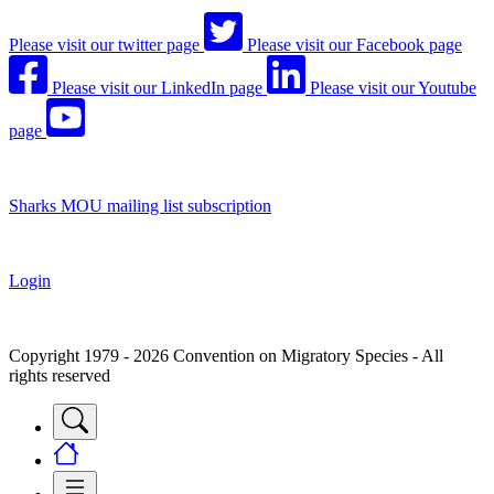
Please visit our twitter page
Please visit our Facebook page
Please visit our LinkedIn page
Please visit our Youtube
page
Sharks MOU mailing list subscription
Login
Copyright 1979 - 2026 Convention on Migratory Species - All
rights reserved