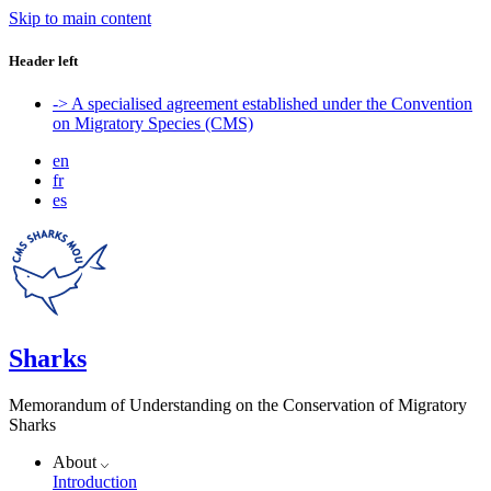
Skip to main content
Header left
-> A specialised agreement established under the Convention
on Migratory Species (CMS)
en
fr
es
Sharks
Memorandum of Understanding on the Conservation of Migratory
Sharks
About
Introduction