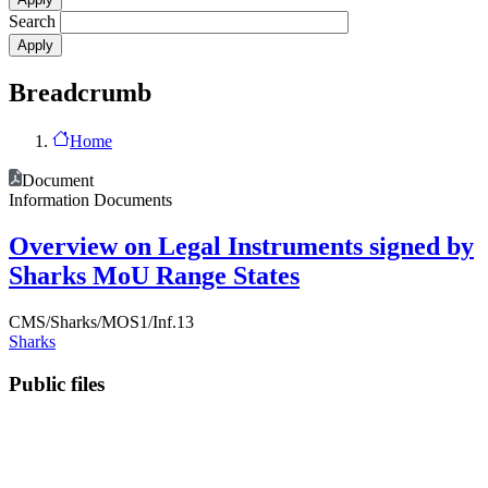
Search
Breadcrumb
Home
Document
Information Documents
Overview on Legal Instruments signed by
Sharks MoU Range States
CMS/Sharks/MOS1/Inf.13
Sharks
Public files