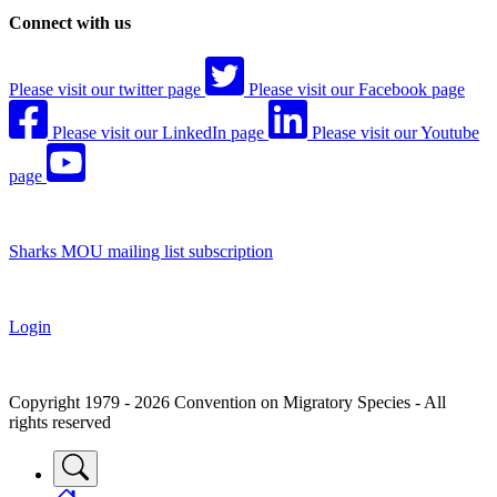
Connect with us
Please visit our twitter page
Please visit our Facebook page
Please visit our LinkedIn page
Please visit our Youtube
page
Sharks MOU mailing list subscription
Login
Copyright 1979 - 2026 Convention on Migratory Species - All
rights reserved