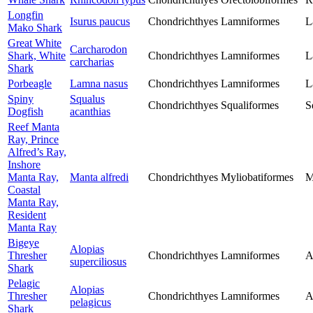
Longfin
Isurus paucus
Chondrichthyes
Lamniformes
L
Mako Shark
Great White
Carcharodon
Shark, White
Chondrichthyes
Lamniformes
L
carcharias
Shark
Porbeagle
Lamna nasus
Chondrichthyes
Lamniformes
L
Spiny
Squalus
Chondrichthyes
Squaliformes
S
Dogfish
acanthias
Reef Manta
Ray, Prince
Alfred’s Ray,
Inshore
Manta Ray,
Manta alfredi
Chondrichthyes
Myliobatiformes
M
Coastal
Manta Ray,
Resident
Manta Ray
Bigeye
Alopias
Thresher
Chondrichthyes
Lamniformes
A
superciliosus
Shark
Pelagic
Alopias
Thresher
Chondrichthyes
Lamniformes
A
pelagicus
Shark