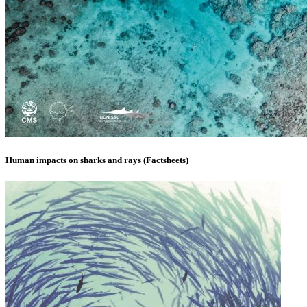
Human impacts on sharks and rays (Factsheets)