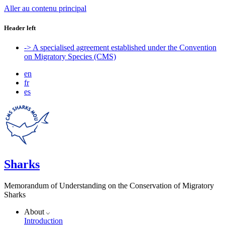
Aller au contenu principal
Header left
-> A specialised agreement established under the Convention
on Migratory Species (CMS)
en
fr
es
Sharks
Memorandum of Understanding on the Conservation of Migratory
Sharks
About
Introduction