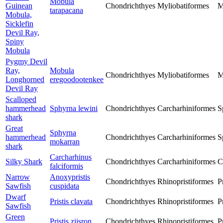
Mobula
Guinean
Chondrichthyes
Myliobatiformes
M
tarapacana
Mobula,
Sicklefin
Devil Ray,
Spiny
Mobula
Pygmy Devil
Ray,
Mobula
Chondrichthyes
Myliobatiformes
M
Longhorned
eregoodootenkee
Devil Ray
Scalloped
hammerhead
Sphyrna lewini
Chondrichthyes
Carcharhiniformes
S
shark
Great
Sphyrna
hammerhead
Chondrichthyes
Carcharhiniformes
S
mokarran
shark
Carcharhinus
Silky Shark
Chondrichthyes
Carcharhiniformes
C
falciformis
Narrow
Anoxypristis
Chondrichthyes
Rhinopristiformes
P
Sawfish
cuspidata
Dwarf
Pristis clavata
Chondrichthyes
Rhinopristiformes
P
Sawfish
Green
Pristis zijsron
Chondrichthyes
Rhinopristiformes
P