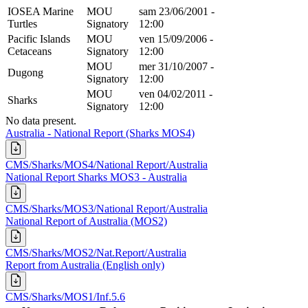
IOSEA Marine
MOU
sam 23/06/2001 -
Turtles
Signatory
12:00
Pacific Islands
MOU
ven 15/09/2006 -
Cetaceans
Signatory
12:00
MOU
mer 31/10/2007 -
Dugong
Signatory
12:00
MOU
ven 04/02/2011 -
Sharks
Signatory
12:00
No data present.
Australia - National Report (Sharks MOS4)
CMS/Sharks/MOS4/National Report/Australia
National Report Sharks MOS3 - Australia
CMS/Sharks/MOS3/National Report/Australia
National Report of Australia (MOS2)
CMS/Sharks/MOS2/Nat.Report/Australia
Report from Australia (English only)
CMS/Sharks/MOS1/Inf.5.6