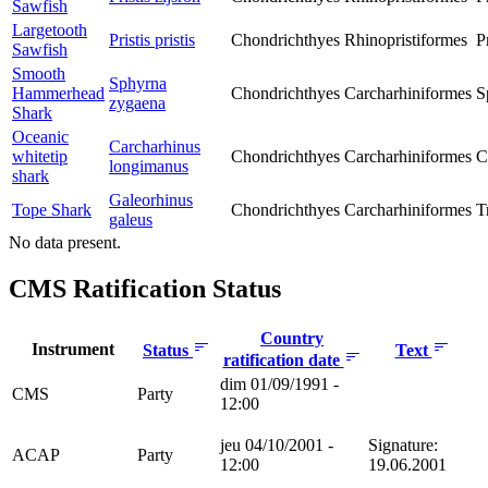
Sawfish
Largetooth
Pristis pristis
Chondrichthyes
Rhinopristiformes
P
Sawfish
Smooth
Sphyrna
Hammerhead
Chondrichthyes
Carcharhiniformes
S
zygaena
Shark
Oceanic
Carcharhinus
whitetip
Chondrichthyes
Carcharhiniformes
C
longimanus
shark
Galeorhinus
Tope Shark
Chondrichthyes
Carcharhiniformes
T
galeus
No data present.
CMS Ratification Status
Country
Instrument
Status
Text
ratification date
dim 01/09/1991 -
CMS
Party
12:00
jeu 04/10/2001 -
Signature:
ACAP
Party
12:00
19.06.2001