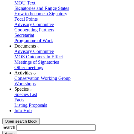
MOU Text
Signatories and Range States
How to become a Signatory
Focal Points
Advisory Committee
Cooperating Partners
Secretariat
Programme of Work
Documents
Advisory Committee
MOS Outcomes In Effect
Meetings of Signatories
Other meetings
Activities
Conservation Working Group
Workshops
Species
Species List
Facts
Listing Proposals
Info Hub
Open search block
Search