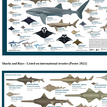
Sharks and Rays - Listed on international treaties (Poster 2022)