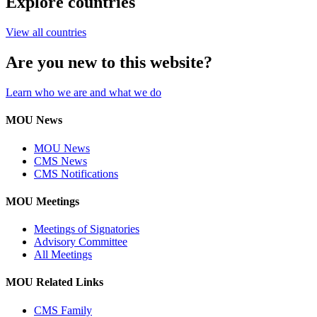
Explore countries
View all countries
Are you new to this website?
Learn who we are and what we do
MOU News
MOU News
CMS News
CMS Notifications
MOU Meetings
Meetings of Signatories
Advisory Committee
All Meetings
MOU Related Links
CMS Family