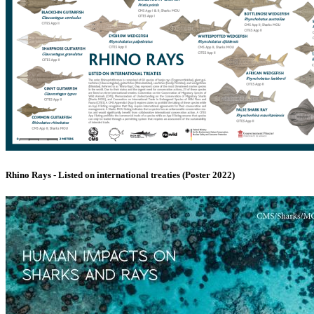
Rhino Rays - Listed on international treaties (Poster 2022)