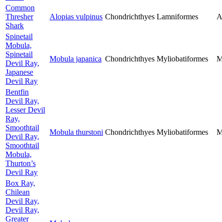
Common
Thresher
Alopias vulpinus
Chondrichthyes
Lamniformes
A
Shark
Spinetail
Mobula,
Spinetail
Mobula japanica
Chondrichthyes
Myliobatiformes
M
Devil Ray,
Japanese
Devil Ray
Bentfin
Devil Ray,
Lesser Devil
Ray,
Smoothtail
Mobula thurstoni
Chondrichthyes
Myliobatiformes
M
Devil Ray,
Smoothtail
Mobula,
Thurton’s
Devil Ray
Box Ray,
Chilean
Devil Ray,
Devil Ray,
Greater