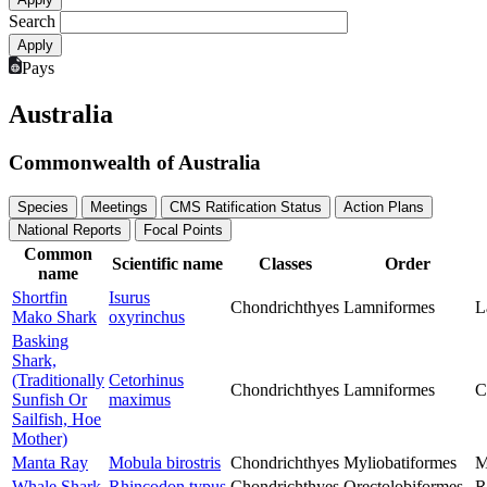
Search
Pays
Australia
Commonwealth of Australia
Species
Meetings
CMS Ratification Status
Action Plans
National Reports
Focal Points
Common
Scientific name
Classes
Order
name
Shortfin
Isurus
Chondrichthyes
Lamniformes
L
Mako Shark
oxyrinchus
Basking
Shark,
(Traditionally
Cetorhinus
Chondrichthyes
Lamniformes
C
Sunfish Or
maximus
Sailfish, Hoe
Mother)
Manta Ray
Mobula birostris
Chondrichthyes
Myliobatiformes
M
Whale Shark
Rhincodon typus
Chondrichthyes
Orectolobiformes
R