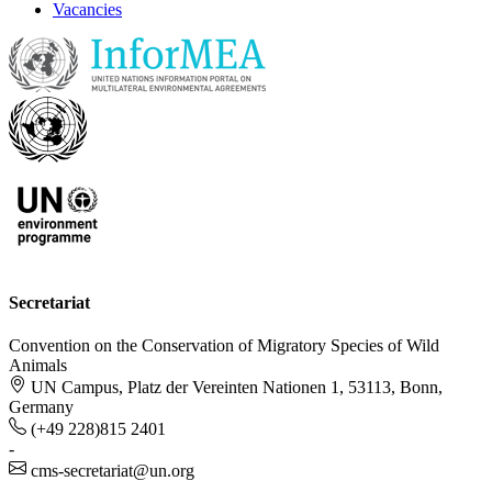
Vacancies
Secretariat
Convention on the Conservation of Migratory Species of Wild
Animals
UN Campus, Platz der Vereinten Nationen 1, 53113, Bonn,
Germany
(+49 228)815 2401
-
cms-secretariat@un.org