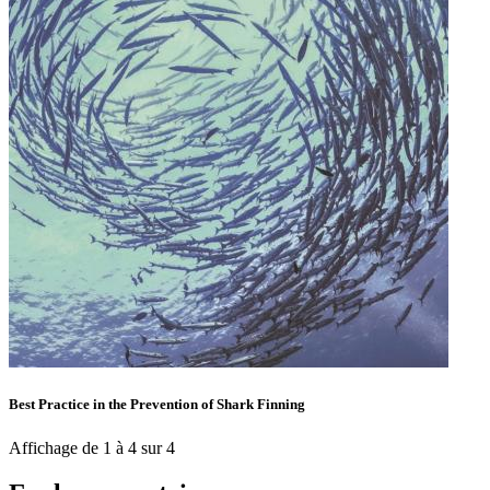
Best Practice in the Prevention of Shark Finning
Affichage de 1 à 4 sur 4