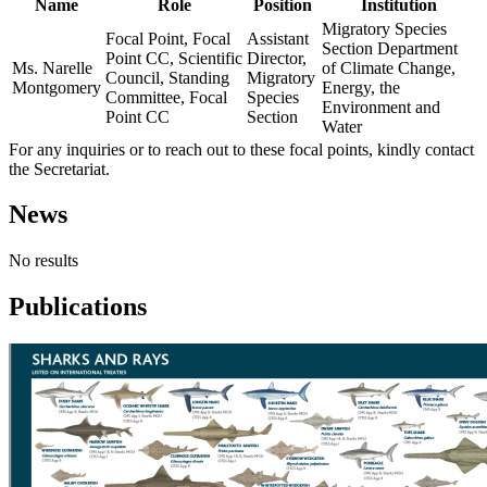
Name
Role
Position
Institution
Migratory Species
Focal Point, Focal
Assistant
Section Department
Point CC, Scientific
Director,
Ms. Narelle
of Climate Change,
Council, Standing
Migratory
Montgomery
Energy, the
Committee, Focal
Species
Environment and
Point CC
Section
Water
For any inquiries or to reach out to these focal points, kindly contact
the Secretariat.
News
No results
Publications