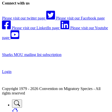
Connect with us
Please visit our twitter page
Please visit our Facebook page
Please visit our LinkedIn page
Please visit our Youtube
page
Sharks MOU mailing list subscription
Login
Copyright 1979 - 2026 Convention on Migratory Species - All
rights reserved