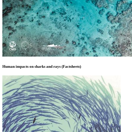
Human impacts on sharks and rays (Factsheets)