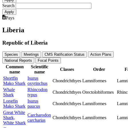
Search
Pays
Liberia
Republic of Liberia
Species
Meetings
CMS Ratification Status
Action Plans
National Reports
Focal Points
Common
Scientific
Classes
Order
F
name
name
Shortfin
Isurus
Chondrichthyes
Lamniformes
Lamn
Mako Shark
oxyrinchus
Whale
Rhincodon
Chondrichthyes
Orectolobiformes
Rhinc
Shark
typus
Longfin
Isurus
Chondrichthyes
Lamniformes
Lamn
Mako Shark
paucus
Great White
Carcharodon
Shark,
Chondrichthyes
Lamniformes
Lamn
carcharias
White Shark