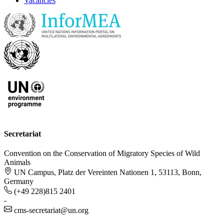
Vacancies
Secretariat
Convention on the Conservation of Migratory Species of Wild
Animals
UN Campus, Platz der Vereinten Nationen 1, 53113, Bonn,
Germany
(+49 228)815 2401
-
cms-secretariat@un.org