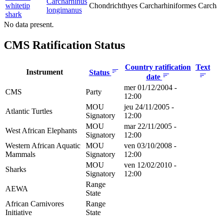
Carcharhinus
whitetip
Chondrichthyes
Carcharhiniformes
Carch
longimanus
shark
No data present.
CMS Ratification Status
Country ratification
Text
Instrument
Status
date
mer 01/12/2004 -
CMS
Party
12:00
MOU
jeu 24/11/2005 -
Atlantic Turtles
Signatory
12:00
MOU
mar 22/11/2005 -
West African Elephants
Signatory
12:00
Western African Aquatic
MOU
ven 03/10/2008 -
Mammals
Signatory
12:00
MOU
ven 12/02/2010 -
Sharks
Signatory
12:00
Range
AEWA
State
African Carnivores
Range
Initiative
State