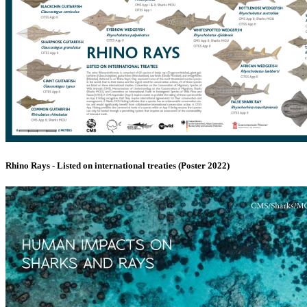
Rhino Rays - Listed on international treaties (Poster 2022)