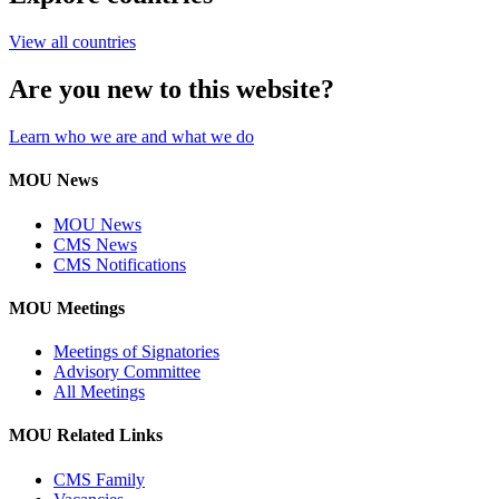
View all countries
Are you new to this website?
Learn who we are and what we do
MOU News
MOU News
CMS News
CMS Notifications
MOU Meetings
Meetings of Signatories
Advisory Committee
All Meetings
MOU Related Links
CMS Family