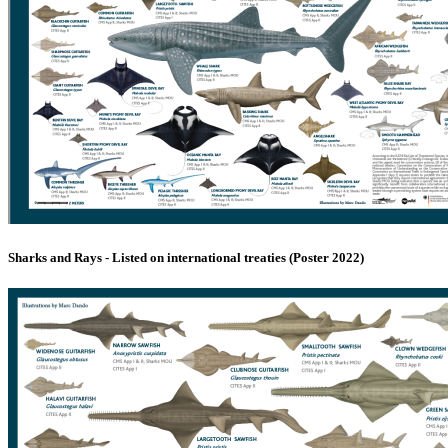
Sharks and Rays - Listed on international treaties (Poster 2022)