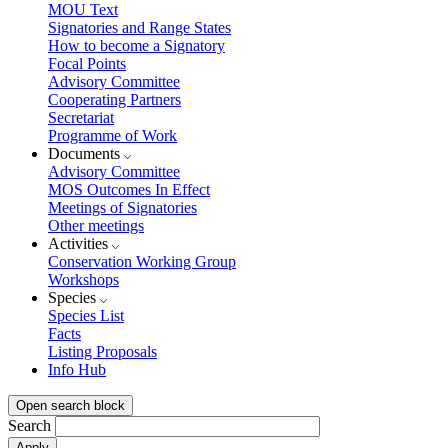
MOU Text
Signatories and Range States
How to become a Signatory
Focal Points
Advisory Committee
Cooperating Partners
Secretariat
Programme of Work
Documents
Advisory Committee
MOS Outcomes In Effect
Meetings of Signatories
Other meetings
Activities
Conservation Working Group
Workshops
Species
Species List
Facts
Listing Proposals
Info Hub
Open search block
Search