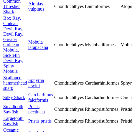
Common
Alopias
Thresher
Chondrichthyes
Lamniformes
Alopi
vulpinus
Shark
Box Ray,
Chilean
Devil Ray,
Devil Ray,
Greater
Mobula
Guinean
Chondrichthyes
Myliobatiformes
Mobul
tarapacana
Mobula,
Sicklefin
Devil Ray,
Spiny
Mobula
Scalloped
Sphyrna
hammerhead
Chondrichthyes
Carcharhiniformes
Sphyr
lewini
shark
Carcharhinus
Silky Shark
Chondrichthyes
Carcharhiniformes
Carch
falciformis
Smalltooth
Pristis
Chondrichthyes
Rhinopristiformes
Pristi
Sawfish
pectinata
Largetooth
Pristis pristis
Chondrichthyes
Rhinopristiformes
Pristi
Sawfish
Oceanic