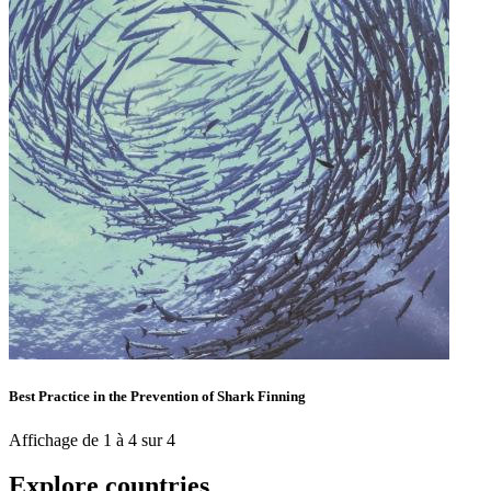
Best Practice in the Prevention of Shark Finning
Affichage de 1 à 4 sur 4
Explore countries