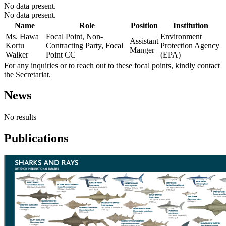
No data present.
No data present.
Name
Role
Position
Institution
Ms. Hawa
Focal Point, Non-
Environment
Assistant
Kortu
Contracting Party, Focal
Protection Agency
Manger
Walker
Point CC
(EPA)
For any inquiries or to reach out to these focal points, kindly contact
the Secretariat.
News
No results
Publications