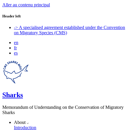
Aller au contenu principal
Header left
-> A specialised agreement established under the Convention
on Migratory Species (CMS)
en
fr
es
Sharks
Memorandum of Understanding on the Conservation of Migratory
Sharks
About
Introduction