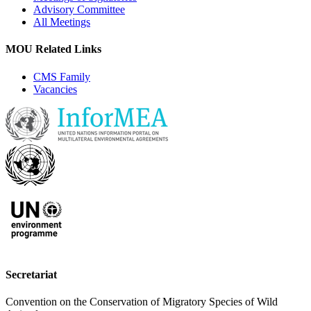
Advisory Committee
All Meetings
MOU Related Links
CMS Family
Vacancies
Secretariat
Convention on the Conservation of Migratory Species of Wild