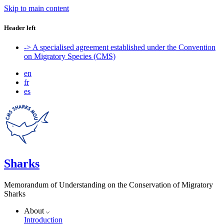
Skip to main content
Header left
-> A specialised agreement established under the Convention
on Migratory Species (CMS)
en
fr
es
Sharks
Memorandum of Understanding on the Conservation of Migratory
Sharks
About
Introduction