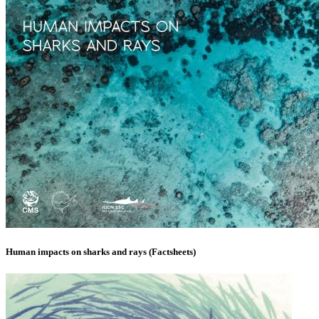
Human impacts on sharks and rays (Factsheets)