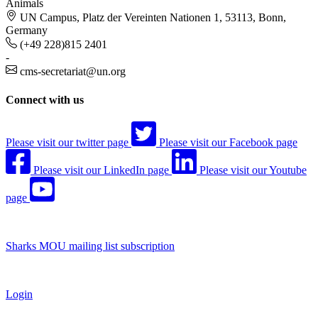
Animals
UN Campus, Platz der Vereinten Nationen 1, 53113, Bonn,
Germany
(+49 228)815 2401
-
cms-secretariat@un.org
Connect with us
Please visit our twitter page
Please visit our Facebook page
Please visit our LinkedIn page
Please visit our Youtube
page
Sharks MOU mailing list subscription
Login