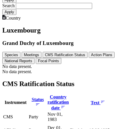
Search
Country
Luxembourg
Grand Duchy of Luxembourg
Species
Meetings
CMS Ratification Status
Action Plans
National Reports
Focal Points
No data present.
No data present.
CMS Ratification Status
Country
Status
ratification
Instrument
Text
date
Nov 01,
CMS
Party
1983
Dec 01,