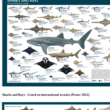
Sharks and Rays - Listed on international treaties (Poster 2022)