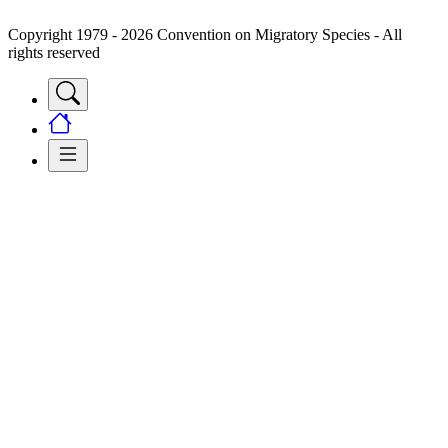
Copyright 1979 - 2026 Convention on Migratory Species - All
rights reserved