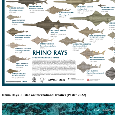
Rhino Rays - Listed on international treaties (Poster 2022)