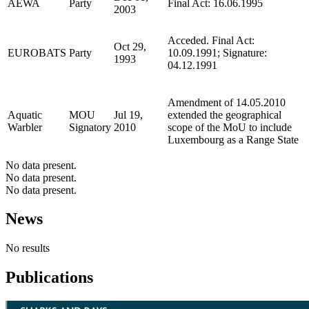
AEWA
Party
Final Act: 16.06.1995
2003
Acceded. Final Act:
Oct 29,
EUROBATS
Party
10.09.1991; Signature:
1993
04.12.1991
Amendment of 14.05.2010
Aquatic
MOU
Jul 19,
extended the geographical
Warbler
Signatory
2010
scope of the MoU to include
Luxembourg as a Range State
No data present.
No data present.
No data present.
News
No results
Publications