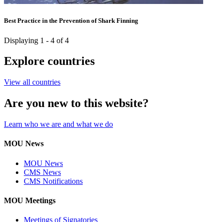
Best Practice in the Prevention of Shark Finning
Displaying 1 - 4 of 4
Explore countries
View all countries
Are you new to this website?
Learn who we are and what we do
MOU News
MOU News
CMS News
CMS Notifications
MOU Meetings
Meetings of Signatories