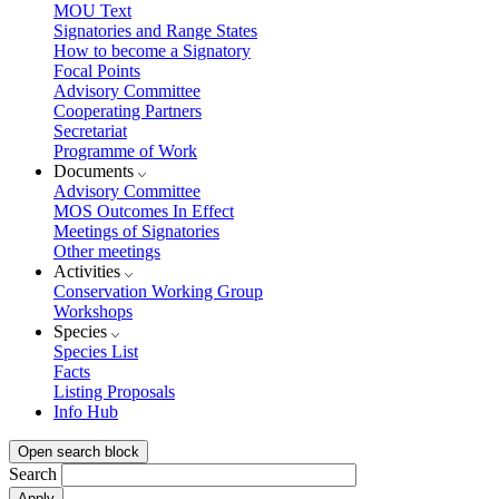
MOU Text
Signatories and Range States
How to become a Signatory
Focal Points
Advisory Committee
Cooperating Partners
Secretariat
Programme of Work
Documents
Advisory Committee
MOS Outcomes In Effect
Meetings of Signatories
Other meetings
Activities
Conservation Working Group
Workshops
Species
Species List
Facts
Listing Proposals
Info Hub
Open search block
Search